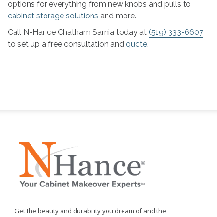
options for everything from new knobs and pulls to
cabinet storage solutions
and more.
Call N-Hance Chatham Sarnia today at
(519) 333-6607
to set up a free consultation and
quote.
Get the beauty and durability you dream of and the