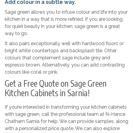
Add colour in a subtle way.
Sage green allows you to infuse colour and life into your
kitchen in a way that is more refined. If you are looking
for quiet beauty in your kitchen, sage green is a great
way to go.
It also pairs exceptionally well with hardwood floors or
bright white countertops and backsplash tile. Other
colours that complement sage include grey and
espresso brown. Alternatively, you can add contrasting
colours like coral or pink.
Get a Free Quote on Sage Green
Kitchen Cabinets in Sarnia!
If you’re interested in transforming your kitchen cabinets
with sage green, call the professional team at N-Hance
Chatham Sarnia for help. We can provide samples, along
with a personalized price quote. We can also explore