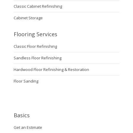
Classic Cabinet Refinishing
Cabinet Storage
Flooring Services
Classic Floor Refinishing
Sandless Floor Refinishing
Hardwood Floor Refinishing & Restoration
Floor Sanding
Basics
Get an Estimate