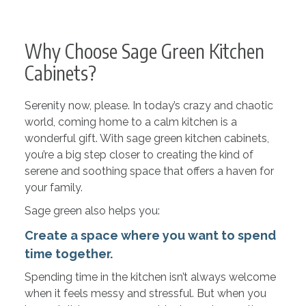
Why Choose Sage Green Kitchen
Cabinets?
Serenity now, please. In today’s crazy and chaotic
world, coming home to a calm kitchen is a
wonderful gift. With sage green kitchen cabinets,
you’re a big step closer to creating the kind of
serene and soothing space that offers a haven for
your family.
Sage green also helps you:
Create a space where you want to spend
time together.
Spending time in the kitchen isn’t always welcome
when it feels messy and stressful. But when you