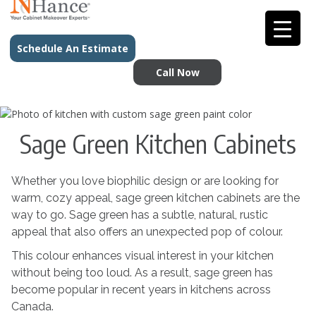
Schedule An Estimate
Call Now
Sage Green Kitchen Cabinets
Whether you love biophilic design or are looking for
warm, cozy appeal, sage green kitchen cabinets are the
way to go. Sage green has a subtle, natural, rustic
appeal that also offers an unexpected pop of colour.
This colour enhances visual interest in your kitchen
without being too loud. As a result, sage green has
become popular in recent years in kitchens across
Canada.