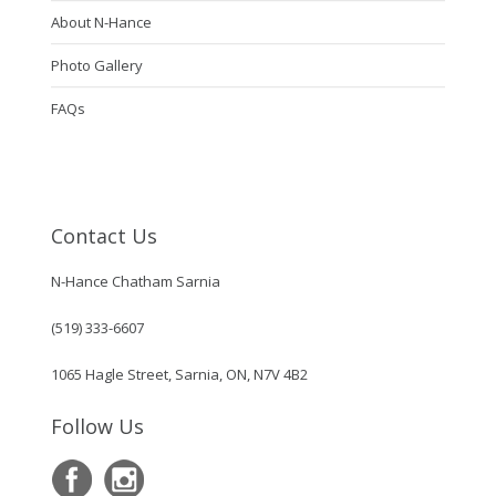
About N-Hance
Photo Gallery
FAQs
Contact Us
N-Hance Chatham Sarnia
(519) 333-6607
1065 Hagle Street, Sarnia, ON, N7V 4B2
Follow Us