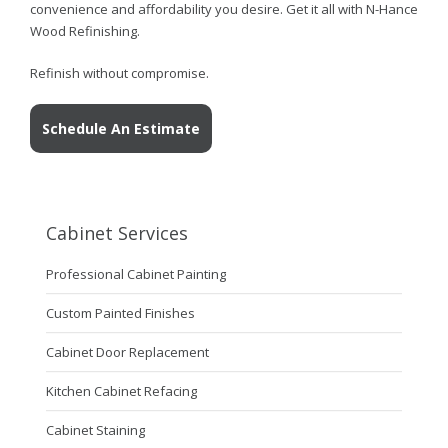
convenience and affordability you desire. Get it all with N-Hance
Wood Refinishing.
Refinish without compromise.
Schedule An Estimate
Cabinet Services
Professional Cabinet Painting
Custom Painted Finishes
Cabinet Door Replacement
Kitchen Cabinet Refacing
Cabinet Staining