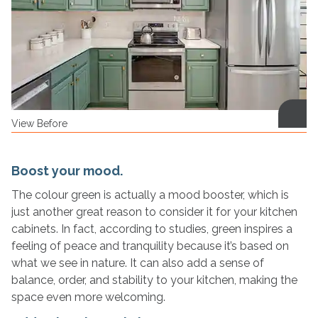
View Before
Boost your mood.
The colour green is actually a mood booster, which is
just another great reason to consider it for your kitchen
cabinets. In fact, according to studies, green inspires a
feeling of peace and tranquility because it’s based on
what we see in nature. It can also add a sense of
balance, order, and stability to your kitchen, making the
space even more welcoming.