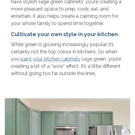
have stylish sage green cabinets, you’re creating a
more pleasant space to prep, cook, eat, and
entertain. It also helps create a calming room for
your whole family to spend time together.
Cultivate your own style in your kitchen.
While green is growing increasingly popular, it’s
certainly not the top colour in kitchens. So when
you
paint your kitchen cabinets
sage green, you’re
creating a bit of a “wow” effect. It’s a little different
without going too far outside the lines.