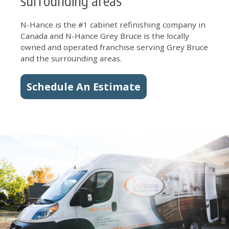
surrounding areas
N-Hance is the #1 cabinet refinishing company in
Canada and N-Hance Grey Bruce is the locally
owned and operated franchise serving Grey Bruce
and the surrounding areas.
Schedule An Estimate