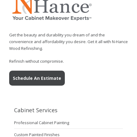
Get the beauty and durability you dream of and the
convenience and affordability you desire. Get it all with N-Hance
Wood Refinishing.
Refinish without compromise.
Schedule An Estimate
Cabinet Services
Professional Cabinet Painting
Custom Painted Finishes