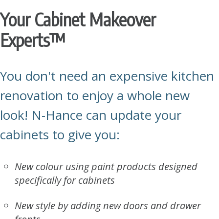
Your Cabinet Makeover
Experts
™
You don't need an expensive kitchen
renovation to enjoy a whole new
look!
N-Hance
can update your
cabinets to give you:
New colour using paint products designed
specifically for cabinets
New style by adding new doors and drawer