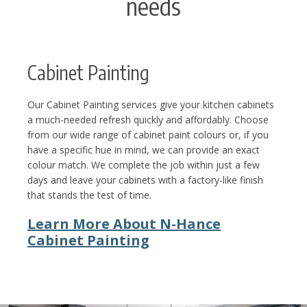
needs
Cabinet Painting
Our Cabinet Painting services give your kitchen cabinets
a much-needed refresh quickly and affordably. Choose
from our wide range of cabinet paint colours or, if you
have a specific hue in mind, we can provide an exact
colour match. We complete the job within just a few
days and leave your cabinets with a factory-like finish
that stands the test of time.
Learn More About N-Hance
Cabinet Painting