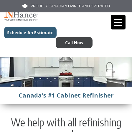
PROUDLY CANADIAN OWNED AND OPERATED
Schedule An Estimate
Call Now
Canada's #1 Cabinet Refinisher
We help with all refinishing