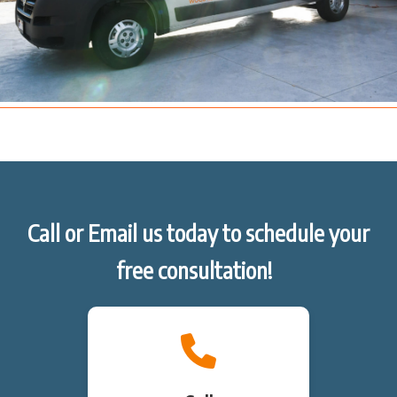
Call or Email us today to schedule your
free consultation!