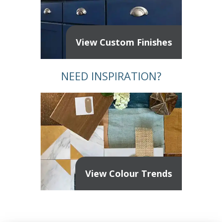
View Custom Finishes
NEED INSPIRATION?
View Colour Trends