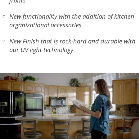
fronts
New functionality with the addition of kitchen
organizational accessories
New Finish that is rock-hard and durable with
our UV light technology