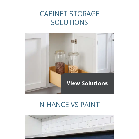
CABINET STORAGE
SOLUTIONS
View Solutions
N-HANCE VS PAINT