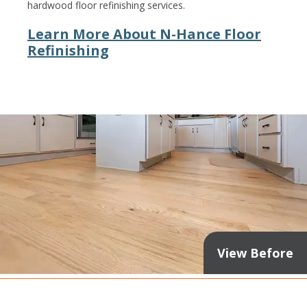
hardwood floor refinishing services.
Learn More About N-Hance Floor
Refinishing
View Before