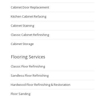
Cabinet Door Replacement
Kitchen Cabinet Refacing
Cabinet Staining
Classic Cabinet Refinishing
Cabinet Storage
Flooring Services
Classic Floor Refinishing
Sandless Floor Refinishing
Hardwood Floor Refinishing & Restoration
Floor Sanding