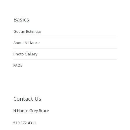
Basics
Get an Estimate
About N-Hance
Photo Gallery
FAQs
Contact Us
N-Hance Grey Bruce
519-372-4311