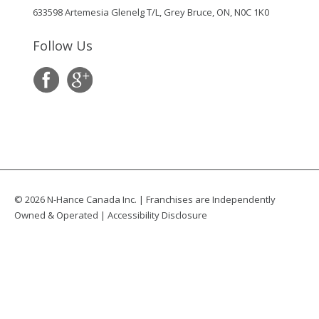
633598 Artemesia Glenelg T/L, Grey Bruce, ON, N0C 1K0
Follow Us
© 2026 N-Hance Canada Inc. | Franchises are Independently
Owned & Operated |
Accessibility Disclosure