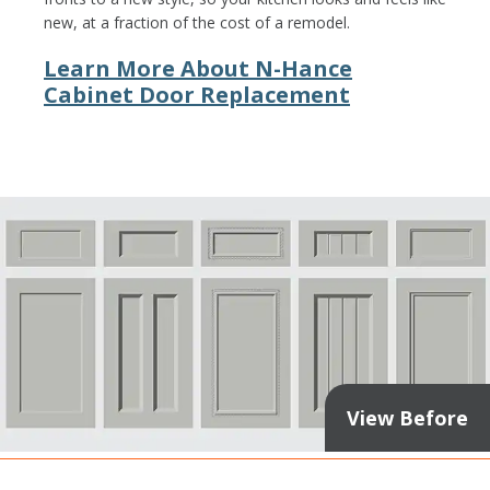
new, at a fraction of the cost of a remodel.
Learn More About N-Hance
Cabinet Door Replacement
View Before