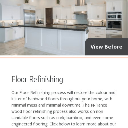
View Before
Floor Refinishing
Our Floor Refinishing process will restore the colour and
luster of hardwood floors throughout your home, with
minimal mess and minimal downtime. The N-Hance
wood floor refinishing process also works on non-
sandable floors such as cork, bamboo, and even some
engineered flooring. Click below to learn more about our