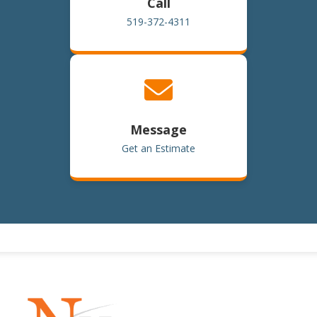
Call
519-372-4311
Message
Get an Estimate