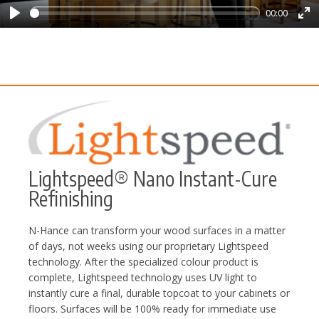
00:00
Play
Ent
ful
Lightspeed® Nano Instant-Cure
Refinishing
N-Hance can transform your wood surfaces in a matter
of days, not weeks using our proprietary Lightspeed
technology. After the specialized colour product is
complete, Lightspeed technology uses UV light to
instantly cure a final, durable topcoat to your cabinets or
floors. Surfaces will be 100% ready for immediate use