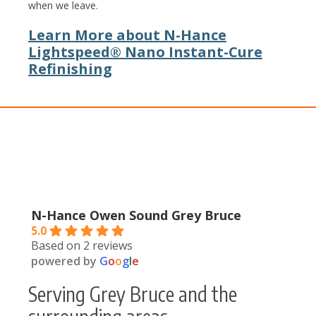
when we leave.
Learn More about N-Hance
Lightspeed® Nano Instant-Cure
Refinishing
N-Hance Owen Sound Grey Bruce
5.0
Based on 2 reviews
powered by
G
o
o
g
l
e
Serving Grey Bruce and the