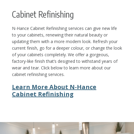
Cabinet Refinishing
N-Hance Cabinet Refinishing services can give new life
to your cabinets, renewing their natural beauty or
updating them with a more modern look. Refresh your
current finish, go for a deeper colour, or change the look
of your cabinets completely. We offer a gorgeous,
factory-like finish that’s designed to withstand years of
wear and tear. Click below to learn more about our
cabinet refinishing services.
Learn More About N-Hance
Cabinet Refinishing