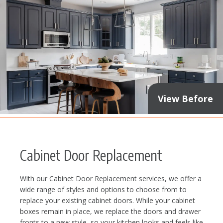
View Before
Cabinet Door Replacement
With our Cabinet Door Replacement services, we offer a
wide range of styles and options to choose from to
replace your existing cabinet doors. While your cabinet
boxes remain in place, we replace the doors and drawer
fronts to a new style, so your kitchen looks and feels like