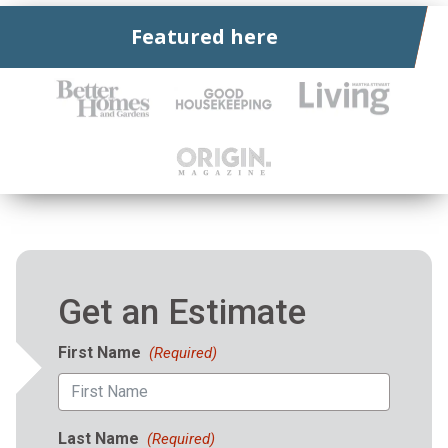
Featured here