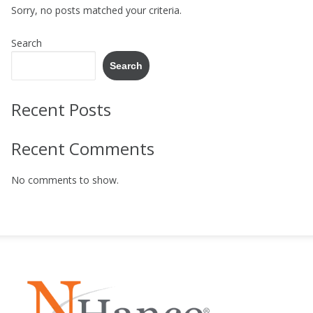
Sorry, no posts matched your criteria.
Search
Search
Recent Posts
Recent Comments
No comments to show.