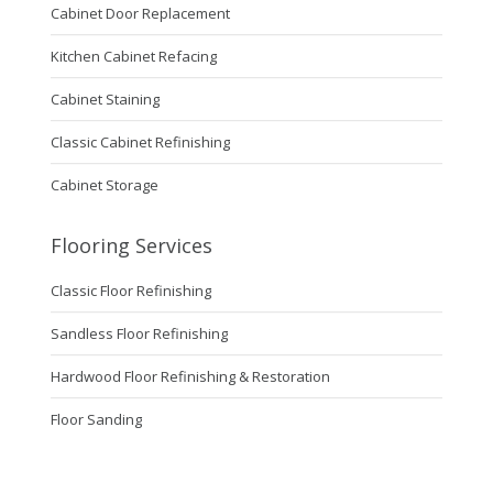
Cabinet Door Replacement
Kitchen Cabinet Refacing
Cabinet Staining
Classic Cabinet Refinishing
Cabinet Storage
Flooring Services
Classic Floor Refinishing
Sandless Floor Refinishing
Hardwood Floor Refinishing & Restoration
Floor Sanding