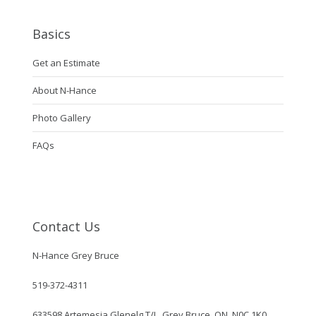
Basics
Get an Estimate
About N-Hance
Photo Gallery
FAQs
Contact Us
N-Hance Grey Bruce
519-372-4311
633598 Artemesia Glenelg T/L, Grey Bruce, ON, N0C 1K0