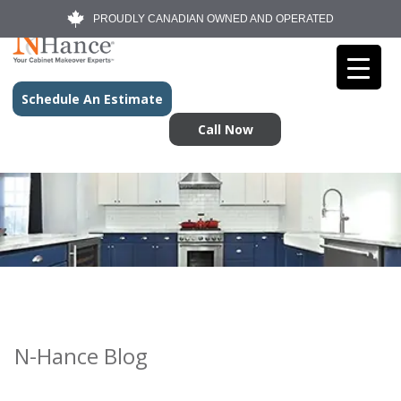
PROUDLY CANADIAN OWNED AND OPERATED
Schedule An Estimate
Call Now
N-Hance Blog