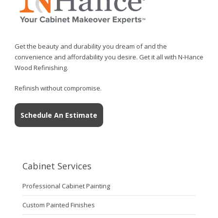
Get the beauty and durability you dream of and the
convenience and affordability you desire. Get it all with N-Hance
Wood Refinishing.
Refinish without compromise.
Schedule An Estimate
Cabinet Services
Professional Cabinet Painting
Custom Painted Finishes