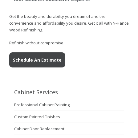
Get the beauty and durability you dream of and the
convenience and affordability you desire. Get it all with N-Hance
Wood Refinishing.
Refinish without compromise.
Schedule An Estimate
Cabinet Services
Professional Cabinet Painting
Custom Painted Finishes
Cabinet Door Replacement