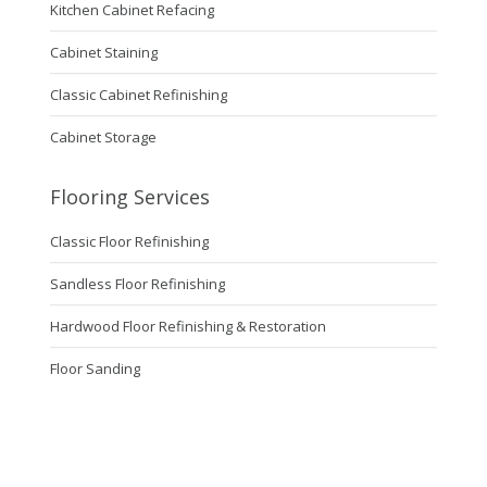
Kitchen Cabinet Refacing
Cabinet Staining
Classic Cabinet Refinishing
Cabinet Storage
Flooring Services
Classic Floor Refinishing
Sandless Floor Refinishing
Hardwood Floor Refinishing & Restoration
Floor Sanding