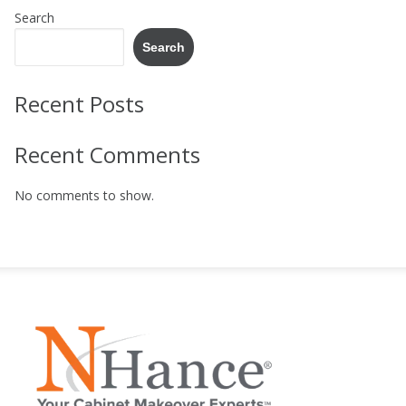
Search
Search
Recent Posts
Recent Comments
No comments to show.