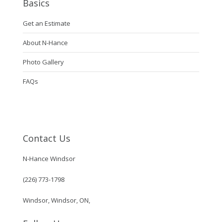
Basics
Get an Estimate
About N-Hance
Photo Gallery
FAQs
Contact Us
N-Hance Windsor
(226) 773-1798
Windsor, Windsor, ON,