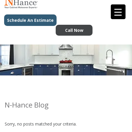
Schedule An Estimate
Call Now
N-Hance Blog
Sorry, no posts matched your criteria.