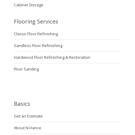
Cabinet Storage
Flooring Services
Classic Floor Refinishing
Sandless Floor Refinishing
Hardwood Floor Refinishing & Restoration
Floor Sanding
Basics
Get an Estimate
About N-Hance