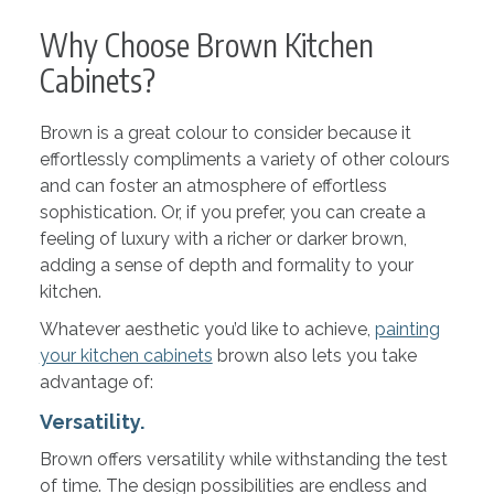
Why Choose Brown Kitchen
Cabinets?
Brown is a great colour to consider because it
effortlessly compliments a variety of other colours
and can foster an atmosphere of effortless
sophistication. Or, if you prefer, you can create a
feeling of luxury with a richer or darker brown,
adding a sense of depth and formality to your
kitchen.
Whatever aesthetic you’d like to achieve,
painting
your kitchen cabinets
brown also lets you take
advantage of:
Versatility.
Brown offers versatility while withstanding the test
of time. The design possibilities are endless and