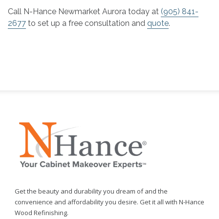
Call N-Hance Newmarket Aurora today at
(905) 841-
2677
to set up a free consultation and
quote
.
Get the beauty and durability you dream of and the
convenience and affordability you desire. Get it all with N-Hance
Wood Refinishing.