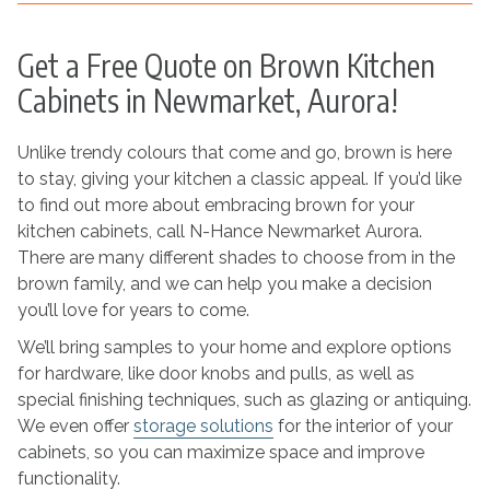
Get a Free Quote on Brown Kitchen
Cabinets in Newmarket, Aurora!
Unlike trendy colours that come and go, brown is here
to stay, giving your kitchen a classic appeal. If you’d like
to find out more about embracing brown for your
kitchen cabinets, call N-Hance Newmarket Aurora.
There are many different shades to choose from in the
brown family, and we can help you make a decision
you’ll love for years to come.
We’ll bring samples to your home and explore options
for hardware, like door knobs and pulls, as well as
special finishing techniques, such as glazing or antiquing.
We even offer
storage solutions
for the interior of your
cabinets, so you can maximize space and improve
functionality.