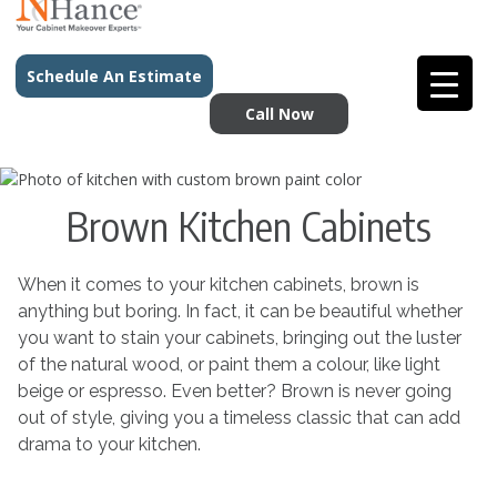
Schedule An Estimate
Call Now
Brown Kitchen Cabinets
When it comes to your kitchen cabinets, brown is
anything but boring. In fact, it can be beautiful whether
you want to stain your cabinets, bringing out the luster
of the natural wood, or paint them a colour, like light
beige or espresso. Even better? Brown is never going
out of style, giving you a timeless classic that can add
drama to your kitchen.