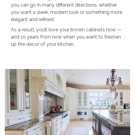
you can go in many different directions, whether
you want a sleek, modern look or something more
elegant and refined.
As a result, you’ll love your brown cabinets now —
and 10 years from now when you want to freshen
up the decor of your kitchen.