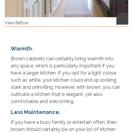
View Before
Warmth.
Brown cabinets can certainly bring warmth into
any space, which is particularly important if you
have a larger kitchen. If you opt for a light colour,
such as white, your kitchen could end up looking
stark and uninviting. However, with brown, you can
cultivate a kitchen that is elegant, yet also
comfortable and welcoming.
Less Maintenance.
If you have a busy family or entertain often, then
brown should certainly be on your list of kitchen