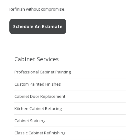
Refinish without compromise.
Schedule An Estimate
Cabinet Services
Professional Cabinet Painting
Custom Painted Finishes
Cabinet Door Replacement
Kitchen Cabinet Refacing
Cabinet Staining
Classic Cabinet Refinishing