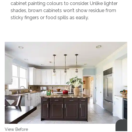
cabinet painting colours to consider. Unlike lighter
shades, brown cabinets won’t show residue from
sticky fingers or food spills as easily.
View Before