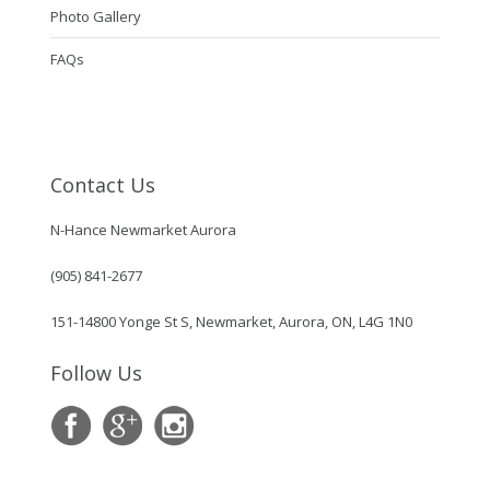
Photo Gallery
FAQs
Contact Us
N-Hance Newmarket Aurora
(905) 841-2677
151-14800 Yonge St S, Newmarket, Aurora, ON, L4G 1N0
Follow Us