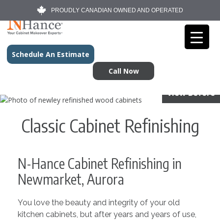
PROUDLY CANADIAN OWNED AND OPERATED
Schedule An Estimate
Call Now
View Before
Classic Cabinet Refinishing
N-Hance Cabinet Refinishing in
Newmarket, Aurora
You love the beauty and integrity of your old
kitchen cabinets, but after years and years of use,