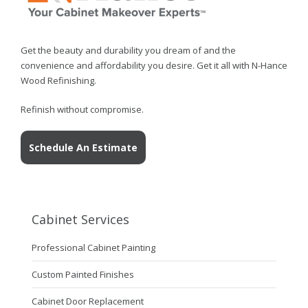
Get the beauty and durability you dream of and the
convenience and affordability you desire. Get it all with N-Hance
Wood Refinishing.
Refinish without compromise.
Schedule An Estimate
Cabinet Services
Professional Cabinet Painting
Custom Painted Finishes
Cabinet Door Replacement