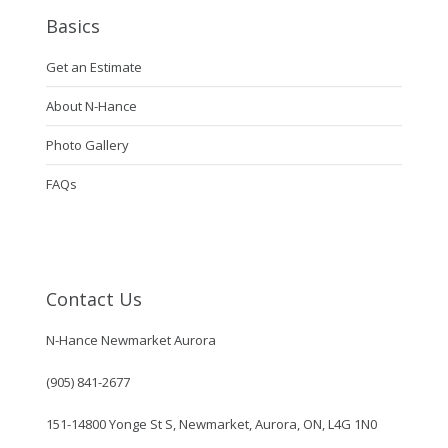
Basics
Get an Estimate
About N-Hance
Photo Gallery
FAQs
Contact Us
N-Hance Newmarket Aurora
(905) 841-2677
151-14800 Yonge St S, Newmarket, Aurora, ON, L4G 1N0