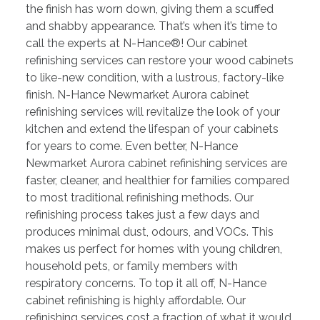
the finish has worn down, giving them a scuffed
and shabby appearance. That’s when it’s time to
call the experts at N-Hance®! Our cabinet
refinishing services can restore your wood cabinets
to like-new condition, with a lustrous, factory-like
finish. N-Hance Newmarket Aurora cabinet
refinishing services will revitalize the look of your
kitchen and extend the lifespan of your cabinets
for years to come. Even better, N-Hance
Newmarket Aurora cabinet refinishing services are
faster, cleaner, and healthier for families compared
to most traditional refinishing methods. Our
refinishing process takes just a few days and
produces minimal dust, odours, and VOCs. This
makes us perfect for homes with young children,
household pets, or family members with
respiratory concerns. To top it all off, N-Hance
cabinet refinishing is highly affordable. Our
refinishing services cost a fraction of what it would