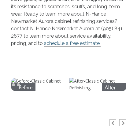
its resistance to scratches, scuffs, and long-term
wear. Ready to learn more about N-Hance
Newmarket Aurora cabinet refinishing services?
contact N-Hance Newmarket Aurora at (905) 841-
2677 to learn more about service availability,
pricing, and to
schedule a free estimate.