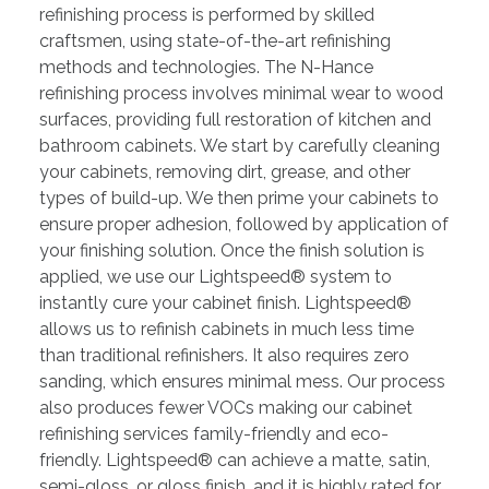
refinishing process is performed by skilled
craftsmen, using state-of-the-art refinishing
methods and technologies. The N-Hance
refinishing process involves minimal wear to wood
surfaces, providing full restoration of kitchen and
bathroom cabinets. We start by carefully cleaning
your cabinets, removing dirt, grease, and other
types of build-up. We then prime your cabinets to
ensure proper adhesion, followed by application of
your finishing solution. Once the finish solution is
applied, we use our Lightspeed® system to
instantly cure your cabinet finish. Lightspeed®
allows us to refinish cabinets in much less time
than traditional refinishers. It also requires zero
sanding, which ensures minimal mess. Our process
also produces fewer VOCs making our cabinet
refinishing services family-friendly and eco-
friendly. Lightspeed® can achieve a matte, satin,
semi-gloss, or gloss finish, and it is highly rated for