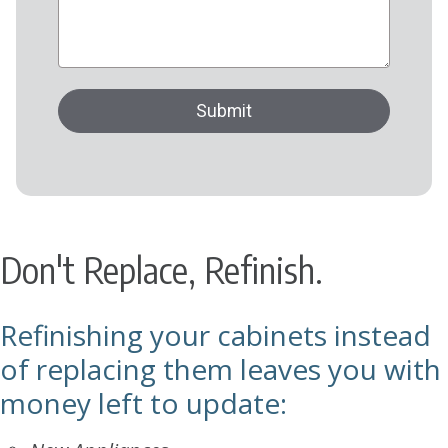
Don't Replace, Refinish.
Refinishing your cabinets instead
of replacing them leaves you with
money left to update: