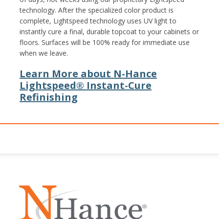
technology. After the specialized color product is
complete, Lightspeed technology uses UV light to
instantly cure a final, durable topcoat to your cabinets or
floors. Surfaces will be 100% ready for immediate use
when we leave.
Learn More about N-Hance
Lightspeed® Instant-Cure
Refinishing