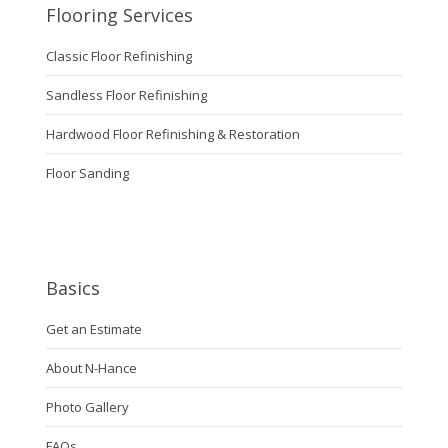
Flooring Services
Classic Floor Refinishing
Sandless Floor Refinishing
Hardwood Floor Refinishing & Restoration
Floor Sanding
Basics
Get an Estimate
About N-Hance
Photo Gallery
FAQs