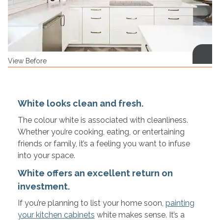
View Before
White looks clean and fresh.
The colour white is associated with cleanliness.
Whether you’re cooking, eating, or entertaining
friends or family, it’s a feeling you want to infuse
into your space.
White offers an excellent return on
investment.
If you’re planning to list your home soon,
painting
your kitchen cabinets
white makes sense. It’s a