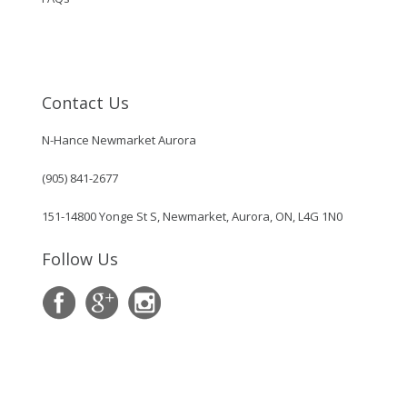
Contact Us
N-Hance Newmarket Aurora
(905) 841-2677
151-14800 Yonge St S, Newmarket, Aurora, ON, L4G 1N0
Follow Us