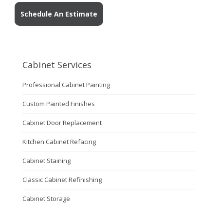
Schedule An Estimate
Cabinet Services
Professional Cabinet Painting
Custom Painted Finishes
Cabinet Door Replacement
Kitchen Cabinet Refacing
Cabinet Staining
Classic Cabinet Refinishing
Cabinet Storage