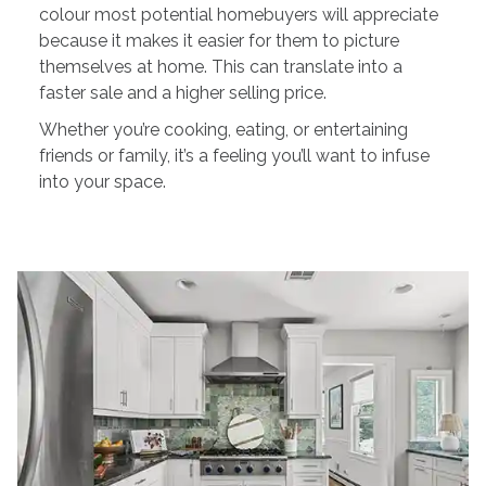
colour most potential homebuyers will appreciate
because it makes it easier for them to picture
themselves at home. This can translate into a
faster sale and a higher selling price.
Whether you’re cooking, eating, or entertaining
friends or family, it’s a feeling you’ll want to infuse
into your space.