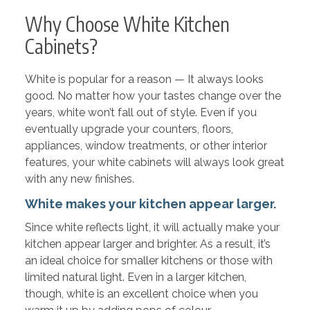
Why Choose White Kitchen
Cabinets?
White is popular for a reason — It always looks
good. No matter how your tastes change over the
years, white won’t fall out of style. Even if you
eventually upgrade your counters, floors,
appliances, window treatments, or other interior
features, your white cabinets will always look great
with any new finishes.
White makes your kitchen appear larger.
Since white reflects light, it will actually make your
kitchen appear larger and brighter. As a result, it’s
an ideal choice for smaller kitchens or those with
limited natural light. Even in a larger kitchen,
though, white is an excellent choice when you