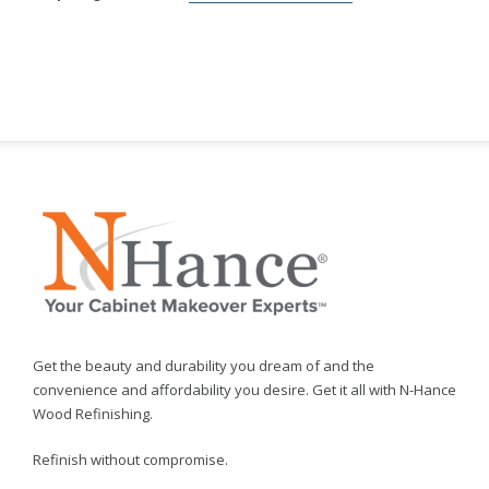
Get the beauty and durability you dream of and the
convenience and affordability you desire. Get it all with N-Hance
Wood Refinishing.
Refinish without compromise.