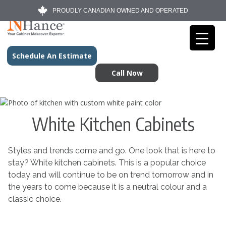
PROUDLY CANADIAN OWNED AND OPERATED
Schedule An Estimate
Call Now
White Kitchen Cabinets
Styles and trends come and go. One look that is here to
stay? White kitchen cabinets. This is a popular choice
today and will continue to be on trend tomorrow and in
the years to come because it is a neutral colour and a
classic choice.