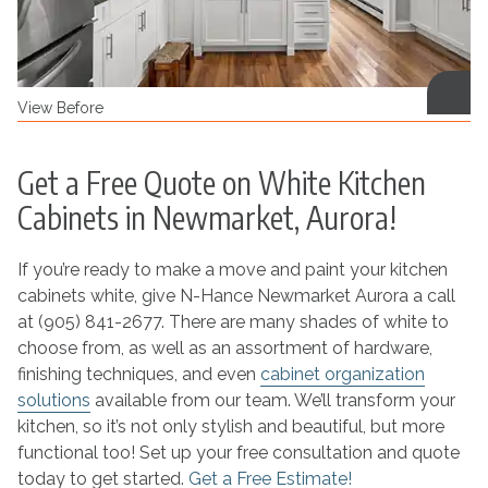
View Before
Get a Free Quote on White Kitchen
Cabinets in Newmarket, Aurora!
If you’re ready to make a move and paint your kitchen
cabinets white, give N-Hance Newmarket Aurora a call
at (905) 841-2677. There are many shades of white to
choose from, as well as an assortment of hardware,
finishing techniques, and even
cabinet organization
solutions
available from our team. We’ll transform your
kitchen, so it’s not only stylish and beautiful, but more
functional too! Set up your free consultation and quote
today to get started.
Get a Free Estimate!