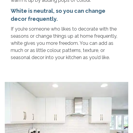
warm it up by adding pops of colour.
White is neutral, so you can change
decor frequently.
If you’re someone who likes to decorate with the
seasons or change things up at home frequently,
white gives you more freedom. You can add as
much or as little colour, patterns, texture, or
seasonal decor into your kitchen as you’d like.