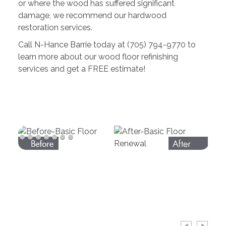
or where the wood has suffered significant
damage, we recommend our hardwood
restoration services.
Call N-Hance Barrie today at (705) 794-9770 to
learn more about our wood floor refinishing
services and get a FREE estimate!