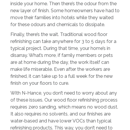
inside your home. Then there’s the odour from the
new layer of finish. Some homeowners have had to
move their families into hotels while they waited
for these odours and chemicals to dissipate.
Finally, there’s the wait. Traditional wood floor
refinishing can take anywhere for 3 to 5 days for a
typical project. During that time, your home’s in
disarray. What’s more, if family members or pets
are at home during the day, the work itself can
make life miserable. Even after the workers are
finished, it can take up to a full week for the new
finish on your floors to cure.
With N-Hance, you don’t need to worry about any
of these issues. Our wood floor refinishing process
requires zero sanding, which means no wood dust.
It also requires no solvents, and our finishes are
water-based and have lower VOCs than typical
refinishing products. This way, you don’t need to