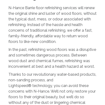
N-Hance Barrie floor refinishing services will renew
the original shine and luster of wood floors, without
the typical dust, mess, or odour associated with
refinishing. Instead of the hassle and health
concerns of traditional refinishing, we offer a fast,
family-friendly, affordable way to return wood
floors to like-new condition.
In the past, refinishing wood floors was a disruptive
and sometimes dangerous process. Between
wood dust and chemical fumes, refinishing was
inconvenient at best and a health hazard at worst.
Thanks to our revolutionary water-based products,
non-sanding process, and
Lightspeed® technology, you can avoid these
concerns with N-Hance. We’ll not only restore your
floors to their original beauty, but we’ll do so
without any of the dust or lingering chemical