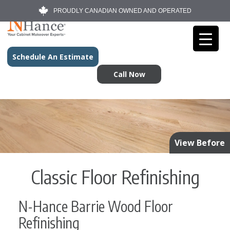
PROUDLY CANADIAN OWNED AND OPERATED
Schedule An Estimate
Call Now
View Before
Classic Floor Refinishing
N-Hance Barrie Wood Floor
Refinishing