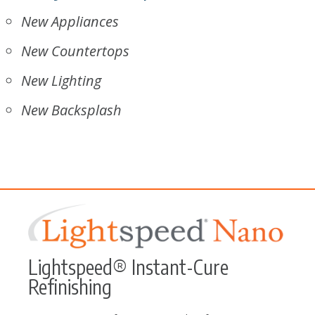
New Appliances
New Countertops
New Lighting
New Backsplash
Lightspeed® Instant-Cure
Refinishing