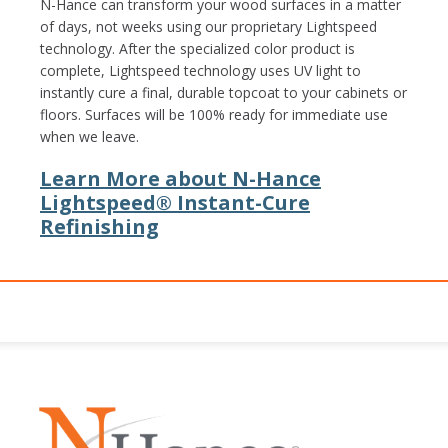
N-Hance can transform your wood surfaces in a matter
of days, not weeks using our proprietary Lightspeed
technology. After the specialized color product is
complete, Lightspeed technology uses UV light to
instantly cure a final, durable topcoat to your cabinets or
floors. Surfaces will be 100% ready for immediate use
when we leave.
Learn More about N-Hance
Lightspeed® Instant-Cure
Refinishing