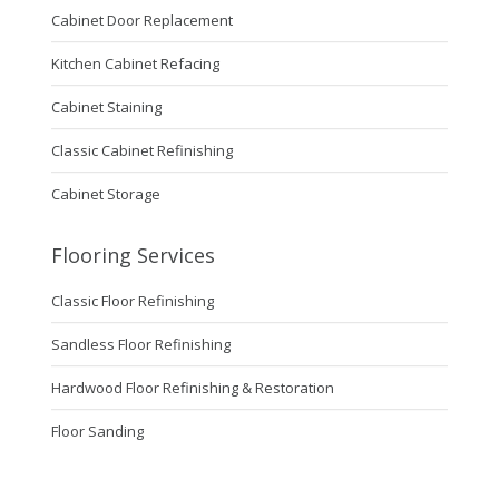
Cabinet Door Replacement
Kitchen Cabinet Refacing
Cabinet Staining
Classic Cabinet Refinishing
Cabinet Storage
Flooring Services
Classic Floor Refinishing
Sandless Floor Refinishing
Hardwood Floor Refinishing & Restoration
Floor Sanding