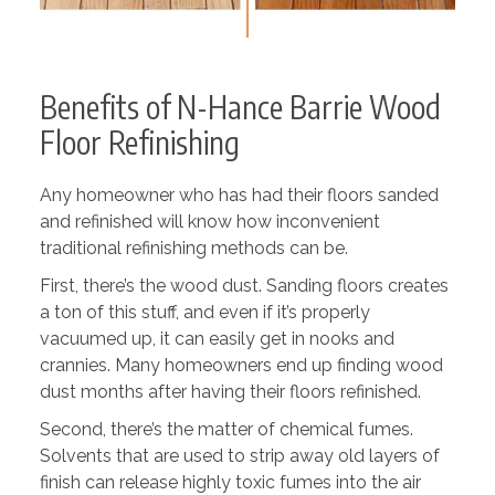
Benefits of N-Hance Barrie Wood
Floor Refinishing
Any homeowner who has had their floors sanded
and refinished will know how inconvenient
traditional refinishing methods can be.
First, there’s the wood dust. Sanding floors creates
a ton of this stuff, and even if it’s properly
vacuumed up, it can easily get in nooks and
crannies. Many homeowners end up finding wood
dust months after having their floors refinished.
Second, there’s the matter of chemical fumes.
Solvents that are used to strip away old layers of
finish can release highly toxic fumes into the air