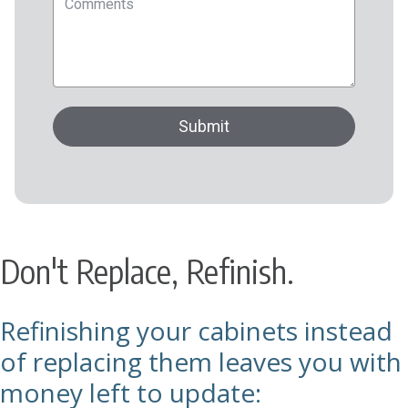
Don't Replace, Refinish.
Refinishing your cabinets instead
of replacing them leaves you with
money left to update: