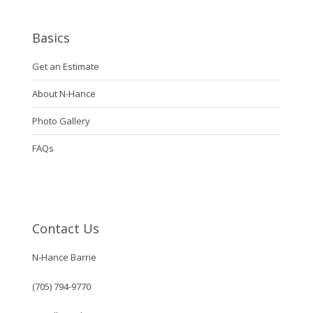
Basics
Get an Estimate
About N-Hance
Photo Gallery
FAQs
Contact Us
N-Hance Barrie
(705) 794-9770