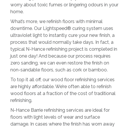
worry about toxic fumes or lingering odours in your
home.
What’s more, we refinish floors with minimal
downtime. Our Lightspeed® curing system uses
ultraviolet light to instantly cure your new finish, a
process that would normally take days. In fact, a
typical N-Hance refinishing project is completed in
just one day! And because our process requires
zero sanding, we can even restore the finish on
non-sandable floors, such as cork or bamboo.
To top it all off, our wood floor refinishing services
are highly affordable. We’re often able to refinish
wood floors at a fraction of the cost of traditional
refinishing.
N-Hance Barrie refinishing services are ideal for
floors with light levels of wear and surface
damage. In cases where the finish has worn away