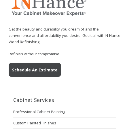
Get the beauty and durability you dream of and the
convenience and affordability you desire. Get it all with N-Hance
Wood Refinishing.
Refinish without compromise.
Schedule An Estimate
Cabinet Services
Professional Cabinet Painting
Custom Painted Finishes