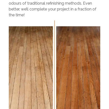
odours of traditional refinishing methods. Even
better, we’ll complete your project in a fraction of
the time!