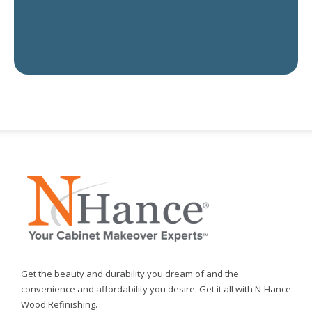
Get the beauty and durability you dream of and the
convenience and affordability you desire. Get it all with N-Hance
Wood Refinishing.