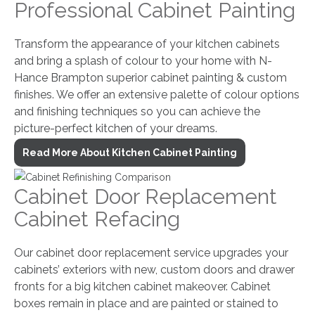
Professional Cabinet Painting
Transform the appearance of your kitchen cabinets
and bring a splash of colour to your home with N-
Hance Brampton superior cabinet painting & custom
finishes. We offer an extensive palette of colour options
and finishing techniques so you can achieve the
picture-perfect kitchen of your dreams.
Read More About Kitchen Cabinet Painting
Cabinet Door Replacement
Cabinet Refacing
Our cabinet door replacement service upgrades your
cabinets’ exteriors with new, custom doors and drawer
fronts for a big kitchen cabinet makeover. Cabinet
boxes remain in place and are painted or stained to