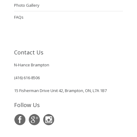
Photo Gallery
FAQs
Contact Us
N-Hance Brampton
(416) 616-8506
15 Fisherman Drive Unit 42, Brampton, ON, L7A 1B7
Follow Us