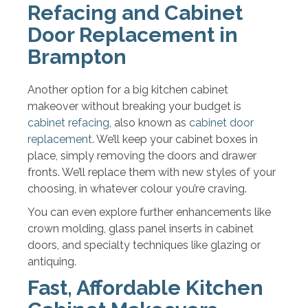
Refacing and Cabinet
Door Replacement in
Brampton
Another option for a big kitchen cabinet
makeover without breaking your budget is
cabinet refacing
, also known as
cabinet door
replacement
. We’ll keep your cabinet boxes in
place, simply removing the doors and drawer
fronts. We’ll replace them with new styles of your
choosing, in whatever colour you’re craving.
You can even explore further enhancements like
crown molding, glass panel inserts in cabinet
doors, and specialty techniques like glazing or
antiquing.
Fast, Affordable Kitchen