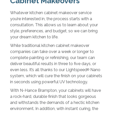
Cabinet Makeovers
Whatever kitchen cabinet makeover service
you’re interested in, the process starts with a
consultation. This allows us to learn about your
style, preferences, and budget, so we can bring
your dream kitchen to life.
While traditional kitchen cabinet makeover
companies can take over a week or longer to
complete painting or refinishing, our team can
deliver beautiful results in three to five days, or
even less. It’s all thanks to our Lightspeed
Nano
®
system, which will cure the finish on your cabinets
in seconds using powerful UV technology.
With N-Hance Brampton, your cabinets will have
a rock-hard, durable finish that looks gorgeous
and withstands the demands of a hectic kitchen
environment. In addition, with instant curing, the