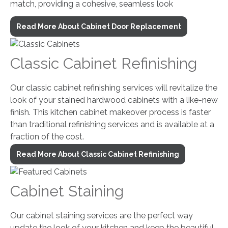
match, providing a cohesive, seamless look
Read More About Cabinet Door Replacement
Classic Cabinet Refinishing
Our classic cabinet refinishing services will revitalize the
look of your stained hardwood cabinets with a like-new
finish. This kitchen cabinet makeover process is faster
than traditional refinishing services and is available at a
fraction of the cost.
Read More About Classic Cabinet Refinishing
Cabinet Staining
Our cabinet staining services are the perfect way
update the look of your kitchen and keep the beautiful