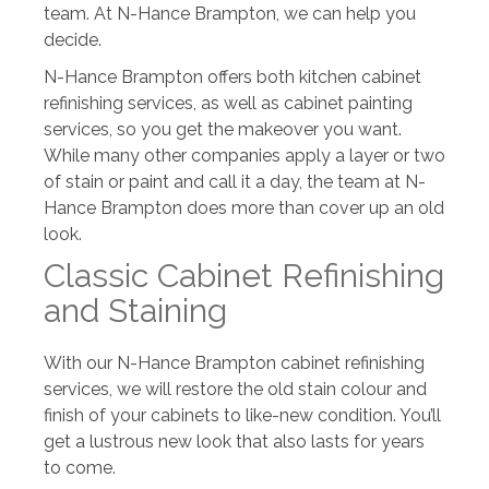
team. At N-Hance Brampton, we can help you
decide.
N-Hance Brampton offers both kitchen cabinet
refinishing services, as well as cabinet painting
services, so you get the makeover you want.
While many other companies apply a layer or two
of stain or paint and call it a day, the team at N-
Hance Brampton does more than cover up an old
look.
Classic Cabinet Refinishing
and Staining
With our N-Hance Brampton cabinet refinishing
services, we will restore the old stain colour and
finish of your cabinets to like-new condition. You’ll
get a lustrous new look that also lasts for years
to come.