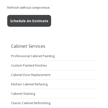
Refinish without compromise.
Schedule An Estimate
Cabinet Services
Professional Cabinet Painting
Custom Painted Finishes
Cabinet Door Replacement
Kitchen Cabinet Refacing
Cabinet Staining
Classic Cabinet Refinishing