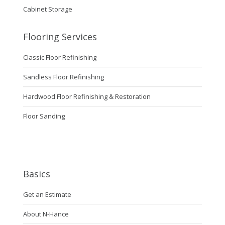
Cabinet Storage
Flooring Services
Classic Floor Refinishing
Sandless Floor Refinishing
Hardwood Floor Refinishing & Restoration
Floor Sanding
Basics
Get an Estimate
About N-Hance