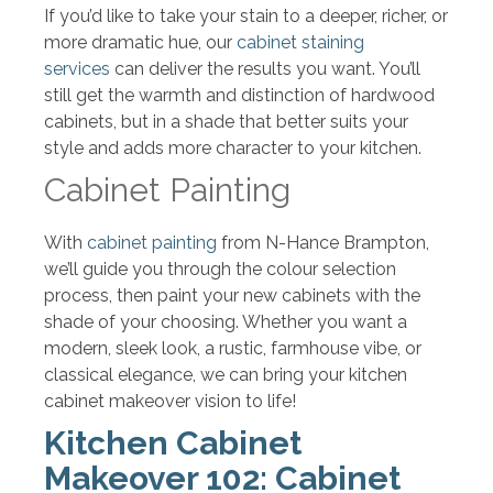
If you’d like to take your stain to a deeper, richer, or
more dramatic hue, our
cabinet staining
services
can deliver the results you want. You’ll
still get the warmth and distinction of hardwood
cabinets, but in a shade that better suits your
style and adds more character to your kitchen.
Cabinet Painting
With
cabinet painting
from N-Hance Brampton,
we’ll guide you through the colour selection
process, then paint your new cabinets with the
shade of your choosing. Whether you want a
modern, sleek look, a rustic, farmhouse vibe, or
classical elegance, we can bring your kitchen
cabinet makeover vision to life!
Kitchen Cabinet
Makeover 102: Cabinet