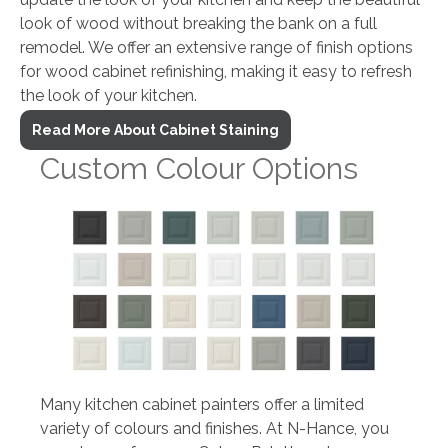
look of wood without breaking the bank on a full
remodel. We offer an extensive range of finish options
for wood cabinet refinishing, making it easy to refresh
the look of your kitchen.
Read More About Cabinet Staining
Custom Colour Options
Many kitchen cabinet painters offer a limited
variety of colours and finishes. At N-Hance, you