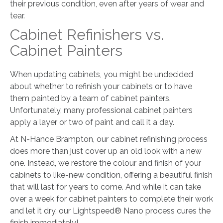
their previous condition, even after years of wear and
tear.
Cabinet Refinishers vs.
Cabinet Painters
When updating cabinets, you might be undecided
about whether to refinish your cabinets or to have
them painted by a team of cabinet painters.
Unfortunately, many professional cabinet painters
apply a layer or two of paint and call it a day.
At N-Hance Brampton, our cabinet refinishing process
does more than just cover up an old look with a new
one. Instead, we restore the colour and finish of your
cabinets to like-new condition, offering a beautiful finish
that will last for years to come. And while it can take
over a week for cabinet painters to complete their work
and let it dry, our Lightspeed® Nano process cures the
finish immediately!