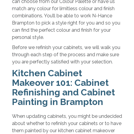
can choose from our Colour Palette or have us
match any colour for limitless colour and finish
combinations. You’ll be able to work N-Hance
Brampton to pick a style right for you and so you
can find the perfect colour and finish for your
personal style.
Before we refinish your cabinets, we will walk you
through each step of the process and make sure
you are perfectly satisfied with your selection.
Kitchen Cabinet
Makeover 101: Cabinet
Refinishing and Cabinet
Painting in Brampton
When updating cabinets, you might be undecided
about whether to refinish your cabinets or to have
them painted by our kitchen cabinet makeover