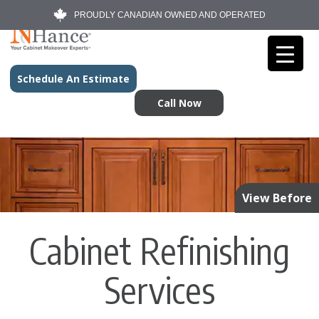
PROUDLY CANADIAN OWNED AND OPERATED
Schedule An Estimate
Call Now
View Before
Cabinet Refinishing
Services