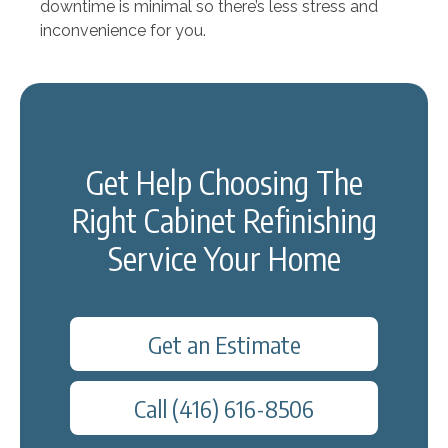
downtime is minimal so there’s less stress and
inconvenience for you.
Get Help Choosing The
Right Cabinet Refinishing
Service Your Home
Get an Estimate
Call (416) 616-8506