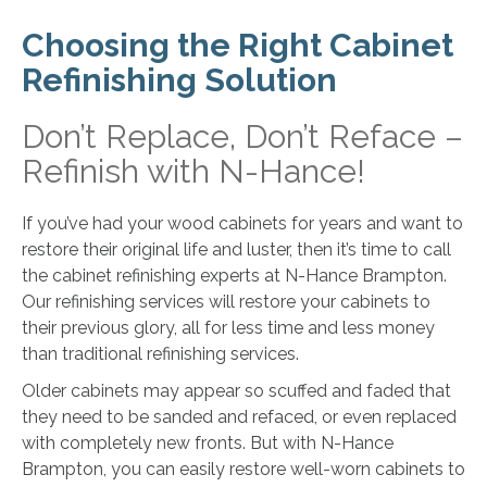
Choosing the Right Cabinet
Refinishing Solution
Don’t Replace, Don’t Reface –
Refinish with N-Hance!
If you’ve had your wood cabinets for years and want to
restore their original life and luster, then it’s time to call
the cabinet refinishing experts at N-Hance Brampton.
Our refinishing services will restore your cabinets to
their previous glory, all for less time and less money
than traditional refinishing services.
Older cabinets may appear so scuffed and faded that
they need to be sanded and refaced, or even replaced
with completely new fronts. But with N-Hance
Brampton, you can easily restore well-worn cabinets to