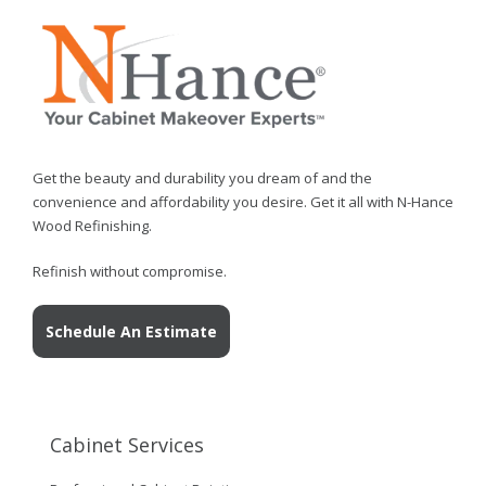
Get the beauty and durability you dream of and the
convenience and affordability you desire. Get it all with N-Hance
Wood Refinishing.
Refinish without compromise.
Schedule An Estimate
Cabinet Services