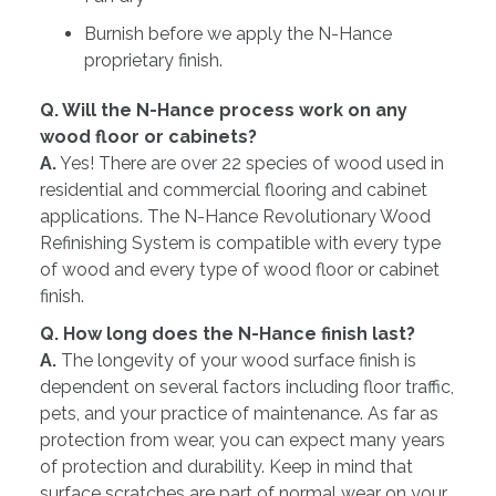
Burnish before we apply the N-Hance
proprietary finish.
Q. Will the N-Hance process work on any
wood floor or cabinets?
A.
Yes! There are over 22 species of wood used in
residential and commercial flooring and cabinet
applications. The N-Hance Revolutionary Wood
Refinishing System is compatible with every type
of wood and every type of wood floor or cabinet
finish.
Q. How long does the N-Hance finish last?
A.
The longevity of your wood surface finish is
dependent on several factors including floor traffic,
pets, and your practice of maintenance. As far as
protection from wear, you can expect many years
of protection and durability. Keep in mind that
surface scratches are part of normal wear on your