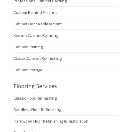
Professional Cabinet Painting
Custom Painted Finishes
Cabinet Door Replacement
Kitchen Cabinet Refacing
Cabinet Staining
Classic Cabinet Refinishing
Cabinet Storage
Flooring Services
Classic Floor Refinishing
Sandless Floor Refinishing
Hardwood Floor Refinishing & Restoration