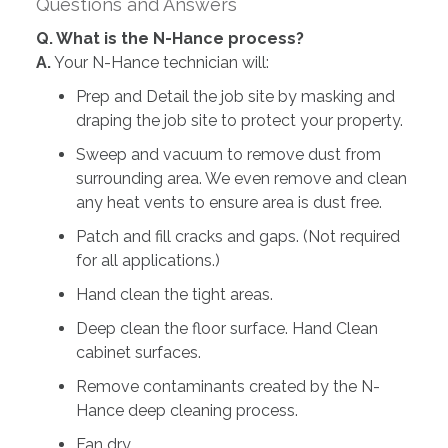
Questions and Answers
Q. What is the N-Hance process?
A.
Your N-Hance technician will:
Prep and Detail the job site by masking and
draping the job site to protect your property.
Sweep and vacuum to remove dust from
surrounding area. We even remove and clean
any heat vents to ensure area is dust free.
Patch and fill cracks and gaps. (Not required
for all applications.)
Hand clean the tight areas.
Deep clean the floor surface. Hand Clean
cabinet surfaces.
Remove contaminants created by the N-
Hance deep cleaning process.
Fan dry