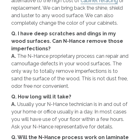
alternative to the high cost of
cabinet refacing
or
replacement. We can bring back the shine, shield
and luster to any wood surface. We can also
completely change the color of your cabinets.
Q. I have deep scratches and dings in my
wood surfaces. Can N-Hance remove those
imperfections?
A.
The N-Hance proprietary process can repair and
camouflage defects in your wood surfaces. The
only way to totally remove imperfections is to
sand the surface of the wood. This is not dust free,
odor free nor convenient.
Q. How long will it take?
A.
Usually your N-Hance technician is in and out of
your home or office usually in a day. In most cases
you will have use of your floor within a few hours.
Ask your N-Hance representative for details.
Q. Will the N-Hance process work on laminate