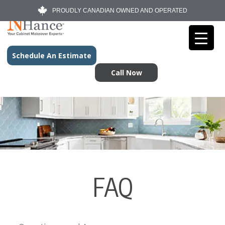
PROUDLY CANADIAN OWNED AND OPERATED
Schedule An Estimate
Call Now
FAQ