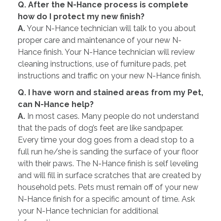
Q. After the N-Hance process is complete
how do I protect my new finish?
A.
Your N-Hance technician will talk to you about
proper care and maintenance of your new N-
Hance finish. Your N-Hance technician will review
cleaning instructions, use of furniture pads, pet
instructions and traffic on your new N-Hance finish.
Q. I have worn and stained areas from my Pet,
can N-Hance help?
A.
In most cases. Many people do not understand
that the pads of dog’s feet are like sandpaper.
Every time your dog goes from a dead stop to a
full run he/she is sanding the surface of your floor
with their paws. The N-Hance finish is self leveling
and will fill in surface scratches that are created by
household pets. Pets must remain off of your new
N-Hance finish for a specific amount of time. Ask
your N-Hance technician for additional