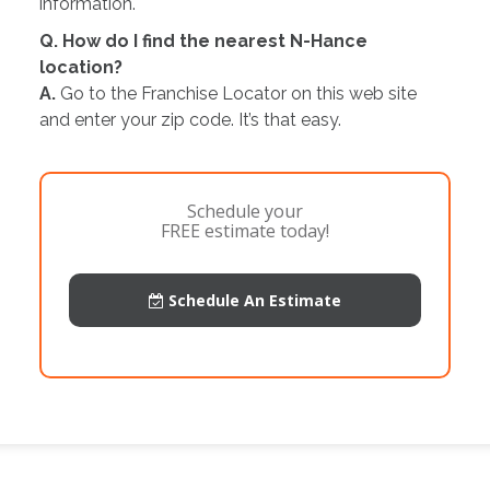
information.
Q. How do I find the nearest N-Hance
location?
A.
Go to the Franchise Locator on this web site
and enter your zip code. It’s that easy.
Schedule your
FREE estimate today!
Schedule An Estimate