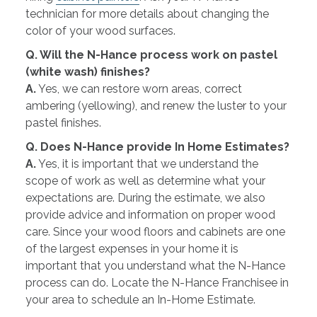
technician for more details about changing the
color of your wood surfaces.
Q. Will the N-Hance process work on pastel
(white wash) finishes?
A.
Yes, we can restore worn areas, correct
ambering (yellowing), and renew the luster to your
pastel finishes.
Q. Does N-Hance provide In Home Estimates?
A.
Yes, it is important that we understand the
scope of work as well as determine what your
expectations are. During the estimate, we also
provide advice and information on proper wood
care. Since your wood floors and cabinets are one
of the largest expenses in your home it is
important that you understand what the N-Hance
process can do. Locate the N-Hance Franchisee in
your area to schedule an In-Home Estimate.