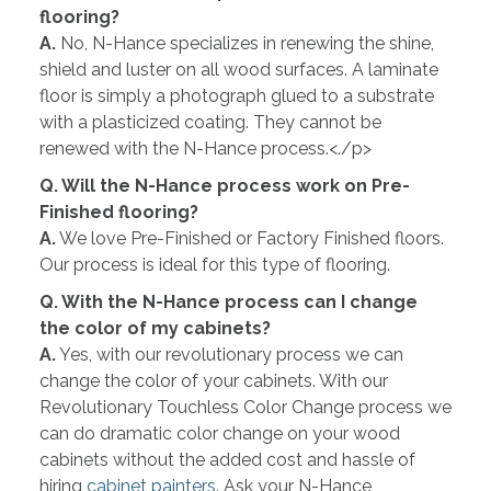
flooring?
A.
No, N-Hance specializes in renewing the shine,
shield and luster on all wood surfaces. A laminate
floor is simply a photograph glued to a substrate
with a plasticized coating. They cannot be
renewed with the N-Hance process.<./p>
Q. Will the N-Hance process work on Pre-
Finished flooring?
A.
We love Pre-Finished or Factory Finished floors.
Our process is ideal for this type of flooring.
Q. With the N-Hance process can I change
the color of my cabinets?
A.
Yes, with our revolutionary process we can
change the color of your cabinets. With our
Revolutionary Touchless Color Change process we
can do dramatic color change on your wood
cabinets without the added cost and hassle of
hiring
cabinet painters
. Ask your N-Hance