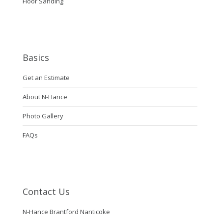
Floor Sanding
Basics
Get an Estimate
About N-Hance
Photo Gallery
FAQs
Contact Us
N-Hance Brantford Nanticoke