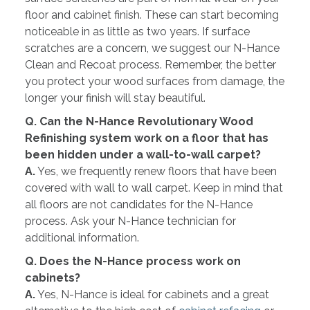
floor and cabinet finish. These can start becoming
noticeable in as little as two years. If surface
scratches are a concern, we suggest our N-Hance
Clean and Recoat process. Remember, the better
you protect your wood surfaces from damage, the
longer your finish will stay beautiful.
Q. Can the N-Hance Revolutionary Wood
Refinishing system work on a floor that has
been hidden under a wall-to-wall carpet?
A.
Yes, we frequently renew floors that have been
covered with wall to wall carpet. Keep in mind that
all floors are not candidates for the N-Hance
process. Ask your N-Hance technician for
additional information.
Q. Does the N-Hance process work on
cabinets?
A.
Yes, N-Hance is ideal for cabinets and a great