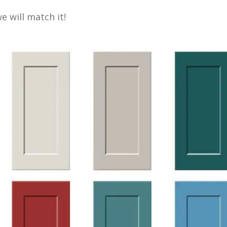
 will match it!