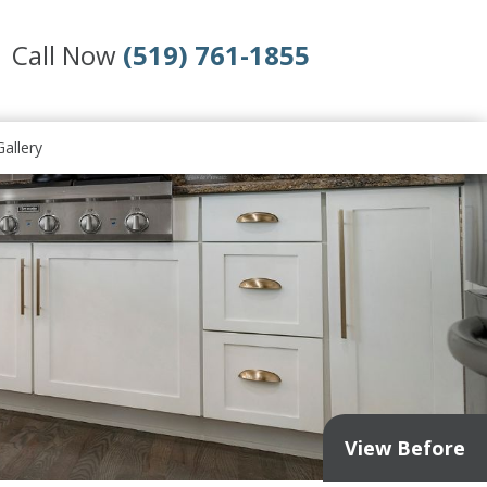
Call Now
(519) 761-1855
allery
View Before