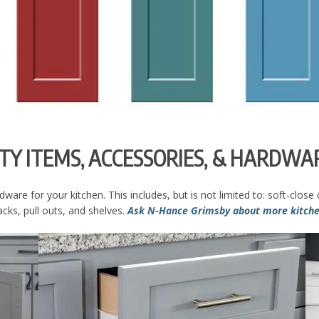
LTY ITEMS, ACCESSORIES, & HARDWA
e for your kitchen. This includes, but is not limited to: soft-close d
cks, pull outs, and shelves.
Ask N-Hance Grimsby about more kitchen