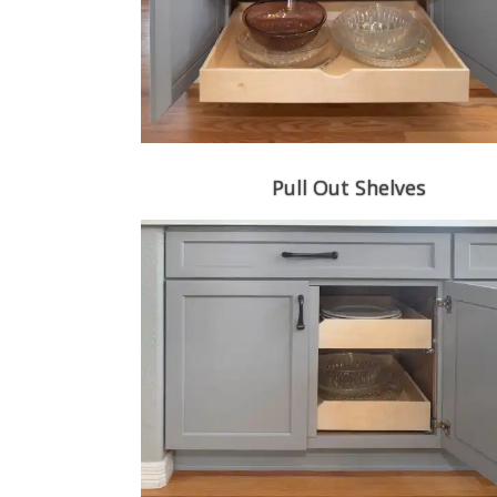
Pull Out Shelves