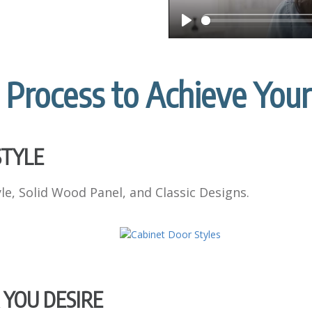
P
l
a
 Process to Achieve You
y
STYLE
e, Solid Wood Panel, and Classic Designs.
 YOU DESIRE