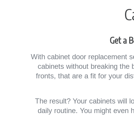
C
Get a B
With cabinet door replacement s
cabinets without breaking the
fronts, that are a fit for your d
The result? Your cabinets will 
daily routine. You might even 