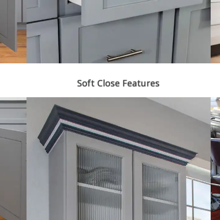
Soft Close Features