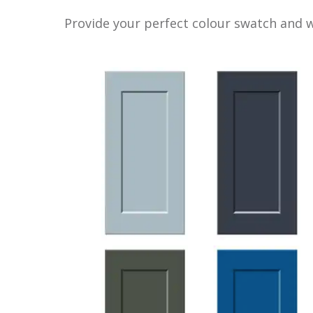
Provide your perfect colour swatch and we