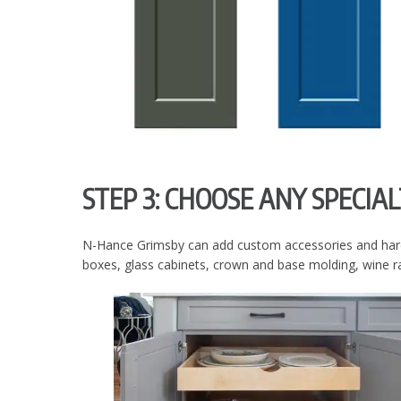
STEP 3: CHOOSE ANY SPECIA
N-Hance Grimsby can add custom accessories and hardwar
boxes, glass cabinets, crown and base molding, wine ra