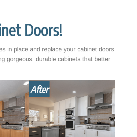
net Doors!
s in place and replace your cabinet doors
ing gorgeous, durable cabinets that better
After