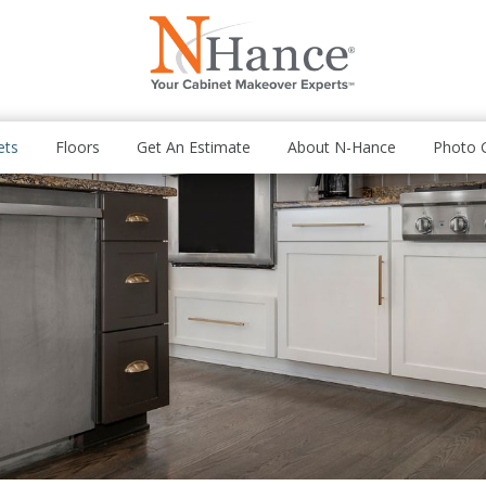
ets
Floors
Get An Estimate
About N-Hance
Photo G