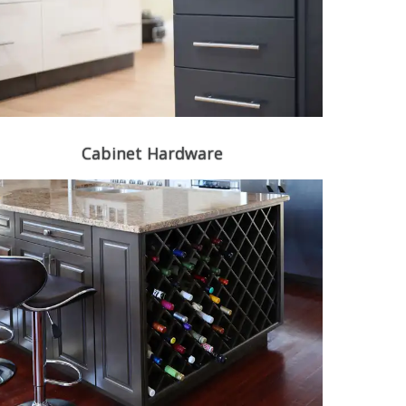
Cabinet Hardware