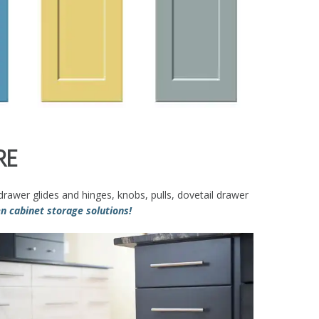
RE
rawer glides and hinges, knobs, pulls, dovetail drawer
 cabinet storage solutions!