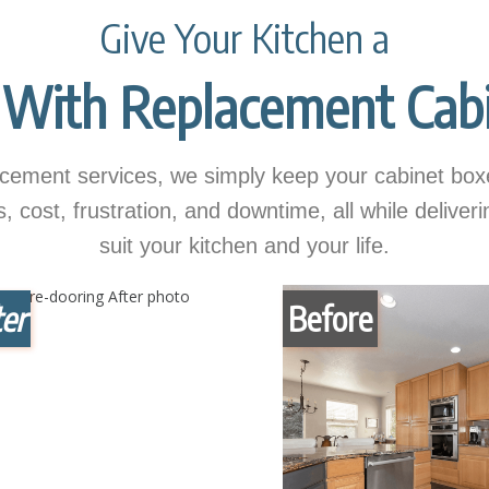
Give Your Kitchen a
With Replacement Cabi
ement services, we simply keep your cabinet boxe
cost, frustration, and downtime, all while deliver
suit your kitchen and your life.
er
Before