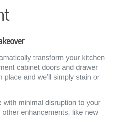
nt
Makeover
matically transform your kitchen
ement cabinet doors and drawer
in place and we’ll simply stain or
 with minimal disruption to your
or other enhancements, like new