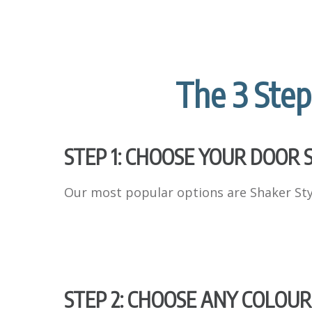
The 3 Step
STEP 1: CHOOSE YOUR DOOR 
Our most popular options are Shaker Styl
STEP 2: CHOOSE ANY COLOUR