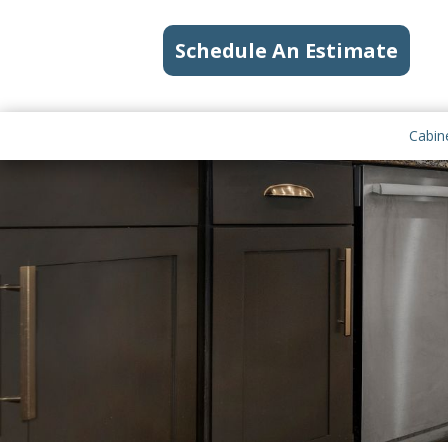
Schedule An Estimate
Cabin