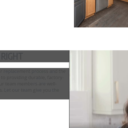
 RIGHT
or replacement process and the
 to providing durable, factory-
. Our team members are well-
ls. Let our team give you the