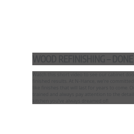
WOOD REFINISHING – DONE
Watch this short video to see our cabinet do
finished results. At N-Hance, we’re committed
like finishes that will last for years to come
trained and always pay attention to the detai
kitchen you’ve always dreamed of!