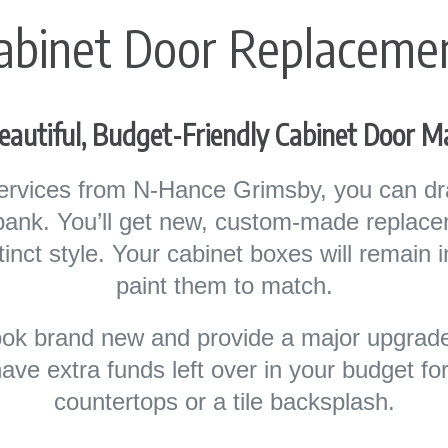
abinet Door Replaceme
eautiful, Budget-Friendly Cabinet Door 
ervices from N-Hance Grimsby, you can dra
 bank. You’ll get new, custom-made replac
istinct style. Your cabinet boxes will remain 
paint them to match.
look brand new and provide a major upgrade
have extra funds left over in your budget f
countertops or a tile backsplash.