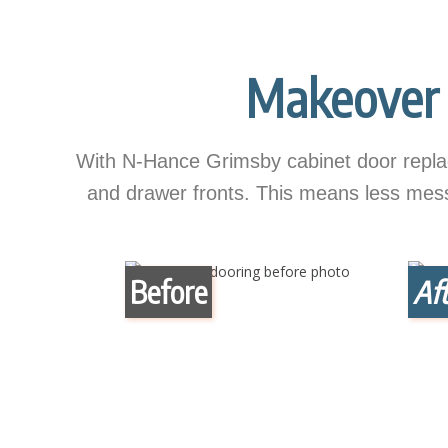
Makeover 
With N-Hance Grimsby cabinet door replac
and drawer fronts. This means less mess, 
Before
Aft