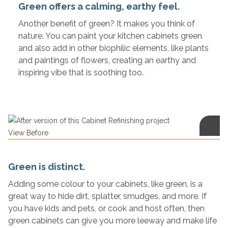
Green offers a calming, earthy feel.
Another benefit of green? It makes you think of
nature. You can paint your kitchen cabinets green
and also add in other biophilic elements, like plants
and paintings of flowers, creating an earthy and
inspiring vibe that is soothing too.
View Before
Green is distinct.
Adding some colour to your cabinets, like green, is a
great way to hide dirt, splatter, smudges, and more. If
you have kids and pets, or cook and host often, then
green cabinets can give you more leeway and make life