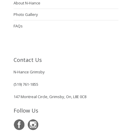
About N-Hance
Photo Gallery
FAQs
Contact Us
N-Hance Grimsby
(519) 761-1855
147 Montreal Circle, Grimsby, On, L8E 0C8
Follow Us