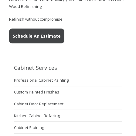
Wood Refinishing.
Refinish without compromise.
Schedule An Estimate
Cabinet Services
Professional Cabinet Painting
Custom Painted Finishes
Cabinet Door Replacement
Kitchen Cabinet Refacing
Cabinet Staining