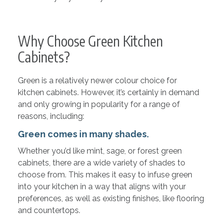
Why Choose Green Kitchen
Cabinets?
Green is a relatively newer colour choice for
kitchen cabinets. However, it’s certainly in demand
and only growing in popularity for a range of
reasons, including:
Green comes in many shades.
Whether you’d like mint, sage, or forest green
cabinets, there are a wide variety of shades to
choose from. This makes it easy to infuse green
into your kitchen in a way that aligns with your
preferences, as well as existing finishes, like flooring
and countertops.