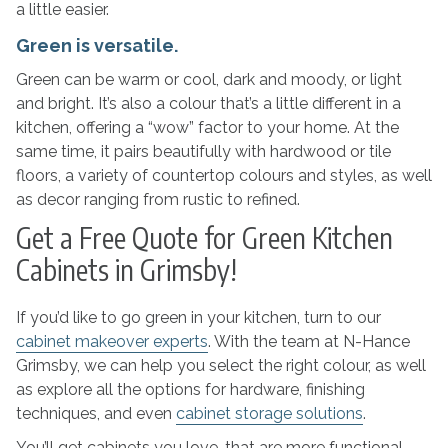
a little easier.
Green is versatile.
Green can be warm or cool, dark and moody, or light
and bright. It’s also a colour that’s a little different in a
kitchen, offering a “wow” factor to your home. At the
same time, it pairs beautifully with hardwood or tile
floors, a variety of countertop colours and styles, as well
as decor ranging from rustic to refined.
Get a Free Quote for Green Kitchen
Cabinets in Grimsby!
If you’d like to go green in your kitchen, turn to our
cabinet makeover experts
. With the team at N-Hance
Grimsby, we can help you select the right colour, as well
as explore all the options for hardware, finishing
techniques, and even
cabinet storage solutions
.
You’ll get cabinets you love, that are more functional