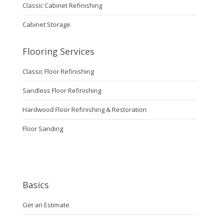
Classic Cabinet Refinishing
Cabinet Storage
Flooring Services
Classic Floor Refinishing
Sandless Floor Refinishing
Hardwood Floor Refinishing & Restoration
Floor Sanding
Basics
Get an Estimate