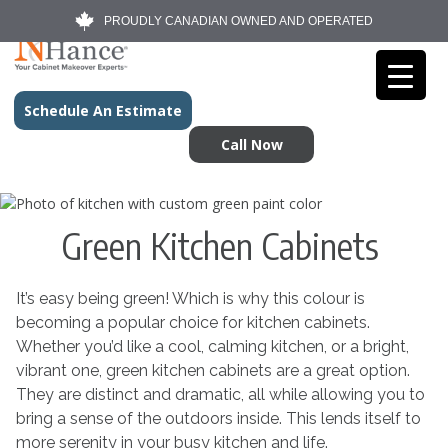
PROUDLY CANADIAN OWNED AND OPERATED
Schedule An Estimate
Call Now
Green Kitchen Cabinets
It’s easy being green! Which is why this colour is
becoming a popular choice for kitchen cabinets.
Whether you’d like a cool, calming kitchen, or a bright,
vibrant one, green kitchen cabinets are a great option.
They are distinct and dramatic, all while allowing you to
bring a sense of the outdoors inside. This lends itself to
more serenity in your busy kitchen and life.