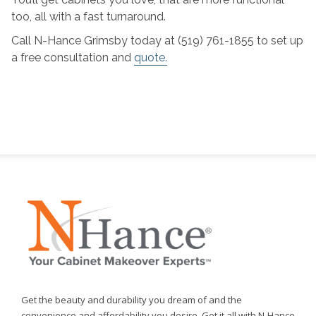
too, all with a fast turnaround.
Call N-Hance Grimsby today at (519) 761-1855 to set up
a free consultation and
quote.
Get the beauty and durability you dream of and the
convenience and affordability you desire. Get it all with N-Hance