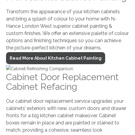
Transform the appearance of your kitchen cabinets
and bring a splash of colour to your home with N-
Hance London West superior cabinet painting &
custom finishes. We offer an extensive palette of colour
options and finishing techniques so you can achieve
the picture-perfect kitchen of your dreams.
Read More About Kitchen Cabinet Painting
Cabinet Door Replacement
Cabinet Refacing
Our cabinet door replacement service upgrades your
cabinets’ exteriors with new, custom doors and drawer
fronts for a big kitchen cabinet makeover. Cabinet
boxes remain in place and are painted or stained to
match, providing a cohesive, seamless look