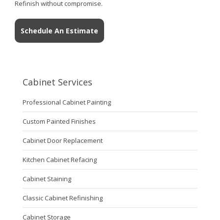
Refinish without compromise.
Schedule An Estimate
Cabinet Services
Professional Cabinet Painting
Custom Painted Finishes
Cabinet Door Replacement
Kitchen Cabinet Refacing
Cabinet Staining
Classic Cabinet Refinishing
Cabinet Storage