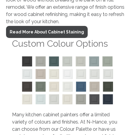
remodel. We offer an extensive range of finish options
for wood cabinet refinishing, making it easy to refresh
the look of your kitchen.
Read More About Cabinet Staining
Custom Colour Options
Many kitchen cabinet painters offer a limited
variety of colours and finishes. At N-Hance, you
can choose from our Colour Palette or have us