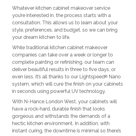
Whatever kitchen cabinet makeover service
you’re interested in, the process starts with a
consultation. This allows us to learn about your
style, preferences, and budget, so we can bring
your dream kitchen to life.
While traditional kitchen cabinet makeover
companies can take over a week or longer to
complete painting or refinishing, our team can
deliver beautiful results in three to five days, or
even less. It’s all thanks to our Lightspeed
Nano
®
system, which will cure the finish on your cabinets
in seconds using powerful UV technology.
With N-Hance London West, your cabinets will
have a rock-hard, durable finish that looks
gorgeous and withstands the demands of a
hectic kitchen environment. In addition, with
instant curing, the downtime is minimal so there’s