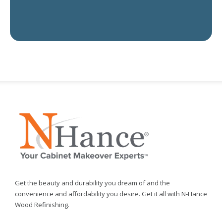
Get the beauty and durability you dream of and the
convenience and affordability you desire. Get it all with N-Hance
Wood Refinishing.