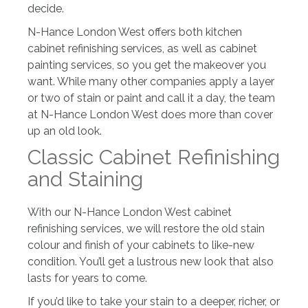
decide.
N-Hance London West offers both kitchen
cabinet refinishing services, as well as cabinet
painting services, so you get the makeover you
want. While many other companies apply a layer
or two of stain or paint and call it a day, the team
at N-Hance London West does more than cover
up an old look.
Classic Cabinet Refinishing
and Staining
With our N-Hance London West cabinet
refinishing services, we will restore the old stain
colour and finish of your cabinets to like-new
condition. You’ll get a lustrous new look that also
lasts for years to come.
If you’d like to take your stain to a deeper, richer, or