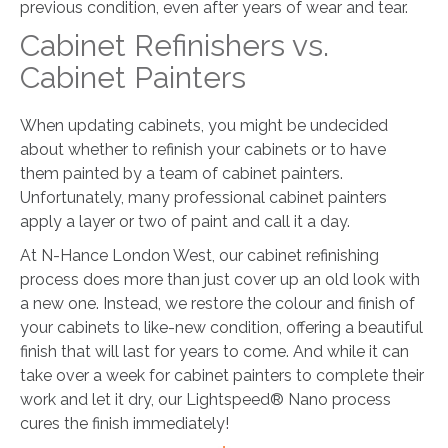
previous condition, even after years of wear and tear.
Cabinet Refinishers vs.
Cabinet Painters
When updating cabinets, you might be undecided
about whether to refinish your cabinets or to have
them painted by a team of cabinet painters.
Unfortunately, many professional cabinet painters
apply a layer or two of paint and call it a day.
At N-Hance London West, our cabinet refinishing
process does more than just cover up an old look with
a new one. Instead, we restore the colour and finish of
your cabinets to like-new condition, offering a beautiful
finish that will last for years to come. And while it can
take over a week for cabinet painters to complete their
work and let it dry, our Lightspeed® Nano process
cures the finish immediately!