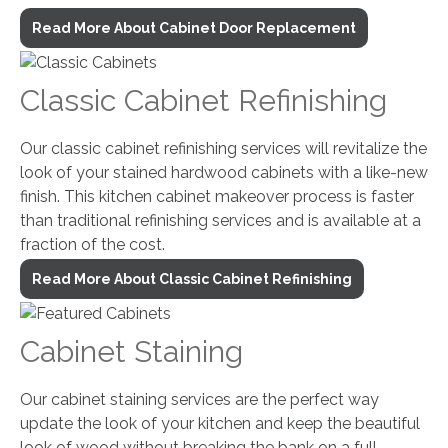
Read More About Cabinet Door Replacement
Classic Cabinet Refinishing
Our classic cabinet refinishing services will revitalize the
look of your stained hardwood cabinets with a like-new
finish. This kitchen cabinet makeover process is faster
than traditional refinishing services and is available at a
fraction of the cost.
Read More About Classic Cabinet Refinishing
Cabinet Staining
Our cabinet staining services are the perfect way
update the look of your kitchen and keep the beautiful
look of wood without breaking the bank on a full