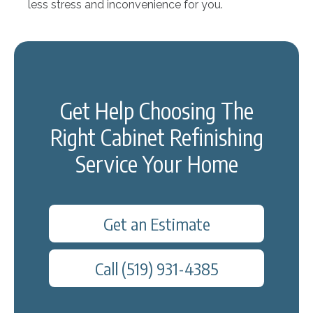
less stress and inconvenience for you.
Get Help Choosing The
Right Cabinet Refinishing
Service Your Home
Get an Estimate
Call (519) 931-4385