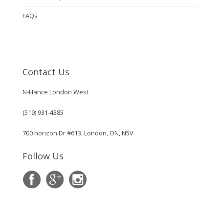
FAQs
Contact Us
N-Hance London West
(519) 931-4385
700 horizon Dr #613, London, ON, N5V
Follow Us