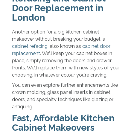
Door Replacement in
London
Another option for a big kitchen cabinet
makeover without breaking your budget is
cabinet refacing
, also known as
cabinet door
replacement
. We’ll keep your cabinet boxes in
place, simply removing the doors and drawer
fronts. We’ll replace them with new styles of your
choosing, in whatever colour you’re craving.
You can even explore further enhancements like
crown molding, glass panel inserts in cabinet
doors, and specialty techniques like glazing or
antiquing.
Fast, Affordable Kitchen
Cabinet Makeovers