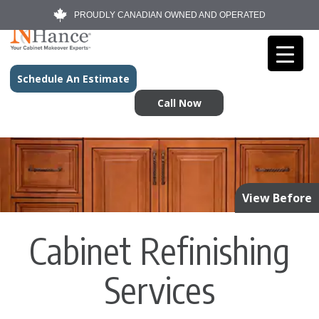
PROUDLY CANADIAN OWNED AND OPERATED
Schedule An Estimate
Call Now
View Before
Cabinet Refinishing
Services