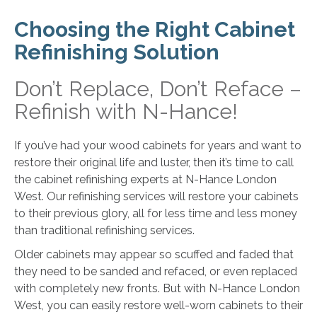
Choosing the Right Cabinet
Refinishing Solution
Don’t Replace, Don’t Reface –
Refinish with N-Hance!
If you’ve had your wood cabinets for years and want to
restore their original life and luster, then it’s time to call
the cabinet refinishing experts at N-Hance London
West. Our refinishing services will restore your cabinets
to their previous glory, all for less time and less money
than traditional refinishing services.
Older cabinets may appear so scuffed and faded that
they need to be sanded and refaced, or even replaced
with completely new fronts. But with N-Hance London
West, you can easily restore well-worn cabinets to their