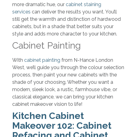
more dramatic hue, our
cabinet staining
services
can deliver the results you want. You’ll
still get the warmth and distinction of hardwood
cabinets, but in a shade that better suits your
style and adds more character to your kitchen.
Cabinet Painting
With
cabinet painting
from N-Hance London
West, we’ll guide you through the colour selection
process, then paint your new cabinets with the
shade of your choosing. Whether you want a
modern, sleek look, a rustic, farmhouse vibe, or
classical elegance, we can bring your kitchen
cabinet makeover vision to life!
Kitchen Cabinet
Makeover 102: Cabinet
Refacing and Cabinet