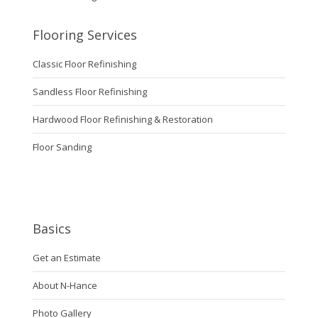
Flooring Services
Classic Floor Refinishing
Sandless Floor Refinishing
Hardwood Floor Refinishing & Restoration
Floor Sanding
Basics
Get an Estimate
About N-Hance
Photo Gallery