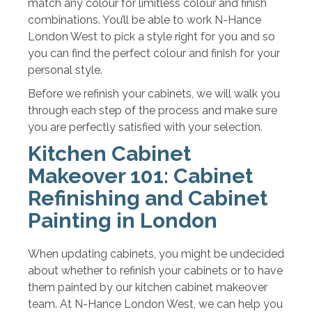
match any colour for limitless colour and finish
combinations. You’ll be able to work N-Hance
London West to pick a style right for you and so
you can find the perfect colour and finish for your
personal style.
Before we refinish your cabinets, we will walk you
through each step of the process and make sure
you are perfectly satisfied with your selection.
Kitchen Cabinet
Makeover 101: Cabinet
Refinishing and Cabinet
Painting in London
When updating cabinets, you might be undecided
about whether to refinish your cabinets or to have
them painted by our kitchen cabinet makeover
team. At N-Hance London West, we can help you