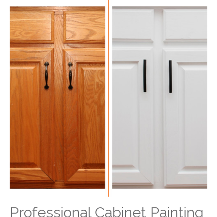
Professional Cabinet Painting