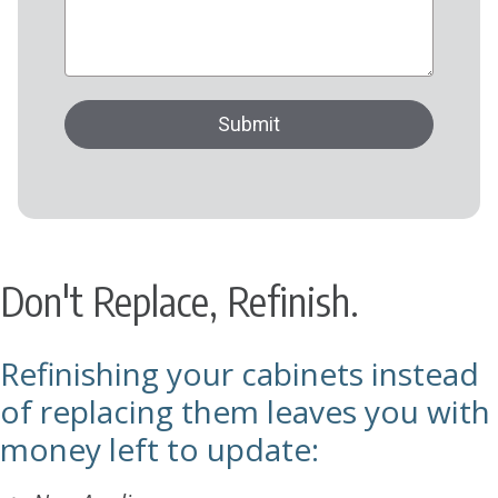
Don't Replace, Refinish.
Refinishing your cabinets instead
of replacing them leaves you with
money left to update: