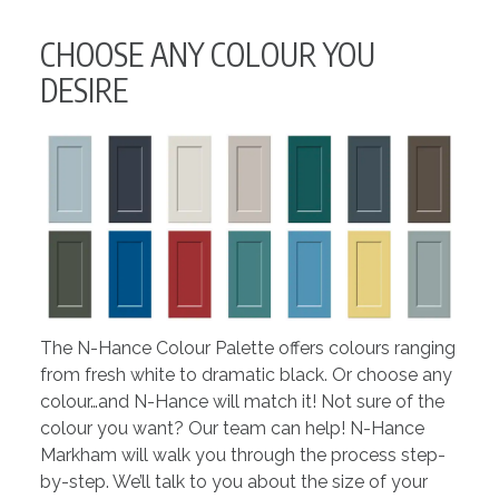
CHOOSE ANY COLOUR YOU
DESIRE
The N-Hance Colour Palette offers colours ranging
from fresh white to dramatic black. Or choose any
colour…and N-Hance will match it! Not sure of the
colour you want? Our team can help! N-Hance
Markham will walk you through the process step-
by-step. We’ll talk to you about the size of your