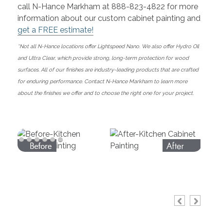
call N-Hance Markham at 888-823-4822 for more
information about our custom cabinet painting and
get a FREE estimate!
*Not all N-Hance locations offer Lightspeed Nano. We also offer Hydro Oil
and Ultra Clear, which provide strong, long-term protection for wood
surfaces. All of our finishes are industry-leading products that are crafted
for enduring performance. Contact N-Hance Markham to learn more
about the finishes we offer and to choose the right one for your project.