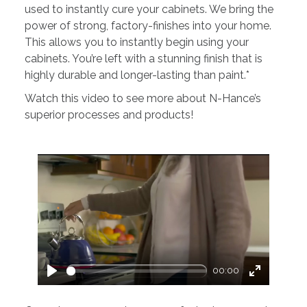
used to instantly cure your cabinets. We bring the
power of strong, factory-finishes into your home.
This allows you to instantly begin using your
cabinets. You’re left with a stunning finish that is
highly durable and longer-lasting than paint.*
Watch this video to see more about N-Hance’s
superior processes and products!
00:00
Play
Enter
fullscreen