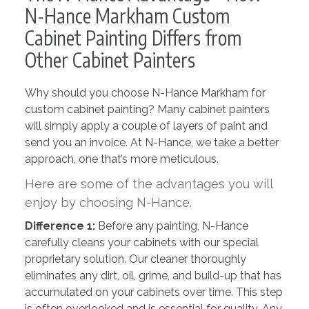
N-Hance Markham Custom
Cabinet Painting Differs from
Other Cabinet Painters
Why should you choose N-Hance Markham for
custom cabinet painting? Many cabinet painters
will simply apply a couple of layers of paint and
send you an invoice. At N-Hance, we take a better
approach, one that’s more meticulous.
Here are some of the advantages you will
enjoy by choosing N-Hance.
Difference 1:
Before any painting, N-Hance
carefully cleans your cabinets with our special
proprietary solution. Our cleaner thoroughly
eliminates any dirt, oil, grime, and build-up that has
accumulated on your cabinets over time. This step
is often overlooked and is essential for quality. Any