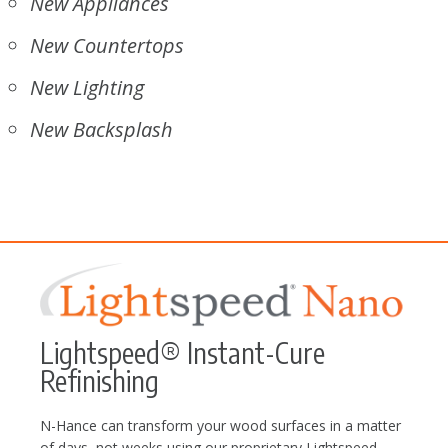
New Appliances
New Countertops
New Lighting
New Backsplash
Lightspeed® Instant-Cure
Refinishing
N-Hance can transform your wood surfaces in a matter
of days, not weeks using our proprietary Lightspeed