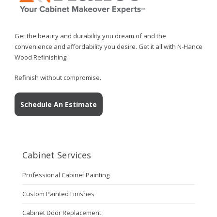
Get the beauty and durability you dream of and the
convenience and affordability you desire. Get it all with N-Hance
Wood Refinishing.
Refinish without compromise.
Schedule An Estimate
Cabinet Services
Professional Cabinet Painting
Custom Painted Finishes
Cabinet Door Replacement