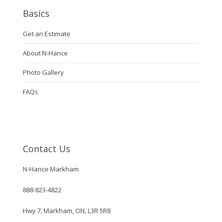
Basics
Get an Estimate
About N-Hance
Photo Gallery
FAQs
Contact Us
N-Hance Markham
888-823-4822
Hwy 7, Markham, ON, L3R 5R8