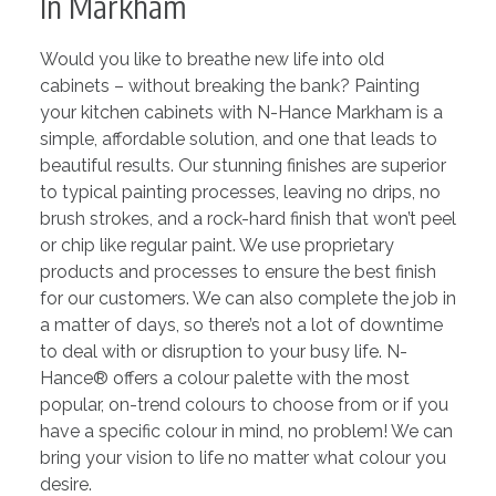
In Markham
Would you like to breathe new life into old
cabinets – without breaking the bank? Painting
your kitchen cabinets with N-Hance Markham is a
simple, affordable solution, and one that leads to
beautiful results. Our stunning finishes are superior
to typical painting processes, leaving no drips, no
brush strokes, and a rock-hard finish that won’t peel
or chip like regular paint. We use proprietary
products and processes to ensure the best finish
for our customers. We can also complete the job in
a matter of days, so there’s not a lot of downtime
to deal with or disruption to your busy life. N-
Hance® offers a colour palette with the most
popular, on-trend colours to choose from or if you
have a specific colour in mind, no problem! We can
bring your vision to life no matter what colour you
desire.