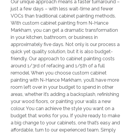
Our unique approach means a faster turnaround –
just a few days – with less wait-time and fewer
VOCs than traditional cabinet painting methods.
With custom cabinet painting from N-Hance
Markham, you can get a dramatic transformation
in your kitchen, bathroom, or business in
approximately five days. Not only is our process a
quick yet quality solution, but it is also budget-
friendly. Our approach to cabinet painting costs
around 1/3rd of refacing and 1/5th of a full
remodel. When you choose custom cabinet
painting with N-Hance Markham, you’ll have more
room left over in your budget to spend in other
areas, whether it’s adding a backsplash, refinishing
your wood floors, or painting your walls a new
colour. You can achieve the style you want on a
budget that works for you. If you’re ready to make
a big change to your cabinets, one that’s easy and
affordable, turn to our experienced team. Simply