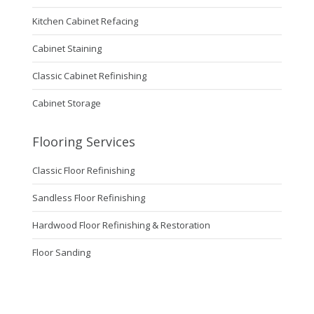
Kitchen Cabinet Refacing
Cabinet Staining
Classic Cabinet Refinishing
Cabinet Storage
Flooring Services
Classic Floor Refinishing
Sandless Floor Refinishing
Hardwood Floor Refinishing & Restoration
Floor Sanding