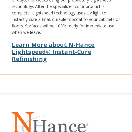
technology. After the specialized color product is
complete, Lightspeed technology uses UV light to
instantly cure a final, durable topcoat to your cabinets or
floors. Surfaces will be 100% ready for immediate use
when we leave.
Learn More about N-Hance
Lightspeed® Instant-Cure
Refinishing