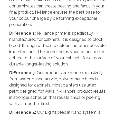
contaminates can create peeling and flaws in your
final product. N-Hance ensures the best base for
your colour change by performing exceptional
preparation.
Difference 2:
N-Hance primer is specifically
manufactured for cabinets. It is designed to block
bleed-through of the old colour and other possible
imperfections. The primer helps your colour better
adhere to the surface of your cabinets for a more
durable, longer-lasting solution.
Difference 3:
Our products are made exclusively
from water-based acrylic, polyurethane blends
designed for cabinets. Most painters use latex
paint designed for walls. N-Hance’s product results
in stronger adhesion that resists chips or peeling
with a smoother finish.
Difference 4:
Our Lightspeed® Nano system is