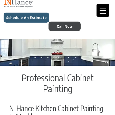
Schedule An Estimate
Call Now
Professional Cabinet
Painting
N-Hance Kitchen Cabinet Painting