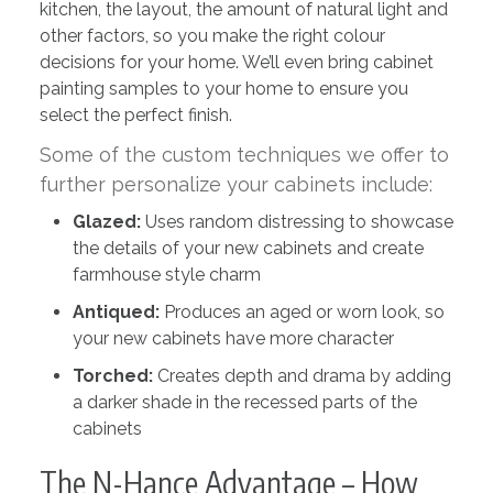
kitchen, the layout, the amount of natural light and
other factors, so you make the right colour
decisions for your home. We’ll even bring cabinet
painting samples to your home to ensure you
select the perfect finish.
Some of the custom techniques we offer to
further personalize your cabinets include:
Glazed:
Uses random distressing to showcase
the details of your new cabinets and create
farmhouse style charm
Antiqued:
Produces an aged or worn look, so
your new cabinets have more character
Torched:
Creates depth and drama by adding
a darker shade in the recessed parts of the
cabinets
The N-Hance Advantage – How