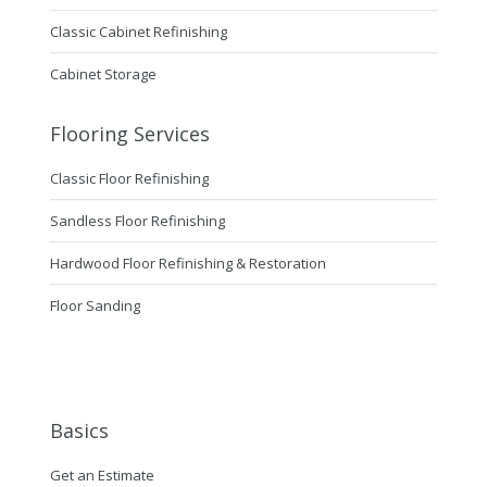
Classic Cabinet Refinishing
Cabinet Storage
Flooring Services
Classic Floor Refinishing
Sandless Floor Refinishing
Hardwood Floor Refinishing & Restoration
Floor Sanding
Basics
Get an Estimate