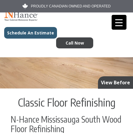
PROUDLY CANADIAN OWNED AND OPERATED
Schedule An Estimate
Call Now
View Before
Classic Floor Refinishing
N-Hance Mississauga South Wood
Floor Refinishing