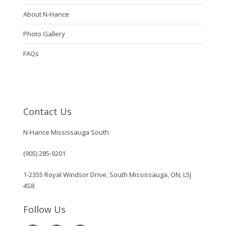
About N-Hance
Photo Gallery
FAQs
Contact Us
N-Hance Mississauga South
(905) 285-9201
1-2355 Royal Windsor Drive, South Mississauga, ON, L5J
4S8
Follow Us