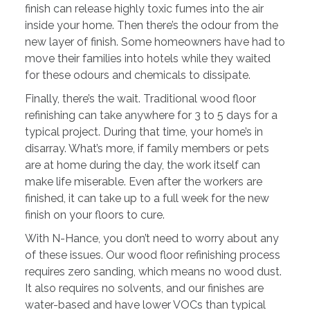
finish can release highly toxic fumes into the air
inside your home. Then there’s the odour from the
new layer of finish. Some homeowners have had to
move their families into hotels while they waited
for these odours and chemicals to dissipate.
Finally, there’s the wait. Traditional wood floor
refinishing can take anywhere for 3 to 5 days for a
typical project. During that time, your home’s in
disarray. What’s more, if family members or pets
are at home during the day, the work itself can
make life miserable. Even after the workers are
finished, it can take up to a full week for the new
finish on your floors to cure.
With N-Hance, you don’t need to worry about any
of these issues. Our wood floor refinishing process
requires zero sanding, which means no wood dust.
It also requires no solvents, and our finishes are
water-based and have lower VOCs than typical