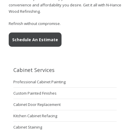
convenience and affordability you desire. Get it all with N-Hance
Wood Refinishing.
Refinish without compromise.
Schedule An Estimate
Cabinet Services
Professional Cabinet Painting
Custom Painted Finishes
Cabinet Door Replacement
Kitchen Cabinet Refacing
Cabinet Staining