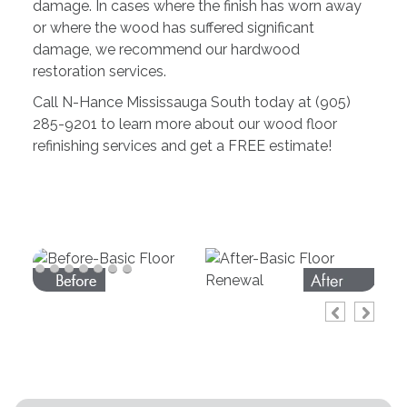
damage. In cases where the finish has worn away
or where the wood has suffered significant
damage, we recommend our hardwood
restoration services.
Call N-Hance Mississauga South today at (905)
285-9201 to learn more about our wood floor
refinishing services and get a FREE estimate!