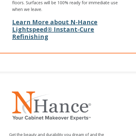
floors. Surfaces will be 100% ready for immediate use
when we leave.
Learn More about N-Hance
Lightspeed® Instant-Cure
Refinishing
Get the beauty and durability you dream of and the