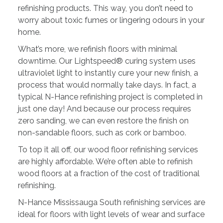
refinishing products. This way, you don’t need to
worry about toxic fumes or lingering odours in your
home.
What’s more, we refinish floors with minimal
downtime. Our Lightspeed® curing system uses
ultraviolet light to instantly cure your new finish, a
process that would normally take days. In fact, a
typical N-Hance refinishing project is completed in
just one day! And because our process requires
zero sanding, we can even restore the finish on
non-sandable floors, such as cork or bamboo.
To top it all off, our wood floor refinishing services
are highly affordable. We’re often able to refinish
wood floors at a fraction of the cost of traditional
refinishing.
N-Hance Mississauga South refinishing services are
ideal for floors with light levels of wear and surface