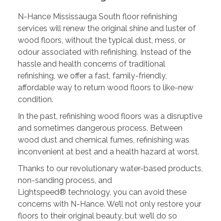
N-Hance Mississauga South floor refinishing
services will renew the original shine and luster of
wood floors, without the typical dust, mess, or
odour associated with refinishing. Instead of the
hassle and health concerns of traditional
refinishing, we offer a fast, family-friendly,
affordable way to return wood floors to like-new
condition.
In the past, refinishing wood floors was a disruptive
and sometimes dangerous process. Between
wood dust and chemical fumes, refinishing was
inconvenient at best and a health hazard at worst.
Thanks to our revolutionary water-based products,
non-sanding process, and
Lightspeed® technology, you can avoid these
concerns with N-Hance. We’ll not only restore your
floors to their original beauty, but we’ll do so