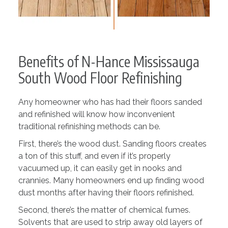
Benefits of N-Hance Mississauga
South Wood Floor Refinishing
Any homeowner who has had their floors sanded
and refinished will know how inconvenient
traditional refinishing methods can be.
First, there’s the wood dust. Sanding floors creates
a ton of this stuff, and even if it’s properly
vacuumed up, it can easily get in nooks and
crannies. Many homeowners end up finding wood
dust months after having their floors refinished.
Second, there’s the matter of chemical fumes.
Solvents that are used to strip away old layers of