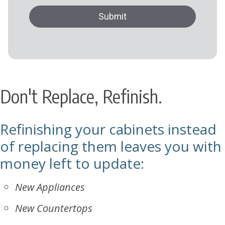
Don't Replace, Refinish.
Refinishing your cabinets instead
of replacing them leaves you with
money left to update:
New Appliances
New Countertops