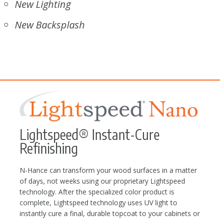
New Lighting
New Backsplash
Lightspeed® Instant-Cure
Refinishing
N-Hance can transform your wood surfaces in a matter
of days, not weeks using our proprietary Lightspeed
technology. After the specialized color product is
complete, Lightspeed technology uses UV light to
instantly cure a final, durable topcoat to your cabinets or