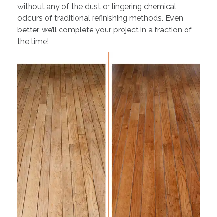
without any of the dust or lingering chemical
odours of traditional refinishing methods. Even
better, we’ll complete your project in a fraction of
the time!