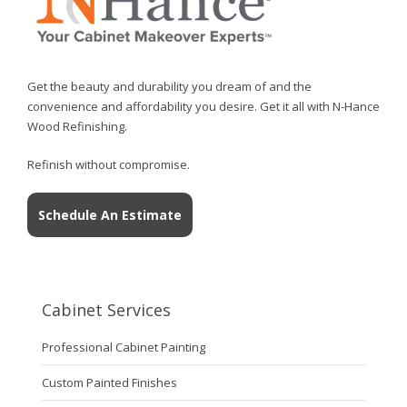
Get the beauty and durability you dream of and the
convenience and affordability you desire. Get it all with N-Hance
Wood Refinishing.
Refinish without compromise.
Schedule An Estimate
Cabinet Services
Professional Cabinet Painting
Custom Painted Finishes