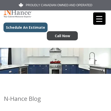
PROUDLY CANADIAN OWNED AND OPERATED
Schedule An Estimate
Call Now
N-Hance Blog