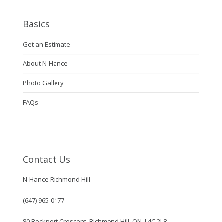
Basics
Get an Estimate
About N-Hance
Photo Gallery
FAQs
Contact Us
N-Hance Richmond Hill
(647) 965-0177
80 Rockport Crescent, Richmond Hill, ON, L4C 2L8