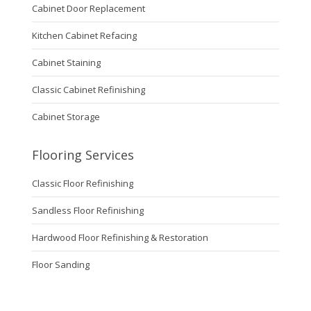
Cabinet Door Replacement
Kitchen Cabinet Refacing
Cabinet Staining
Classic Cabinet Refinishing
Cabinet Storage
Flooring Services
Classic Floor Refinishing
Sandless Floor Refinishing
Hardwood Floor Refinishing & Restoration
Floor Sanding