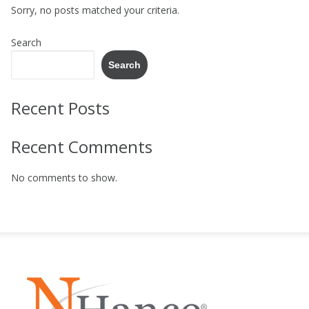
Sorry, no posts matched your criteria.
Search
Search
Recent Posts
Recent Comments
No comments to show.