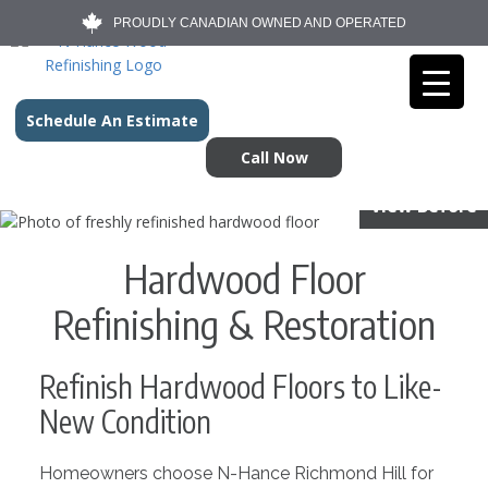
PROUDLY CANADIAN OWNED AND OPERATED
Schedule An Estimate
Call Now
View Before
Hardwood Floor
Refinishing & Restoration
Refinish Hardwood Floors to Like-
New Condition
Homeowners choose N-Hance Richmond Hill for