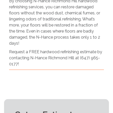
By choosing N-Hance Richmond Hill hardwood
refinishing services, you can restore damaged
floors without the wood dust, chemical fumes, or
lingering odors of traditional refinishing. What’s
more, your floors will be restored in a fraction of
the time. Even in cases where floors are badly
damaged, the N-Hance process takes only 1 to 2
days!
Request a FREE hardwood refinishing estimate by
contacting N-Hance Richmond Hill at (647) 965-
0177!