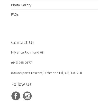
Photo Gallery
FAQs
Contact Us
N-Hance Richmond Hill
(647) 965-0177
80 Rockport Crescent, Richmond Hill, ON, L4C 2L8
Follow Us