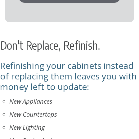
Don't Replace, Refinish.
Refinishing your cabinets instead
of replacing them leaves you with
money left to update:
New Appliances
New Countertops
New Lighting