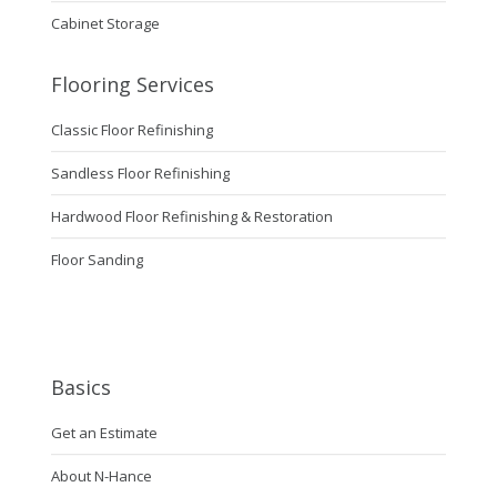
Cabinet Storage
Flooring Services
Classic Floor Refinishing
Sandless Floor Refinishing
Hardwood Floor Refinishing & Restoration
Floor Sanding
Basics
Get an Estimate
About N-Hance