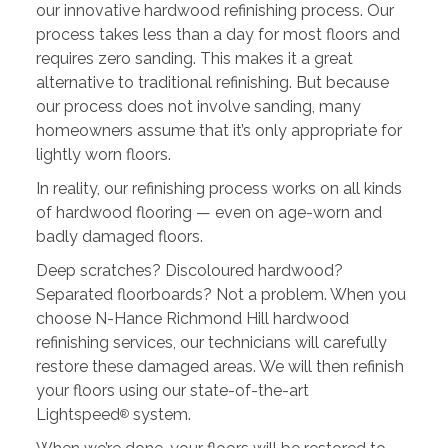
our innovative hardwood refinishing process. Our
process takes less than a day for most floors and
requires zero sanding. This makes it a great
alternative to traditional refinishing. But because
our process does not involve sanding, many
homeowners assume that it’s only appropriate for
lightly worn floors.
In reality, our refinishing process works on all kinds
of hardwood flooring — even on age-worn and
badly damaged floors.
Deep scratches? Discoloured hardwood?
Separated floorboards? Not a problem. When you
choose N-Hance Richmond Hill hardwood
refinishing services, our technicians will carefully
restore these damaged areas. We will then refinish
your floors using our state-of-the-art
Lightspeed
system.
®