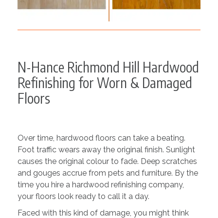
N-Hance Richmond Hill Hardwood
Refinishing for Worn & Damaged
Floors
Over time, hardwood floors can take a beating.
Foot traffic wears away the original finish. Sunlight
causes the original colour to fade. Deep scratches
and gouges accrue from pets and furniture. By the
time you hire a hardwood refinishing company,
your floors look ready to call it a day.
Faced with this kind of damage, you might think