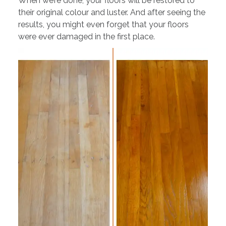
When we’re done, your floors will be restored to
their original colour and luster. And after seeing the
results, you might even forget that your floors
were ever damaged in the first place.