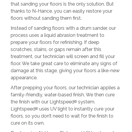
that sanding your floors is the only solution. But
thanks to N-Hance, you can easily restore your
floors without sanding them first.
Instead of sanding floors with a drum sander, our
process uses a liquid abrasion treatment to
prepare your floors for refinishing. If deep
scratches, stains, or gaps remain after this
treatment, our technician will screen and fill your
floor. We take great care to eliminate any signs of
damage at this stage, giving your floors a like-new
appearance.
After prepping your floors, our technician applies a
family-friendly, water-based finish. We then cure
the finish with our Lightspeed
system.
®
Lightspeed
uses UV light to instantly cure your
®
floors, so you don’t need to wait for the finish to
cure on its own.