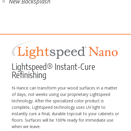
New Backsplash
Lightspeed® Instant-Cure
Refinishing
N-Hance can transform your wood surfaces in a matter
of days, not weeks using our proprietary Lightspeed
technology. After the specialized color product is
complete, Lightspeed technology uses UV light to
instantly cure a final, durable topcoat to your cabinets or
floors. Surfaces will be 100% ready for immediate use
when we leave.