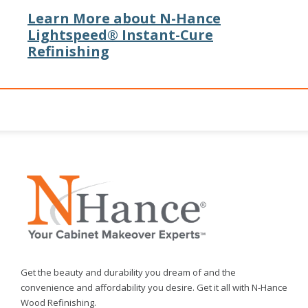
Learn More about N-Hance
Lightspeed® Instant-Cure
Refinishing
Get the beauty and durability you dream of and the
convenience and affordability you desire. Get it all with N-Hance
Wood Refinishing.