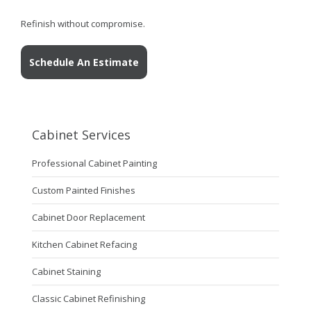
Refinish without compromise.
Schedule An Estimate
Cabinet Services
Professional Cabinet Painting
Custom Painted Finishes
Cabinet Door Replacement
Kitchen Cabinet Refacing
Cabinet Staining
Classic Cabinet Refinishing