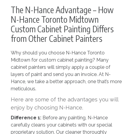
The N-Hance Advantage – How
N-Hance Toronto Midtown
Custom Cabinet Painting Differs
from Other Cabinet Painters
Why should you choose N-Hance Toronto
Midtown for custom cabinet painting? Many
cabinet painters will simply apply a couple of
layers of paint and send you an invoice. At N-
Hance, we take a better approach, one that’s more
meticulous.
Here are some of the advantages you will
enjoy by choosing N-Hance.
Difference 1:
Before any painting, N-Hance
carefully cleans your cabinets with our special
proprietary solution. Our cleaner thoroughly