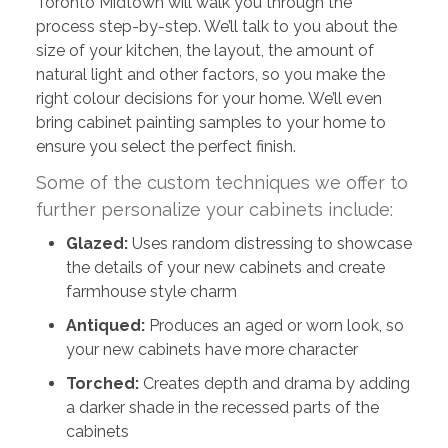
Toronto Midtown will walk you through the
process step-by-step. We’ll talk to you about the
size of your kitchen, the layout, the amount of
natural light and other factors, so you make the
right colour decisions for your home. We’ll even
bring cabinet painting samples to your home to
ensure you select the perfect finish.
Some of the custom techniques we offer to
further personalize your cabinets include:
Glazed:
Uses random distressing to showcase
the details of your new cabinets and create
farmhouse style charm
Antiqued:
Produces an aged or worn look, so
your new cabinets have more character
Torched:
Creates depth and drama by adding
a darker shade in the recessed parts of the
cabinets