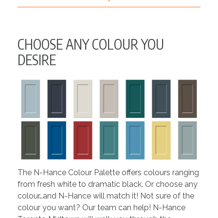
CHOOSE ANY COLOUR YOU
DESIRE
The N-Hance Colour Palette offers colours ranging
from fresh white to dramatic black. Or choose any
colour…and N-Hance will match it! Not sure of the
colour you want? Our team can help! N-Hance