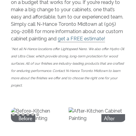
on a budget that works for you. If you’re ready to
make a big change to your cabinets, one that’s
easy and affordable, turn to our experienced team.
Simply call N-Hance Toronto Midtown at (905)
209-2088 for more information about our custom
cabinet painting and
get a FREE estimate!
*Not all N-Hance locations offer Lightspeed Nano. We also offer Hydro Oil
and Ultra Clear, which provide strong, long-term protection for wood
surfaces. All of our finishes are industry-leading products that are crafted
for enduring performance. Contact N-Hance Toronto Midtown to learn
more about the finishes we offer and to choose the right one for your
project.