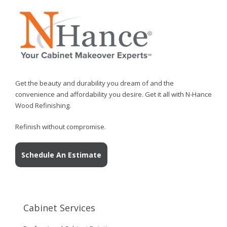
Get the beauty and durability you dream of and the
convenience and affordability you desire. Get it all with N-Hance
Wood Refinishing.
Refinish without compromise.
Schedule An Estimate
Cabinet Services