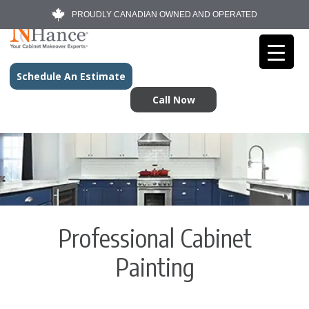
PROUDLY CANADIAN OWNED AND OPERATED
Schedule An Estimate
Call Now
Professional Cabinet
Painting