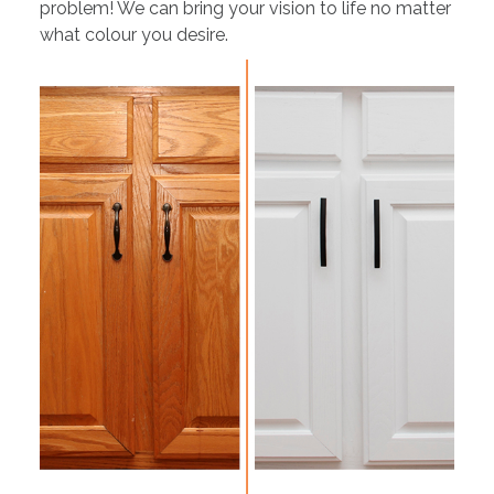
problem! We can bring your vision to life no matter
what colour you desire.