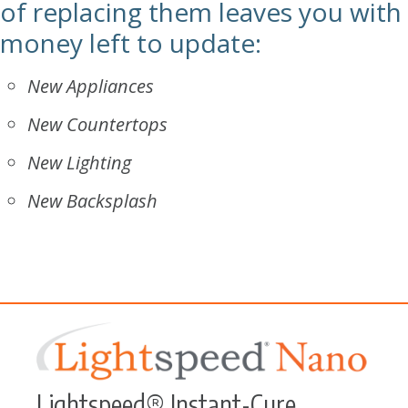
of replacing them leaves you with
money left to update:
New Appliances
New Countertops
New Lighting
New Backsplash
Lightspeed® Instant-Cure