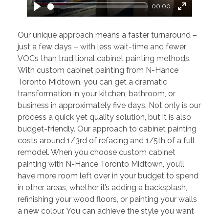
00:00
Play
Enter
fullscreen
Our unique approach means a faster turnaround –
just a few days – with less wait-time and fewer
VOCs than traditional cabinet painting methods.
With custom cabinet painting from N-Hance
Toronto Midtown, you can get a dramatic
transformation in your kitchen, bathroom, or
business in approximately five days. Not only is our
process a quick yet quality solution, but it is also
budget-friendly. Our approach to cabinet painting
costs around 1/3rd of refacing and 1/5th of a full
remodel. When you choose custom cabinet
painting with N-Hance Toronto Midtown, you’ll
have more room left over in your budget to spend
in other areas, whether it’s adding a backsplash,
refinishing your wood floors, or painting your walls
a new colour. You can achieve the style you want