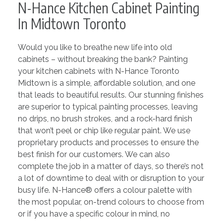
N-Hance Kitchen Cabinet Painting
In Midtown Toronto
Would you like to breathe new life into old
cabinets – without breaking the bank? Painting
your kitchen cabinets with N-Hance Toronto
Midtown is a simple, affordable solution, and one
that leads to beautiful results. Our stunning finishes
are superior to typical painting processes, leaving
no drips, no brush strokes, and a rock-hard finish
that won’t peel or chip like regular paint. We use
proprietary products and processes to ensure the
best finish for our customers. We can also
complete the job in a matter of days, so there’s not
a lot of downtime to deal with or disruption to your
busy life. N-Hance® offers a colour palette with
the most popular, on-trend colours to choose from
or if you have a specific colour in mind, no