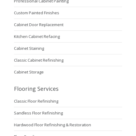
Professional Cabinet Painting
Custom Painted Finishes
Cabinet Door Replacement
Kitchen Cabinet Refacing
Cabinet Staining
Classic Cabinet Refinishing
Cabinet Storage
Flooring Services
Classic Floor Refinishing
Sandless Floor Refinishing
Hardwood Floor Refinishing & Restoration