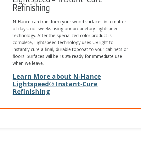
Refinishing
N-Hance can transform your wood surfaces in a matter
of days, not weeks using our proprietary Lightspeed
technology. After the specialized color product is
complete, Lightspeed technology uses UV light to
instantly cure a final, durable topcoat to your cabinets or
floors. Surfaces will be 100% ready for immediate use
when we leave.
Learn More about N-Hance
Lightspeed® Instant-Cure
Refinishing