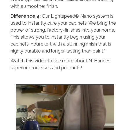
with a smoother finish.
Difference 4:
Our Lightspeed® Nano system is
used to instantly cure your cabinets. We bring the
power of strong, factory-finishes into your home.
This allows you to instantly begin using your
cabinets. You’re left with a stunning finish that is
highly durable and longer-lasting than paint.*
Watch this video to see more about N-Hance’s
superior processes and products!