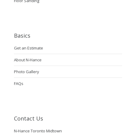
Floor Sanding
Basics
Get an Estimate
About N-Hance
Photo Gallery
FAQs
Contact Us
N-Hance Toronto Midtown