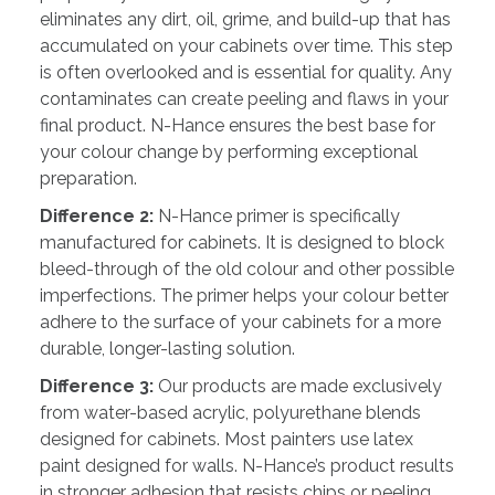
eliminates any dirt, oil, grime, and build-up that has
accumulated on your cabinets over time. This step
is often overlooked and is essential for quality. Any
contaminates can create peeling and flaws in your
final product. N-Hance ensures the best base for
your colour change by performing exceptional
preparation.
Difference 2:
N-Hance primer is specifically
manufactured for cabinets. It is designed to block
bleed-through of the old colour and other possible
imperfections. The primer helps your colour better
adhere to the surface of your cabinets for a more
durable, longer-lasting solution.
Difference 3:
Our products are made exclusively
from water-based acrylic, polyurethane blends
designed for cabinets. Most painters use latex
paint designed for walls. N-Hance’s product results
in stronger adhesion that resists chips or peeling