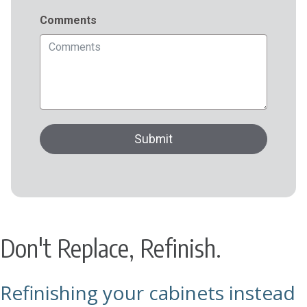
Don't Replace, Refinish.
Refinishing your cabinets instead