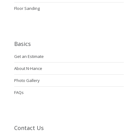
Floor Sanding
Basics
Get an Estimate
About N-Hance
Photo Gallery
FAQs
Contact Us