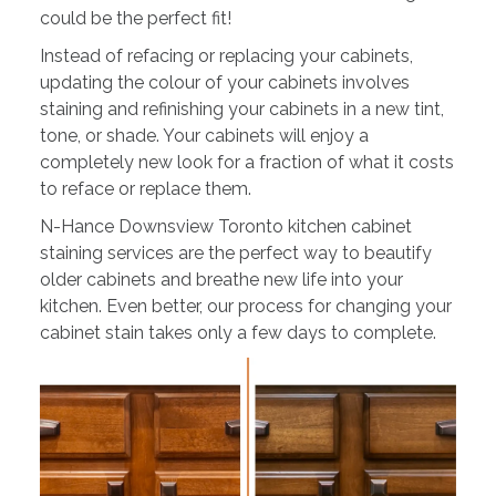
could be the perfect fit!
Instead of refacing or replacing your cabinets,
updating the colour of your cabinets involves
staining and refinishing your cabinets in a new tint,
tone, or shade. Your cabinets will enjoy a
completely new look for a fraction of what it costs
to reface or replace them.
N-Hance Downsview Toronto kitchen cabinet
staining services are the perfect way to beautify
older cabinets and breathe new life into your
kitchen. Even better, our process for changing your
cabinet stain takes only a few days to complete.