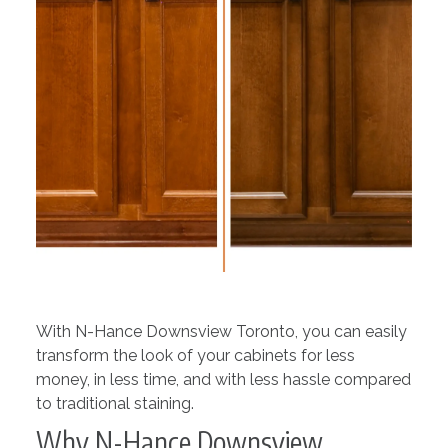
With N-Hance Downsview Toronto, you can easily
transform the look of your cabinets for less
money, in less time, and with less hassle compared
to traditional staining.
Why N-Hance Downsview