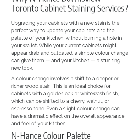
Toronto Cabinet Staining Services?
Upgrading your cabinets with a new stain is the
perfect way to update your cabinets and the
palette of your kitchen, without burning a hole in
your wallet. While your current cabinets might
appear drab and outdated, a simple colour change
can give them — and your kitchen — a stunning
new look.
A colour change involves a shift to a deeper or
richer wood stain. This is an ideal choice for
cabinets with a golden oak or whitewash finish,
which can be shifted to a cherry, walnut, or
espresso tone. Even a slight colour change can
have a dramatic effect on the overall appearance
and feel of your kitchen.
N-Hance Colour Palette