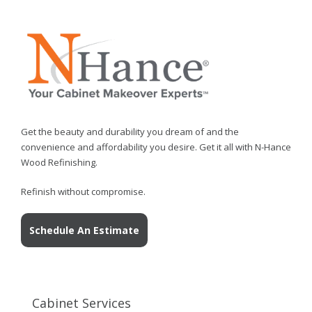
Get the beauty and durability you dream of and the
convenience and affordability you desire. Get it all with N-Hance
Wood Refinishing.
Refinish without compromise.
Schedule An Estimate
Cabinet Services