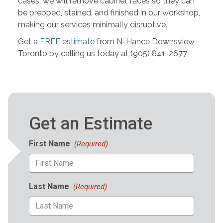
cases, we will remove cabinet faces so they can
be prepped, stained, and finished in our workshop,
making our services minimally disruptive.
Get a
FREE estimate
from N-Hance Downsview
Toronto by calling us today at (905) 841-2677