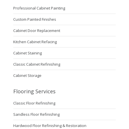
Professional Cabinet Painting
Custom Painted Finishes
Cabinet Door Replacement
Kitchen Cabinet Refacing
Cabinet Staining
Classic Cabinet Refinishing
Cabinet Storage
Flooring Services
Classic Floor Refinishing
Sandless Floor Refinishing
Hardwood Floor Refinishing & Restoration