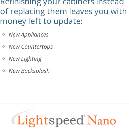
Refinishing your cabinets instead
of replacing them leaves you with
money left to update:
New Appliances
New Countertops
New Lighting
New Backsplash