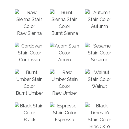
Autumn
Raw Sienna
Burnt Sienna
Cordovan
Acorn
Sesame
Walnut
Burnt Umber
Raw Umber
Black
Espresso
Black X10