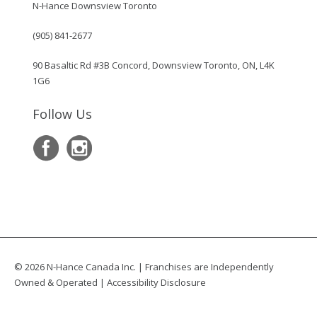
N-Hance Downsview Toronto
(905) 841-2677
90 Basaltic Rd #3B Concord, Downsview Toronto, ON, L4K
1G6
Follow Us
© 2026 N-Hance Canada Inc. | Franchises are Independently
Owned & Operated |
Accessibility Disclosure