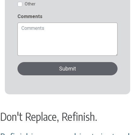
Don't Replace, Refinish.