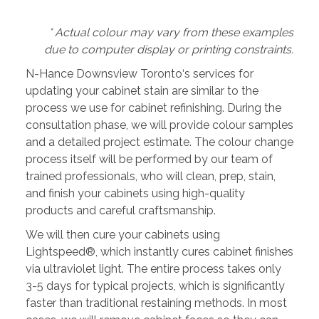
* Actual colour may vary from these examples
due to computer display or printing constraints.
N-Hance Downsview Toronto‘s services for
updating your cabinet stain are similar to the
process we use for cabinet refinishing. During the
consultation phase, we will provide colour samples
and a detailed project estimate. The colour change
process itself will be performed by our team of
trained professionals, who will clean, prep, stain,
and finish your cabinets using high-quality
products and careful craftsmanship.
We will then cure your cabinets using
Lightspeed®, which instantly cures cabinet finishes
via ultraviolet light. The entire process takes only
3-5 days for typical projects, which is significantly
faster than traditional restaining methods. In most