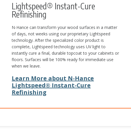
Lightspeed® Instant-Cure
Refinishing
N-Hance can transform your wood surfaces in a matter
of days, not weeks using our proprietary Lightspeed
technology. After the specialized color product is
complete, Lightspeed technology uses UV light to
instantly cure a final, durable topcoat to your cabinets or
floors. Surfaces will be 100% ready for immediate use
when we leave.
Learn More about N-Hance
Lightspeed® Instant-Cure
Refinishing