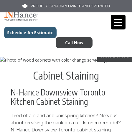
PROUDLY CANADIAN OWNED AND OPERATED
Schedule An Estimate
Call Now
View Before
Cabinet Staining
N-Hance Downsview Toronto
Kitchen Cabinet Staining
Tired of a bland and uninspiring kitchen? Nervous
about breaking the bank on a full kitchen remodel?
N-Hance Downsview Toronto cabinet staining