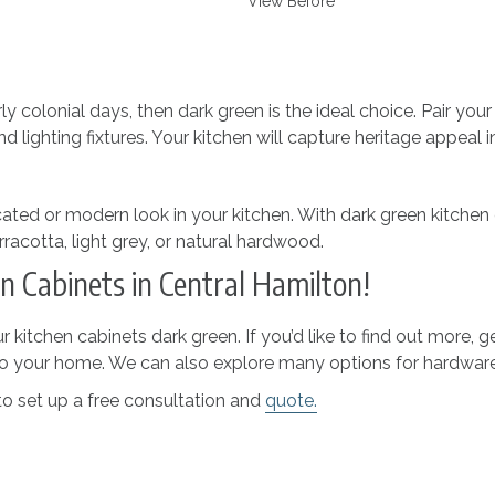
View Before
ly colonial days, then dark green is the ideal choice. Pair yo
lighting fixtures. Your kitchen will capture heritage appeal i
cated or modern look in your kitchen. With dark green kitchen
racotta, light grey, or natural hardwood.
n Cabinets in Central Hamilton!
r kitchen cabinets dark green. If you’d like to find out more
 to your home. We can also explore many options for hardwar
o set up a free consultation and
quote.