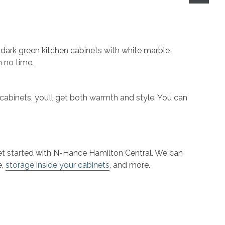
ur dark green kitchen cabinets with white marble
n no time.
 cabinets, you’ll get both warmth and style. You can
, get started with N-Hance Hamilton Central. We can
e,
storage inside your cabinets
, and more.