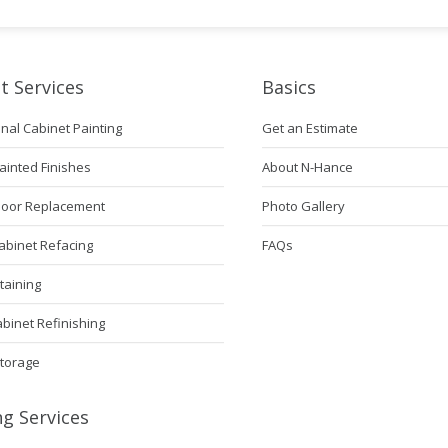
t Services
Basics
nal Cabinet Painting
Get an Estimate
ainted Finishes
About N-Hance
Door Replacement
Photo Gallery
abinet Refacing
FAQs
taining
abinet Refinishing
Storage
ng Services