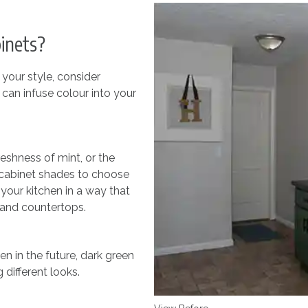
inets?
 your style, consider
 can infuse colour into your
reshness of mint, or the
n cabinet shades to choose
 your kitchen in a way that
g and countertops.
n in the future, dark green
 different looks.