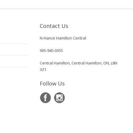
Contact Us
N-Hance Hamilton Central
905-945-9355
Central Hamilton, Central Hamilton, ON, L8N
3Z1
Follow Us