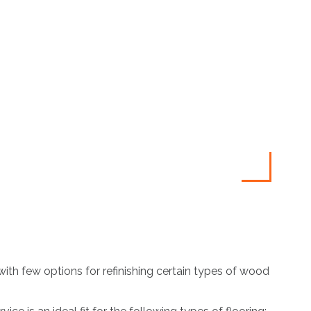
ith few options for refinishing certain types of wood