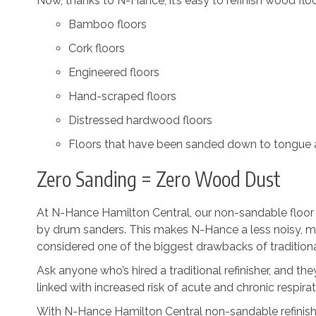
Now, thanks to N-Hance, it’s easy to refinish wood floor
Bamboo floors
Cork floors
Engineered floors
Hand-scraped floors
Distressed hardwood floors
Floors that have been sanded down to tongue
Zero Sanding = Zero Wood Dust
At N-Hance Hamilton Central, our non-sandable floor re
by drum sanders. This makes N-Hance a less noisy, mes
considered one of the biggest drawbacks of traditional
Ask anyone who’s hired a traditional refinisher, and they
linked with increased risk of acute and chronic respirat
With N-Hance Hamilton Central non-sandable refinishi