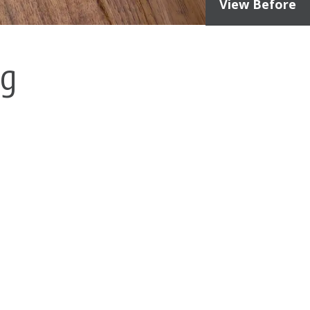
View Before
ng