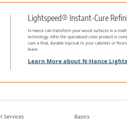
Lightspeed® Instant-Cure Refin
N-Hance can transform your wood surfaces in a matte
technology. After the specialized color product is com
cure a final, durable topcoat to your cabinets or flo
leave.
Learn More about N-Hance Lights
t Services
Basics