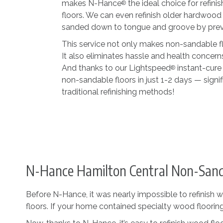
makes N-Hance
the ideal choice for refi
®
floors. We can even refinish older hardwood
sanded down to tongue and groove by previo
This service not only makes non-sandable flo
It also eliminates hassle and health concern
And thanks to our Lightspeed
instant-cure
®
non-sandable floors in just 1-2 days — signif
traditional refinishing methods!
N-Hance Hamilton Central Non-Sanda
Before N-Hance, it was nearly impossible to refinish w
floors. If your home contained specialty wood flooring,