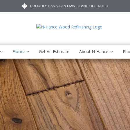
PROUDLY CANADIAN OWNED AND OPERATED
Floors
Get An Estimate
About N-Hance
Pho