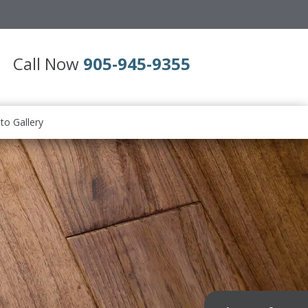
Call Now
905-945-9355
to Gallery