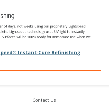
ishing
r of days, not weeks using our proprietary Lightspeed
plete, Lightspeed technology uses UV light to instantly
ors. Surfaces will be 100% ready for immediate use when we
peed® Instant-Cure Refinishing
Contact Us