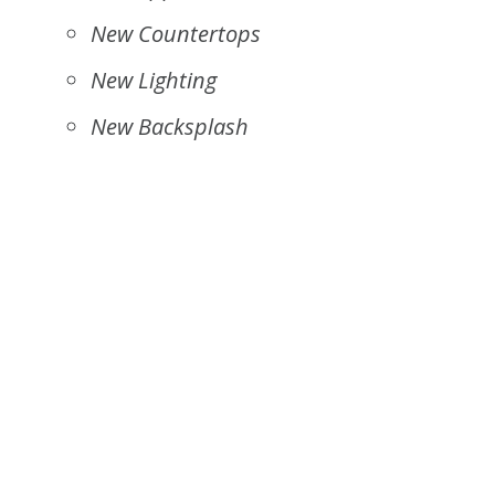
New Countertops
New Lighting
New Backsplash