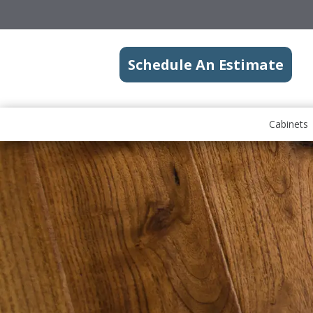
Schedule An Estimate
Cabinets