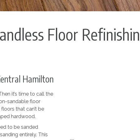
andless Floor Refinishi
Central Hamilton
en it’s time to call the
on-sandable floor
 floors that can’t be
raped hardwood.
 need to be sanded
sanding entirely. This