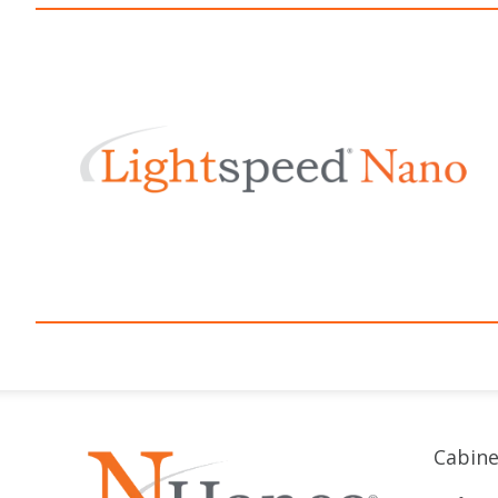
Cabine