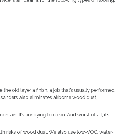
ce is an ideal fit for the following types of flooring:
he old layer a finish, a job that’s usually performed
m sanders also eliminates airborne wood dust,
ntain. It’s annoying to clean. And worst of all, it’s
lth risks of wood dust. We also use low-VOC, water-