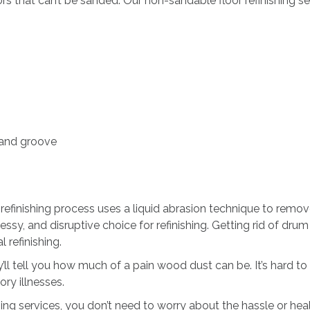
s that can’t be sanded. Our non-sandable floor refinishing servi
 and groove
finishing process uses a liquid abrasion technique to remove t
sy, and disruptive choice for refinishing. Getting rid of dru
 refinishing.
’ll tell you how much of a pain wood dust can be. It’s hard to co
ory illnesses.
ng services, you don’t need to worry about the hassle or hea