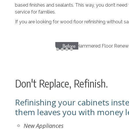
based finishes and sealants. This way, you don’t need
service for families.
If you are looking for wood floor refinishing without 
Don't Replace, Refinish.
Refinishing your cabinets inst
them leaves you with money le
New Appliances