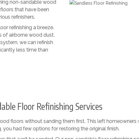
nishing non-sandable wood
 floors that have been
us refinishers.
or refinishing a breeze.
s of airborne wood dust.
 system, we can refinish
icantly less time than
ble Floor Refinishing Services
ood floors without sanding them first. This left homeowners w
 you had few options for restoring the original finish.