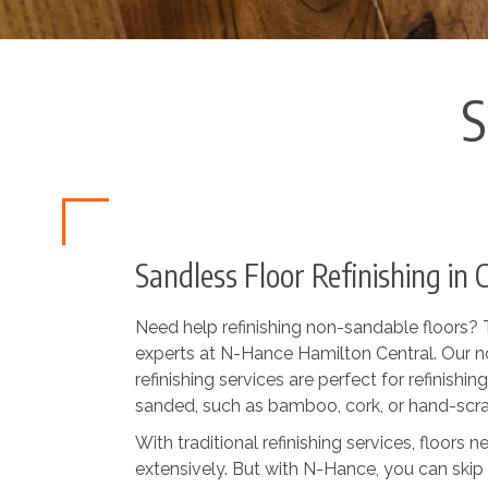
S
Sandless Floor Refinishing in 
Need help refinishing non-sandable floors? Th
experts at N-Hance Hamilton Central. Our n
refinishing services are perfect for refinishing
sanded, such as bamboo, cork, or hand-sc
With traditional refinishing services, floors
extensively. But with N-Hance, you can skip 