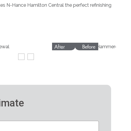
kes N-Hance Hamilton Central the perfect refinishing