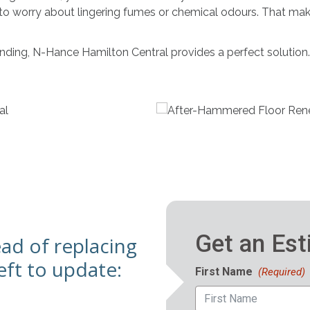
 to worry about lingering fumes or chemical odours. That ma
sanding, N-Hance Hamilton Central provides a perfect solution.
ead of replacing
ft to update: