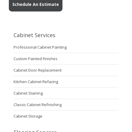
Schedule An Estimate
Cabinet Services
Professional Cabinet Painting
Custom Painted Finishes
Cabinet Door Replacement
Kitchen Cabinet Refacing
Cabinet Staining
Classic Cabinet Refinishing
Cabinet Storage