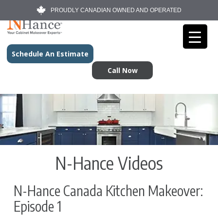
PROUDLY CANADIAN OWNED AND OPERATED
Schedule An Estimate
Call Now
N-Hance Videos
N-Hance Canada Kitchen Makeover:
Episode 1