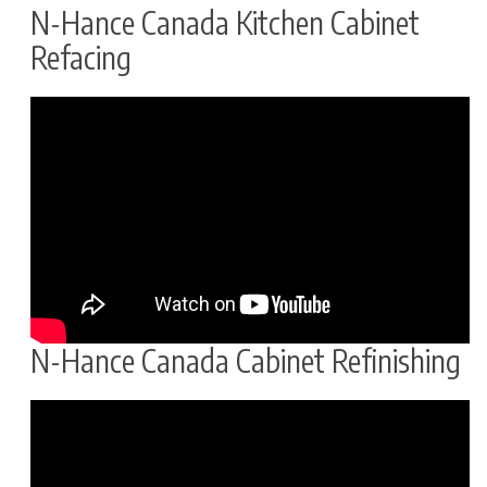
N-Hance Canada Kitchen Cabinet
Refacing
N-Hance Canada Cabinet Refinishing