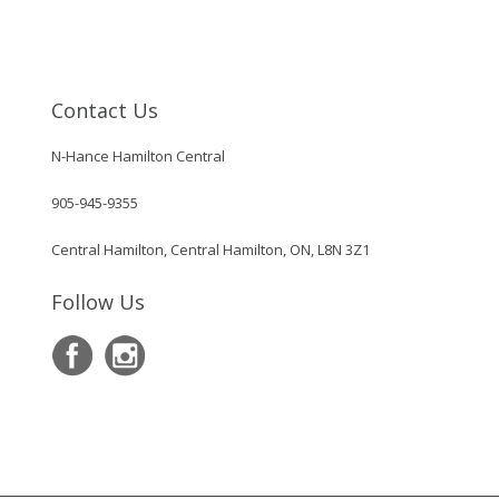
Contact Us
N-Hance Hamilton Central
905-945-9355
Central Hamilton, Central Hamilton, ON, L8N 3Z1
Follow Us