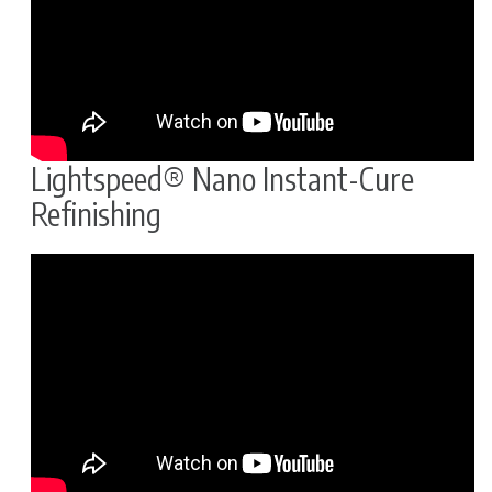
Lightspeed® Nano Instant-Cure
Refinishing