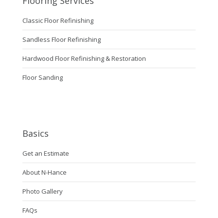
Flooring Services
Classic Floor Refinishing
Sandless Floor Refinishing
Hardwood Floor Refinishing & Restoration
Floor Sanding
Basics
Get an Estimate
About N-Hance
Photo Gallery
FAQs