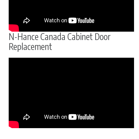
N-Hance Canada Cabinet Door
Replacement