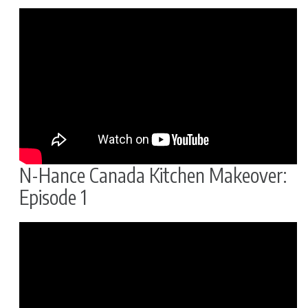
N-Hance Canada Kitchen Makeover:
Episode 1