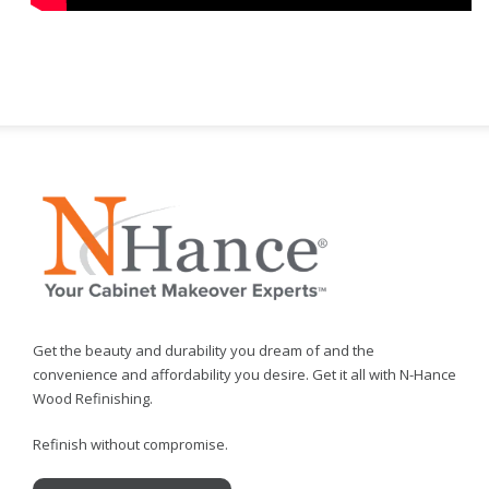
Get the beauty and durability you dream of and the
convenience and affordability you desire. Get it all with N-Hance
Wood Refinishing.
Refinish without compromise.