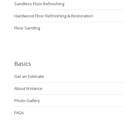
Sandless Floor Refinishing
Hardwood Floor Refinishing & Restoration
Floor Sanding
Basics
Get an Estimate
About N-Hance
Photo Gallery
FAQs