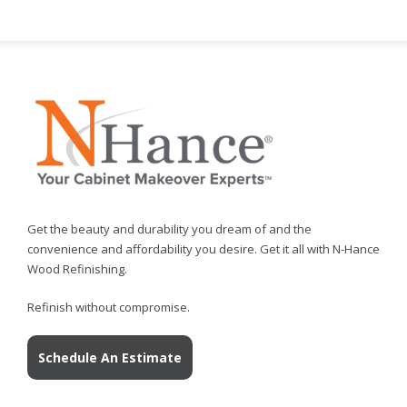
Get the beauty and durability you dream of and the
convenience and affordability you desire. Get it all with N-Hance
Wood Refinishing.
Refinish without compromise.
Schedule An Estimate