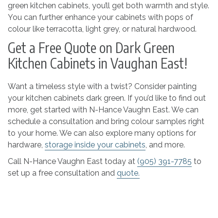
green kitchen cabinets, you’ll get both warmth and style.
You can further enhance your cabinets with pops of
colour like terracotta, light grey, or natural hardwood.
Get a Free Quote on Dark Green
Kitchen Cabinets in Vaughan East!
Want a timeless style with a twist? Consider painting
your kitchen cabinets dark green. If you’d like to find out
more, get started with N-Hance Vaughn East. We can
schedule a consultation and bring colour samples right
to your home. We can also explore many options for
hardware,
storage inside your cabinets
, and more.
Call N-Hance Vaughn East today at
(905) 391-7785
to
set up a free consultation and
quote.