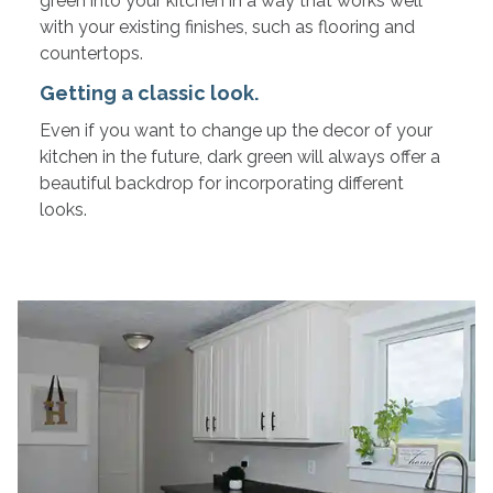
green into your kitchen in a way that works well
with your existing finishes, such as flooring and
countertops.
Getting a classic look.
Even if you want to change up the decor of your
kitchen in the future, dark green will always offer a
beautiful backdrop for incorporating different
looks.