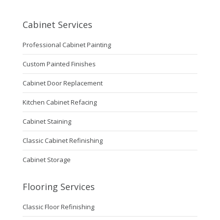
Cabinet Services
Professional Cabinet Painting
Custom Painted Finishes
Cabinet Door Replacement
Kitchen Cabinet Refacing
Cabinet Staining
Classic Cabinet Refinishing
Cabinet Storage
Flooring Services
Classic Floor Refinishing