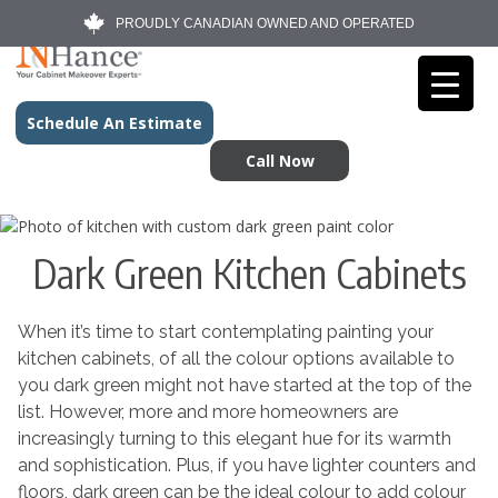
PROUDLY CANADIAN OWNED AND OPERATED
Schedule An Estimate
Call Now
Dark Green Kitchen Cabinets
When it’s time to start contemplating painting your
kitchen cabinets, of all the colour options available to
you dark green might not have started at the top of the
list. However, more and more homeowners are
increasingly turning to this elegant hue for its warmth
and sophistication. Plus, if you have lighter counters and
floors, dark green can be the ideal colour to add colour