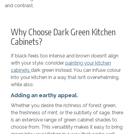
and contrast.
Why Choose Dark Green Kitchen
Cabinets?
If black feels too intense and brown doesn’t align
with your style, consider
painting your kitchen
cabinets
dark green instead. You can infuse colour
into your kitchen in a way that isn’t overwhelming,
while also:
Adding an earthy appeal.
Whether you desire the richness of forest green,
the freshness of mint, or the subtlety of sage, there
is an extensive range of green cabinet shades to
choose from. This versatility makes it easy to bring