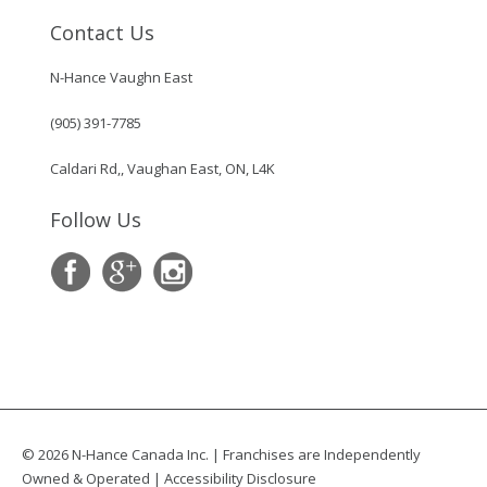
Contact Us
N-Hance Vaughn East
(905) 391-7785
Caldari Rd,, Vaughan East, ON, L4K
Follow Us
© 2026 N-Hance Canada Inc. | Franchises are Independently
Owned & Operated |
Accessibility Disclosure