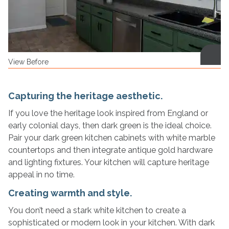
View Before
Capturing the heritage aesthetic.
If you love the heritage look inspired from England or
early colonial days, then dark green is the ideal choice.
Pair your dark green kitchen cabinets with white marble
countertops and then integrate antique gold hardware
and lighting fixtures. Your kitchen will capture heritage
appeal in no time.
Creating warmth and style.
You don’t need a stark white kitchen to create a
sophisticated or modern look in your kitchen. With dark