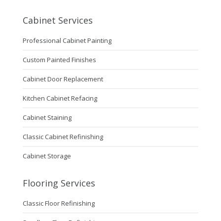
Cabinet Services
Professional Cabinet Painting
Custom Painted Finishes
Cabinet Door Replacement
Kitchen Cabinet Refacing
Cabinet Staining
Classic Cabinet Refinishing
Cabinet Storage
Flooring Services
Classic Floor Refinishing