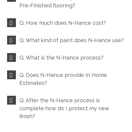
Pre-Finished flooring?
Q. How much does N-Hance cost?
Q. What kind of paint does N-Hance use?
Q. What is the N-Hance process?
Q. Does N-Hance provide In Home
Estimates?
Q. After the N-Hance process is
complete how do I protect my new
finish?