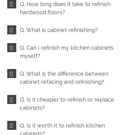
Q. How long does it take to refinish
hardwood floors?
Q. What is cabinet refinishing?
Q. Can I refinish my kitchen cabinets
myself?
Q. What is the difference between
cabinet refacing and refinishing?
Q. Is it cheaper to refinish or replace
cabinets?
Q. Is it worth it to refinish kitchen
cabinets?