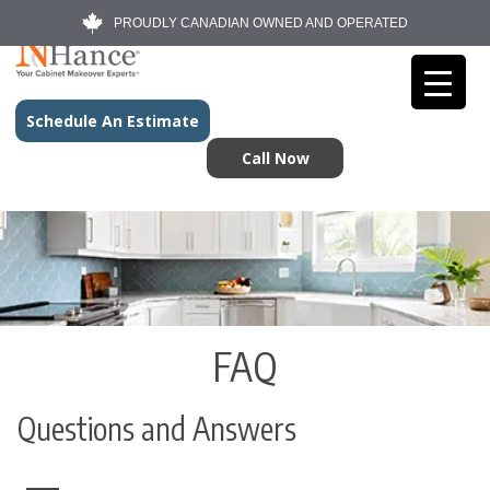
PROUDLY CANADIAN OWNED AND OPERATED
Schedule An Estimate
Call Now
FAQ
Questions and Answers