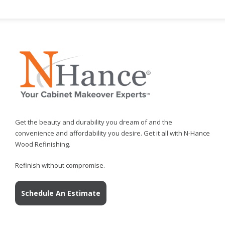
Get the beauty and durability you dream of and the
convenience and affordability you desire. Get it all with N-Hance
Wood Refinishing.
Refinish without compromise.
Schedule An Estimate