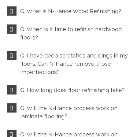
Q. What is N-Hance Wood Refinishing?
Q. When is it time to refinish hardwood
floors?
Q. I have deep scratches and dings in my
floors. Can N-Hance remove those
imperfections?
Q. How long does floor refinishing take?
Q. Will the N-Hance process work on
laminate flooring?
Q. Will the N-Hance process work on