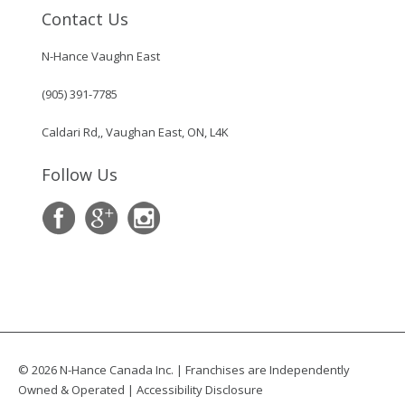
Contact Us
N-Hance Vaughn East
(905) 391-7785
Caldari Rd,, Vaughan East, ON, L4K
Follow Us
© 2026 N-Hance Canada Inc. | Franchises are Independently
Owned & Operated |
Accessibility Disclosure