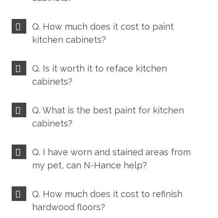
Q. How much does it cost to paint
kitchen cabinets?
Q. Is it worth it to reface kitchen
cabinets?
Q. What is the best paint for kitchen
cabinets?
Q. I have worn and stained areas from
my pet, can N-Hance help?
Q. How much does it cost to refinish
hardwood floors?