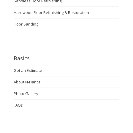
Sandless Floor Refinishing
Hardwood Floor Refinishing & Restoration
Floor Sanding
Basics
Get an Estimate
About N-Hance
Photo Gallery
FAQs