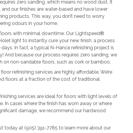
 requires zero sanding, which means no wood dust. It
s, and our finishes are water-based and have lower
hing products. This way, you don’t need to worry
gering odours in your home.
 floors with minimal downtime. Our Lightspeed®
olet light to instantly cure your new finish, a process
days. In fact, a typical N-Hance refinishing project is
y! And because our process requires zero sanding, we
ish on non-sandable floors, such as cork or bamboo.
 floor refinishing services are highly affordable. We’re
d floors at a fraction of the cost of traditional
shing services are ideal for floors with light levels of
. In cases where the finish has worn away or where
significant damage, we recommend our hardwood
t today at (905) 391-7785 to learn more about our