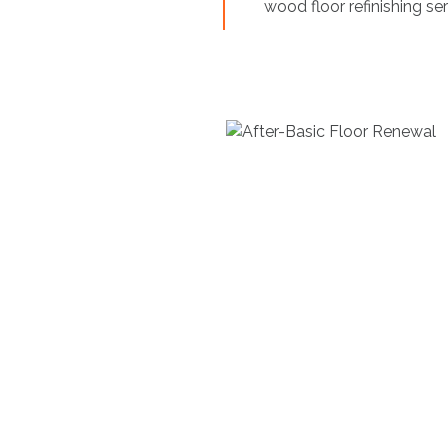
wood floor refinishing s