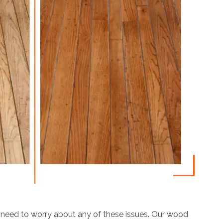
 need to worry about any of these issues. Our wood