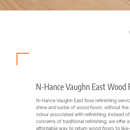
N-Hance Vaughn East Wood Fl
N-Hance Vaughn East floor refinishing service
shine and luster of wood floors, without the 
odour associated with refinishing. Instead o
concerns of traditional refinishing, we offer a 
affordable way to return wood floors to like