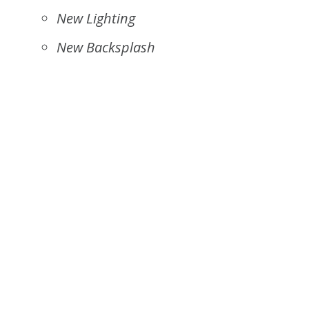
New Lighting
New Backsplash