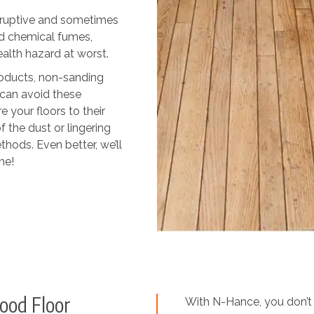
isruptive and sometimes
d chemical fumes,
ealth hazard at worst.
roducts, non-sanding
can avoid these
 your floors to their
f the dust or lingering
thods. Even better, we’ll
me!
ood Floor
With N-Hance, you don’t