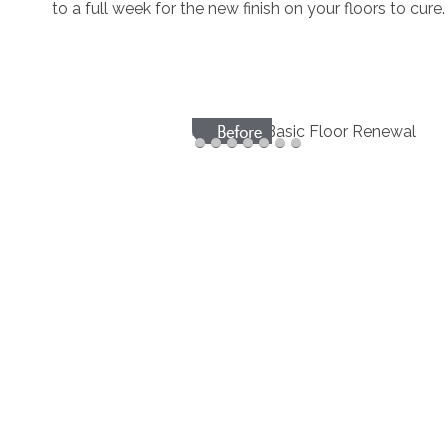
to a full week for the new finish on your floors to cure.