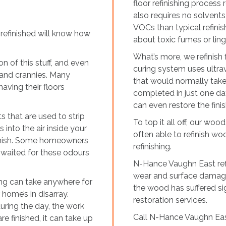
floor refinishing process
also requires no solvent
VOCs than typical refinis
refinished will know how
about toxic fumes or lin
What’s more, we refinish
on of this stuff, and even
curing system uses ultravi
s and crannies. Many
that would normally take 
ving their floors
completed in just one da
can even restore the fin
 that are used to strip
To top it all off, our wood
 into the air inside your
often able to refinish woo
finish. Some homeowners
refinishing.
y waited for these odours
N-Hance Vaughn East refini
wear and surface damage
shing can take anywhere for
the wood has suffered 
 home’s in disarray.
restoration services.
uring the day, the work
Call N-Hance Vaughn Eas
re finished, it can take up