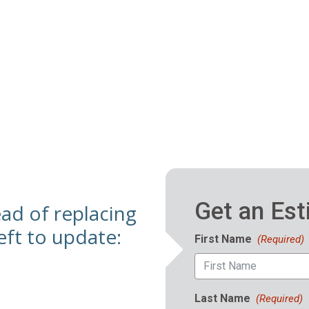
ead of replacing
ft to update: