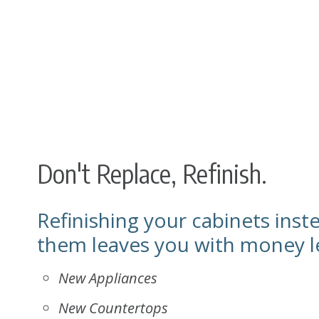
Don't Replace, Refinish.
Refinishing your cabinets inst
them leaves you with money le
New Appliances
New Countertops