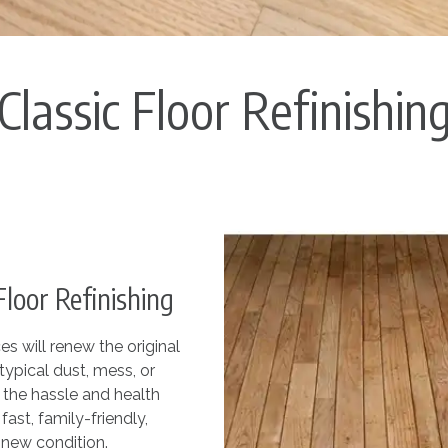
Classic Floor Refinishin
oor Refinishing
s will renew the original
typical dust, mess, or
f the hassle and health
fast, family-friendly,
-new condition.