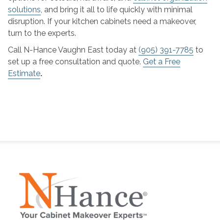
solutions
, and bring it all to life quickly with minimal
disruption. If your kitchen cabinets need a makeover,
turn to the experts.
Call N-Hance Vaughn East today at
(905) 391-7785
to
set up a free consultation and quote.
Get a Free
Estimate
.