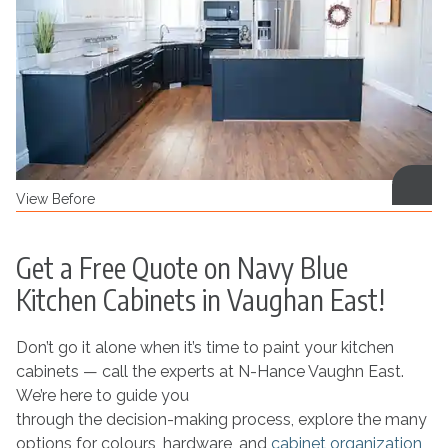
View Before
Get a Free Quote on Navy Blue
Kitchen Cabinets in Vaughan East!
Don’t go it alone when it’s time to paint your kitchen
cabinets — call the experts at N-Hance Vaughn East.
We’re here to guide you
through the decision-making process, explore the many
options for colours, hardware, and
cabinet organization