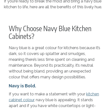
If you’re ready to break the mold and bring a navy blue
kitchen to life, here are all the benefits of this lively hue.
Why Choose Navy Blue Kitchen
Cabinets?
Navy blue is a great colour for kitchens because it’s
dark, so it covers up splatter and smudges,
meaning there’s less time spent on cleaning and
maintenance. Beyond its practicality, it’s neutral
without being bland, providing an unexpected
colour that offers many design possibilities.
Navy is Bold.
If you want to make a statement with your
kitchen
cabinet colour
, navy blue is appealing. It stands
apart and if you have white countertops or light-