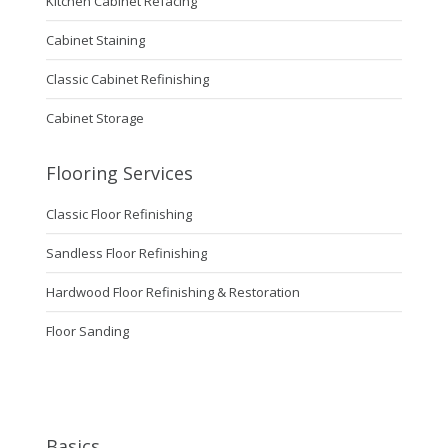
Kitchen Cabinet Refacing
Cabinet Staining
Classic Cabinet Refinishing
Cabinet Storage
Flooring Services
Classic Floor Refinishing
Sandless Floor Refinishing
Hardwood Floor Refinishing & Restoration
Floor Sanding
Basics