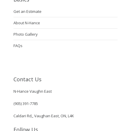
Get an Estimate
About N-Hance
Photo Gallery
FAQs
Contact Us
N-Hance Vaughn East
(905) 391-7785
Caldari Rd,, Vaughan East, ON, L4K
Follow Us