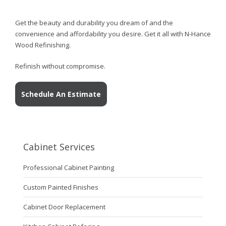
Get the beauty and durability you dream of and the
convenience and affordability you desire. Get it all with N-Hance
Wood Refinishing.
Refinish without compromise.
Schedule An Estimate
Cabinet Services
Professional Cabinet Painting
Custom Painted Finishes
Cabinet Door Replacement