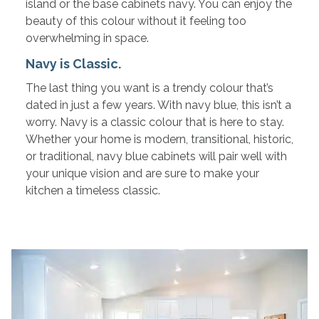
island or the base cabinets navy. You can enjoy the
beauty of this colour without it feeling too
overwhelming in space.
Navy is Classic.
The last thing you want is a trendy colour that’s
dated in just a few years. With navy blue, this isn’t a
worry. Navy is a classic colour that is here to stay.
Whether your home is modern, transitional, historic,
or traditional, navy blue cabinets will pair well with
your unique vision and are sure to make your
kitchen a timeless classic.