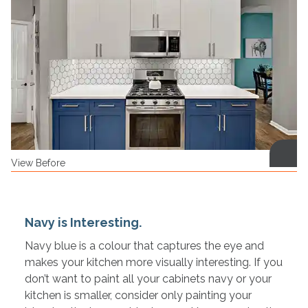
View Before
Navy is Interesting.
Navy blue is a colour that captures the eye and
makes your kitchen more visually interesting. If you
don’t want to paint all your cabinets navy or your
kitchen is smaller, consider only painting your