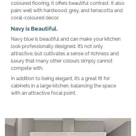
coloured flooring, it offers beautiful contrast. It also
pairs well with hardwood, grey, and terracotta and
coral-coloured decor.
Navy is Beautiful.
Navy blue is beautiful and can make your kitchen
look professionally designed. It’s not only
attractive, but cultivates a sense of richness and
luxury that many other colours simply cannot
compete with.
In addition to being elegant, it’s a great fit for
cabinets in a large kitchen, balancing the space
with an attractive focal point.