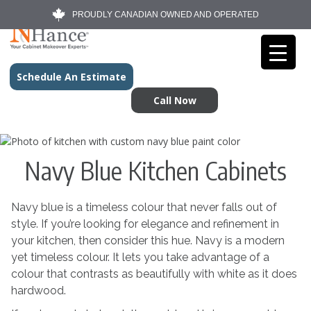
PROUDLY CANADIAN OWNED AND OPERATED
Schedule An Estimate
Call Now
Navy Blue Kitchen Cabinets
Navy blue is a timeless colour that never falls out of
style. If you’re looking for elegance and refinement in
your kitchen, then consider this hue. Navy is a modern
yet timeless colour. It lets you take advantage of a
colour that contrasts as beautifully with white as it does
hardwood.