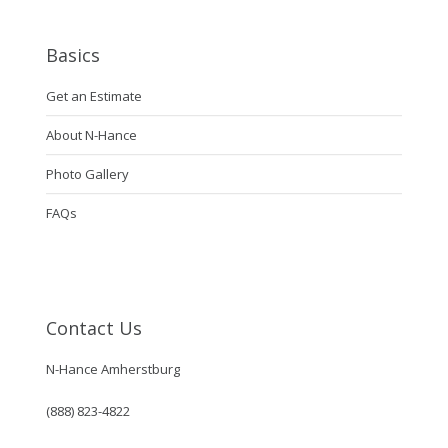
Basics
Get an Estimate
About N-Hance
Photo Gallery
FAQs
Contact Us
N-Hance Amherstburg
(888) 823-4822