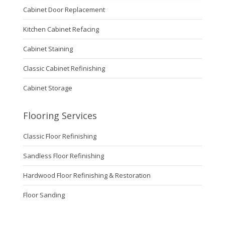
Cabinet Door Replacement
Kitchen Cabinet Refacing
Cabinet Staining
Classic Cabinet Refinishing
Cabinet Storage
Flooring Services
Classic Floor Refinishing
Sandless Floor Refinishing
Hardwood Floor Refinishing & Restoration
Floor Sanding