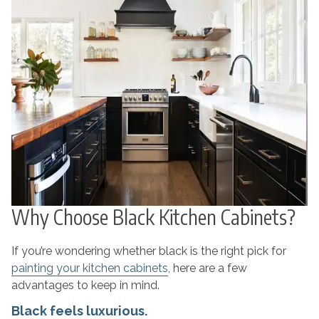
Why Choose Black Kitchen Cabinets?
If you’re wondering whether black is the right pick for
painting your kitchen cabinets
, here are a few
advantages to keep in mind.
Black feels luxurious.