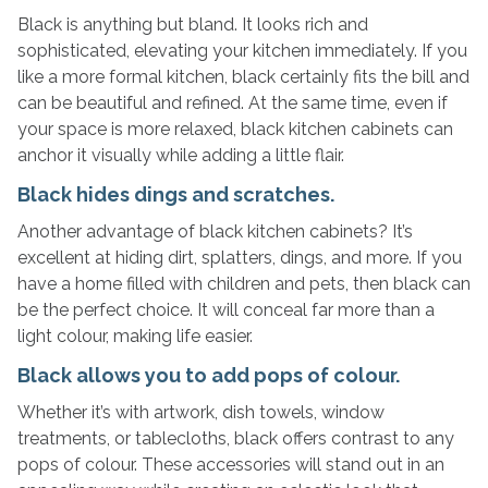
Black is anything but bland. It looks rich and
sophisticated, elevating your kitchen immediately. If you
like a more formal kitchen, black certainly fits the bill and
can be beautiful and refined. At the same time, even if
your space is more relaxed, black kitchen cabinets can
anchor it visually while adding a little flair.
Black hides dings and scratches.
Another advantage of black kitchen cabinets? It’s
excellent at hiding dirt, splatters, dings, and more. If you
have a home filled with children and pets, then black can
be the perfect choice. It will conceal far more than a
light colour, making life easier.
Black allows you to add pops of colour.
Whether it’s with artwork, dish towels, window
treatments, or tablecloths, black offers contrast to any
pops of colour. These accessories will stand out in an