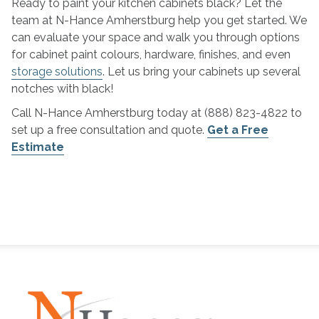
Ready to paint your kitchen cabinets black? Let the
team at N-Hance Amherstburg help you get started. We
can evaluate your space and walk you through options
for cabinet paint colours, hardware, finishes, and even
storage solutions
. Let us bring your cabinets up several
notches with black!
Call N-Hance Amherstburg today at (888) 823-4822 to
set up a free consultation and quote.
Get a Free
Estimate