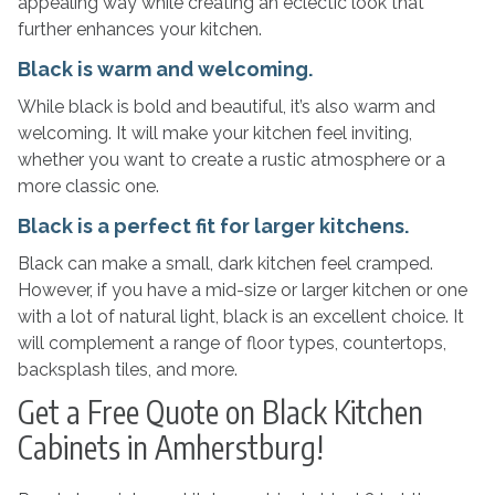
appealing way while creating an eclectic look that
further enhances your kitchen.
Black is warm and welcoming.
While black is bold and beautiful, it’s also warm and
welcoming. It will make your kitchen feel inviting,
whether you want to create a rustic atmosphere or a
more classic one.
Black is a perfect fit for larger kitchens.
Black can make a small, dark kitchen feel cramped.
However, if you have a mid-size or larger kitchen or one
with a lot of natural light, black is an excellent choice. It
will complement a range of floor types, countertops,
backsplash tiles, and more.
Get a Free Quote on Black Kitchen
Cabinets in Amherstburg!