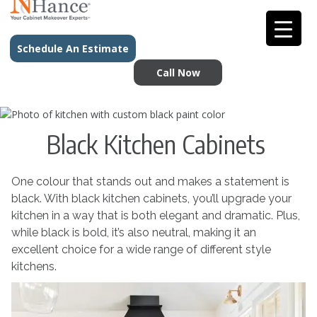
Schedule An Estimate
Call Now
Black Kitchen Cabinets
One colour that stands out and makes a statement is
black. With black kitchen cabinets, you’ll upgrade your
kitchen in a way that is both elegant and dramatic. Plus,
while black is bold, it’s also neutral, making it an
excellent choice for a wide range of different style
kitchens.