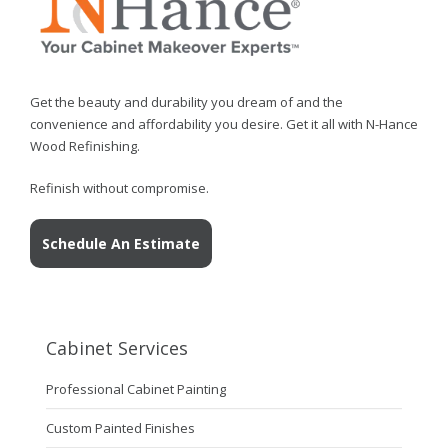
Get the beauty and durability you dream of and the
convenience and affordability you desire. Get it all with N-Hance
Wood Refinishing.
Refinish without compromise.
Schedule An Estimate
Cabinet Services
Professional Cabinet Painting
Custom Painted Finishes