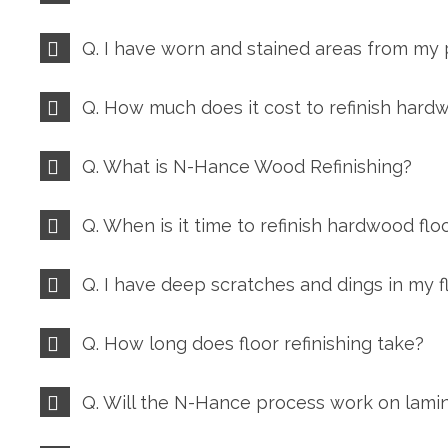
Q. I have worn and stained areas from my
Q. How much does it cost to refinish hard
Q. What is N-Hance Wood Refinishing?
Q. When is it time to refinish hardwood flo
Q. I have deep scratches and dings in my
Q. How long does floor refinishing take?
Q. Will the N-Hance process work on lamin