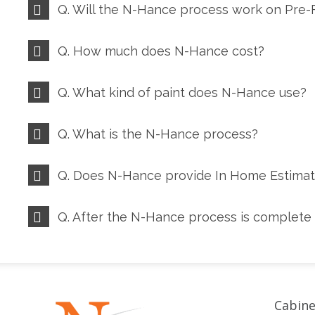
Q. Will the N-Hance process work on Pre-F
Q. How much does N-Hance cost?
Q. What kind of paint does N-Hance use?
Q. What is the N-Hance process?
Q. Does N-Hance provide In Home Estima
Q. After the N-Hance process is complete 
Cabine