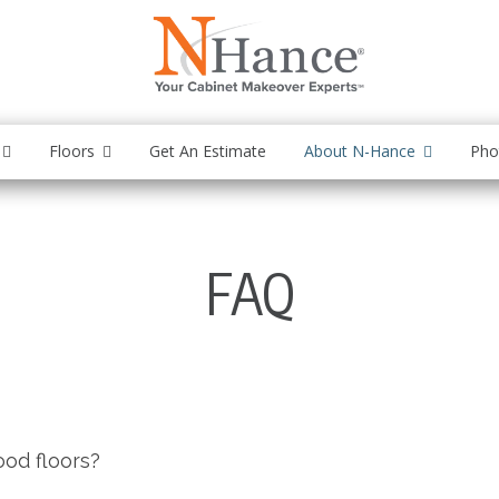
Floors
Get An Estimate
About N-Hance
Pho
FAQ
ood floors?