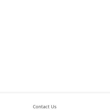
Contact Us