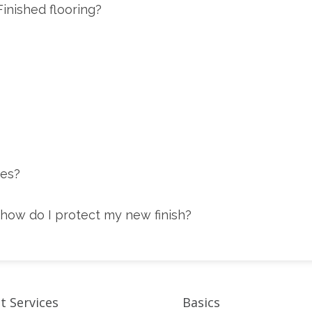
inished flooring?
tes?
how do I protect my new finish?
t Services
Basics