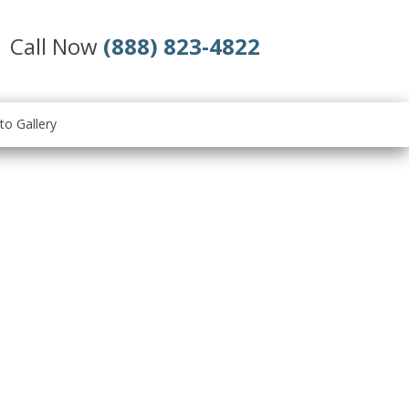
Call Now
(888) 823-4822
to Gallery