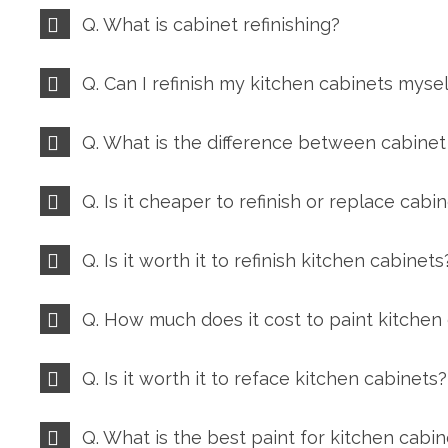
Q. What is cabinet refinishing?
Q. Can I refinish my kitchen cabinets mysel
Q. What is the difference between cabinet 
Q. Is it cheaper to refinish or replace cabi
Q. Is it worth it to refinish kitchen cabinets
Q. How much does it cost to paint kitchen
Q. Is it worth it to reface kitchen cabinets?
Q. What is the best paint for kitchen cabin