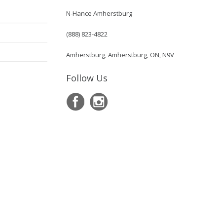
N-Hance Amherstburg
(888) 823-4822
Amherstburg, Amherstburg, ON, N9V
Follow Us