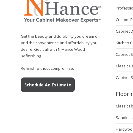
Professio
Custom P
Cabinet 
Get the beauty and durability you dream of
Kitchen C
and the convenience and affordability you
desire. Get it all with N-Hance Wood
Cabinet S
Refinishing.
Classic C
Refinish without compromise.
Cabinet 
Schedule An Estimate
Floori
Classic F
Sandless 
Hardwood 