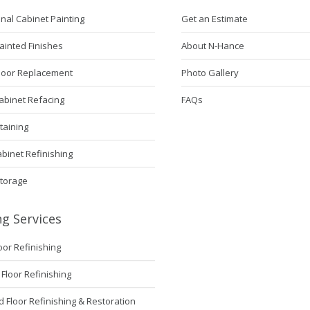
nal Cabinet Painting
Get an Estimate
ainted Finishes
About N-Hance
Door Replacement
Photo Gallery
abinet Refacing
FAQs
taining
abinet Refinishing
Storage
ng Services
loor Refinishing
Floor Refinishing
Floor Refinishing & Restoration