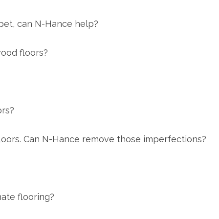
 pet, can N-Hance help?
wood floors?
ors?
 floors. Can N-Hance remove those imperfections?
ate flooring?