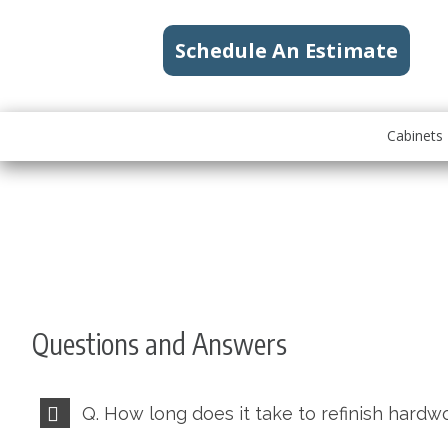
Schedule An Estimate
Cabinets
Questions and Answers
Q. How long does it take to refinish hardw