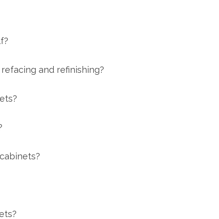
f?
refacing and refinishing?
nets?
?
 cabinets?
ets?