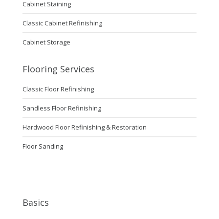
Cabinet Staining
Classic Cabinet Refinishing
Cabinet Storage
Flooring Services
Classic Floor Refinishing
Sandless Floor Refinishing
Hardwood Floor Refinishing & Restoration
Floor Sanding
Basics