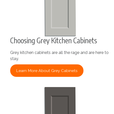
Choosing Grey Kitchen Cabinets
Grey kitchen cabinets are all the rage and are here to
stay.
Learn More About Grey Cabinets