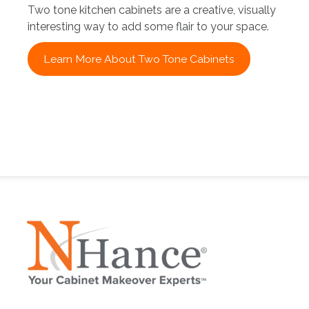
Two tone kitchen cabinets are a creative, visually
interesting way to add some flair to your space.
Learn More About Two Tone Cabinets