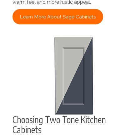
warm feel and more rustic appeal.
Learn More About Sage Cabinets
Choosing Two Tone Kitchen
Cabinets