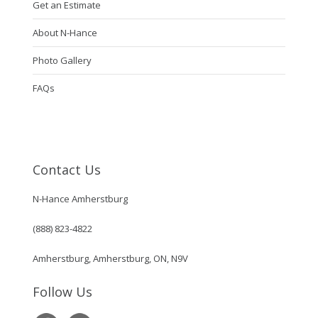
Get an Estimate
About N-Hance
Photo Gallery
FAQs
Contact Us
N-Hance Amherstburg
(888) 823-4822
Amherstburg, Amherstburg, ON, N9V
Follow Us