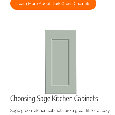
Learn More About Dark Green Cabinets
Choosing Sage Kitchen Cabinets
Sage green kitchen cabinets are a great fit for a cozy,