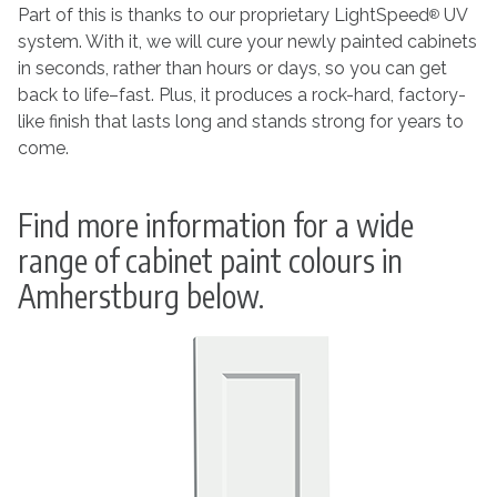
Part of this is thanks to our proprietary LightSpeed
UV
®
system. With it, we will cure your newly painted cabinets
in seconds, rather than hours or days, so you can get
back to life–fast. Plus, it produces a rock-hard, factory-
like finish that lasts long and stands strong for years to
come.
Find more information for a wide
range of cabinet paint colours in
Amherstburg below.