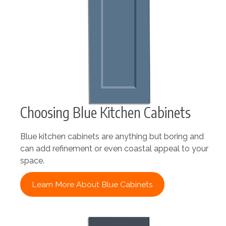
Choosing Blue Kitchen Cabinets
Blue kitchen cabinets are anything but boring and
can add refinement or even coastal appeal to your
space.
Learn More About Blue Cabinets