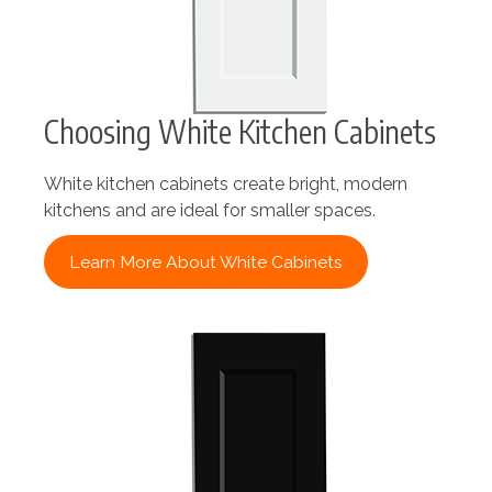
Choosing White Kitchen Cabinets
White kitchen cabinets create bright, modern
kitchens and are ideal for smaller spaces.
Learn More About White Cabinets