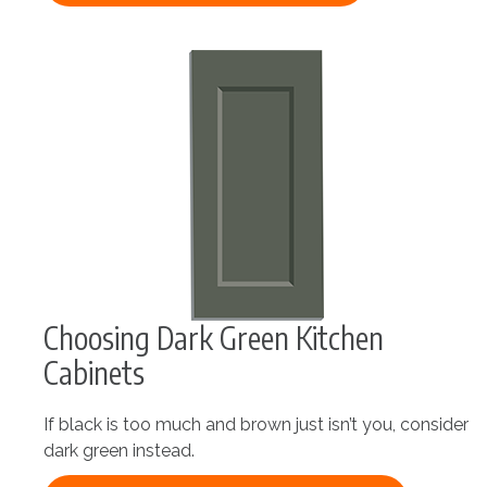
Choosing Dark Green Kitchen
Cabinets
If black is too much and brown just isn’t you, consider
dark green instead.