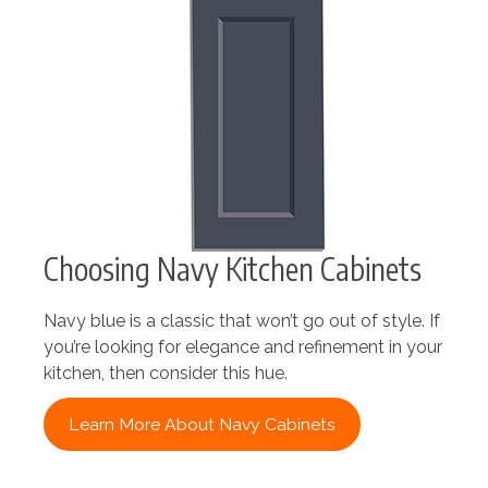
Choosing Navy Kitchen Cabinets
Navy blue is a classic that won’t go out of style. If
you’re looking for elegance and refinement in your
kitchen, then consider this hue.
Learn More About Navy Cabinets