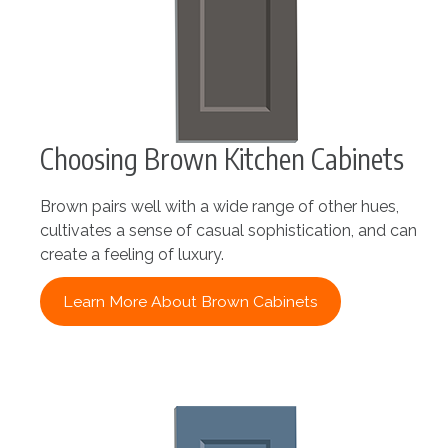
Choosing Brown Kitchen Cabinets
Brown pairs well with a wide range of other hues,
cultivates a sense of casual sophistication, and can
create a feeling of luxury.
Learn More About Brown Cabinets