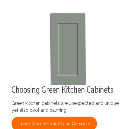
Choosing Green Kitchen Cabinets
Green kitchen cabinets are unexpected and unique,
yet also cool and calming.
Learn More About Green Cabinets