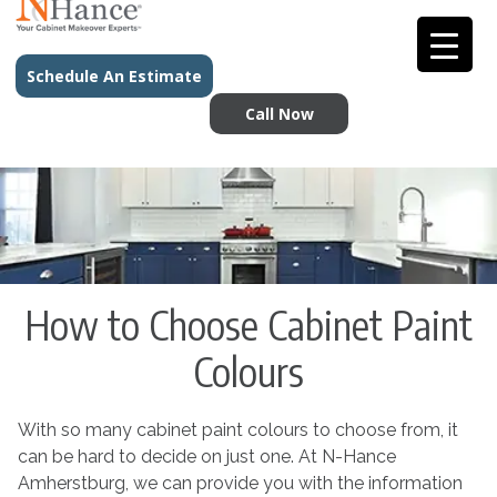
Schedule An Estimate
Call Now
How to Choose Cabinet Paint
Colours
With so many cabinet paint colours to choose from, it
can be hard to decide on just one. At N-Hance
Amherstburg, we can provide you with the information