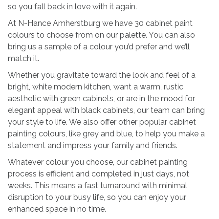
so you fall back in love with it again.
At N-Hance Amherstburg we have 30 cabinet paint
colours to choose from on our palette. You can also
bring us a sample of a colour you’d prefer and we’ll
match it.
Whether you gravitate toward the look and feel of a
bright, white modern kitchen, want a warm, rustic
aesthetic with green cabinets, or are in the mood for
elegant appeal with black cabinets, our team can bring
your style to life. We also offer other popular cabinet
painting colours, like grey and blue, to help you make a
statement and impress your family and friends.
Whatever colour you choose, our cabinet painting
process is efficient and completed in just days, not
weeks. This means a fast turnaround with minimal
disruption to your busy life, so you can enjoy your
enhanced space in no time.