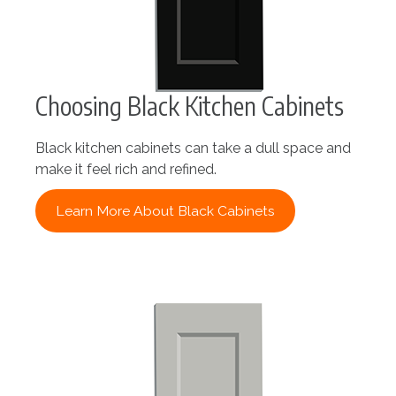
Choosing Black Kitchen Cabinets
Black kitchen cabinets can take a dull space and
make it feel rich and refined.
Learn More About Black Cabinets