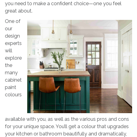
you need to make a confident choice—one you feel
great about.
One of
our
design
experts
will
explore
the
many
cabinet
paint
colours
available with you, as well as the various pros and cons
for your unique space. You’ll get a colour that upgrades
your kitchen or bathroom beautifully and dramatically,