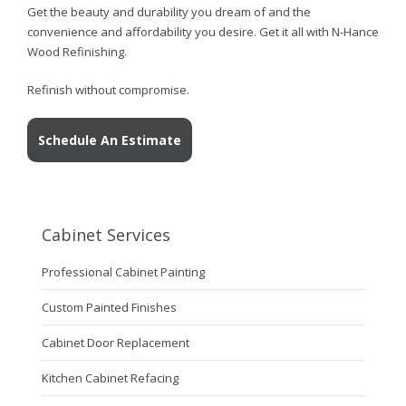
Get the beauty and durability you dream of and the
convenience and affordability you desire. Get it all with N-Hance
Wood Refinishing.
Refinish without compromise.
Schedule An Estimate
Cabinet Services
Professional Cabinet Painting
Custom Painted Finishes
Cabinet Door Replacement
Kitchen Cabinet Refacing