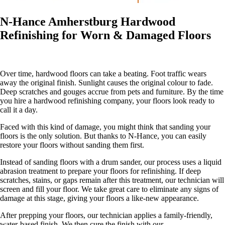
N-Hance Amherstburg Hardwood
Refinishing for Worn & Damaged Floors
Over time, hardwood floors can take a beating. Foot traffic wears
away the original finish. Sunlight causes the original colour to fade.
Deep scratches and gouges accrue from pets and furniture. By the time
you hire a hardwood refinishing company, your floors look ready to
call it a day.
Faced with this kind of damage, you might think that sanding your
floors is the only solution. But thanks to N-Hance, you can easily
restore your floors without sanding them first.
Instead of sanding floors with a drum sander, our process uses a liquid
abrasion treatment to prepare your floors for refinishing. If deep
scratches, stains, or gaps remain after this treatment, our technician will
screen and fill your floor. We take great care to eliminate any signs of
damage at this stage, giving your floors a like-new appearance.
After prepping your floors, our technician applies a family-friendly,
water-based finish. We then cure the finish with our