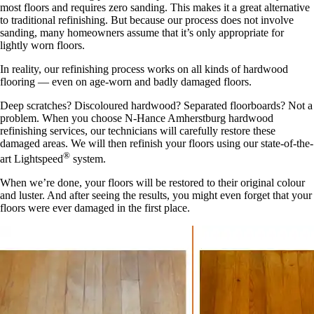
most floors and requires zero sanding. This makes it a great alternative
to traditional refinishing. But because our process does not involve
sanding, many homeowners assume that it’s only appropriate for
lightly worn floors.
In reality, our refinishing process works on all kinds of hardwood
flooring — even on age-worn and badly damaged floors.
Deep scratches? Discoloured hardwood? Separated floorboards? Not a
problem. When you choose N-Hance Amherstburg hardwood
refinishing services, our technicians will carefully restore these
damaged areas. We will then refinish your floors using our state-of-the-
®
art Lightspeed
system.
When we’re done, your floors will be restored to their original colour
and luster. And after seeing the results, you might even forget that your
floors were ever damaged in the first place.