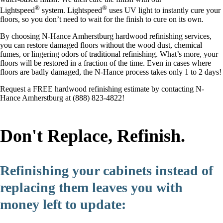
®
®
Lightspeed
system. Lightspeed
uses UV light to instantly cure your
floors, so you don’t need to wait for the finish to cure on its own.
By choosing N-Hance Amherstburg hardwood refinishing services,
you can restore damaged floors without the wood dust, chemical
fumes, or lingering odors of traditional refinishing. What’s more, your
floors will be restored in a fraction of the time. Even in cases where
floors are badly damaged, the N-Hance process takes only 1 to 2 days!
Request a FREE hardwood refinishing estimate by contacting N-
Hance Amherstburg at (888) 823-4822!
Don't Replace, Refinish.
Refinishing your cabinets instead of
replacing them leaves you with
money left to update: