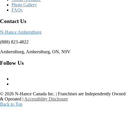
Photo Gallery
FAQs
Contact Us
N-Hance Amherstburg
(888) 823-4822
Amherstburg, Amherstburg, ON, N9V
Follow Us
© 2026 N-Hance Canada Inc. | Franchises are Independently Owned
& Operated |
Accessibility Disclosure
Back to Top