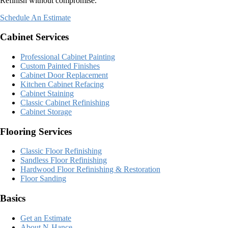
Refinish without compromise.
Schedule An Estimate
Cabinet Services
Professional Cabinet Painting
Custom Painted Finishes
Cabinet Door Replacement
Kitchen Cabinet Refacing
Cabinet Staining
Classic Cabinet Refinishing
Cabinet Storage
Flooring Services
Classic Floor Refinishing
Sandless Floor Refinishing
Hardwood Floor Refinishing & Restoration
Floor Sanding
Basics
Get an Estimate
About N-Hance