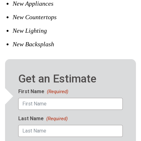
New Appliances
New Countertops
New Lighting
New Backsplash