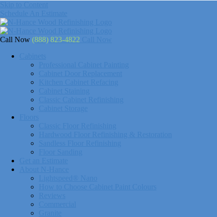
Skip to Content
Schedule An Estimate
Call Now
(888) 823-4822
Call Now
Cabinets
Professional Cabinet Painting
Cabinet Door Replacement
Kitchen Cabinet Refacing
Cabinet Staining
Classic Cabinet Refinishing
Cabinet Storage
Floors
Classic Floor Refinishing
Hardwood Floor Refinishing & Restoration
Sandless Floor Refinishing
Floor Sanding
Get an Estimate
About N-Hance
Lightspeed® Nano
How to Choose Cabinet Paint Colours
Reviews
Commercial
Granite