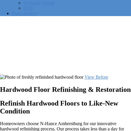
N-Hance Videos
FAQ
Photo Gallery
View Before
Hardwood Floor Refinishing & Restoration
Refinish Hardwood Floors to Like-New
Condition
Homeowners choose N-Hance Amherstburg for our innovative
hardwood refinishing process. Our process takes less than a day for