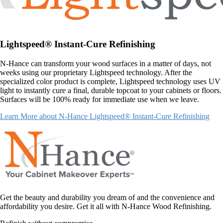
Lightspeed® Instant-Cure Refinishing
N-Hance can transform your wood surfaces in a matter of days, not
weeks using our proprietary Lightspeed technology. After the
specialized color product is complete, Lightspeed technology uses UV
light to instantly cure a final, durable topcoat to your cabinets or floors.
Surfaces will be 100% ready for immediate use when we leave.
Learn More about N-Hance Lightspeed® Instant-Cure Refinishing
Get the beauty and durability you dream of and the convenience and
affordability you desire. Get it all with N-Hance Wood Refinishing.