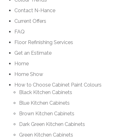
Contact N-Hance
Current Offers
FAQ
Floor Refinishing Services
Get an Estimate
Home
Home Show
How to Choose Cabinet Paint Colours
Black Kitchen Cabinets
Blue Kitchen Cabinets
Brown Kitchen Cabinets
Dark Green Kitchen Cabinets
Green Kitchen Cabinets