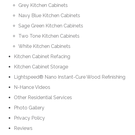
Grey Kitchen Cabinets
Navy Blue Kitchen Cabinets
Sage Green Kitchen Cabinets
Two Tone Kitchen Cabinets
White Kitchen Cabinets
Kitchen Cabinet Refacing
Kitchen Cabinet Storage
Lightspeed® Nano Instant-Cure Wood Refinishing
N-Hance Videos
Other Residential Services
Photo Gallery
Privacy Policy
Reviews