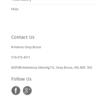
FAQs
Contact Us
N-Hance Grey Bruce
519-372-4311
633598 Artemesia Glenelg T/L, Grey Bruce, ON, N0C 1K0
Follow Us