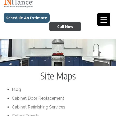
Schedule An Estimate
Call Now
Site Maps
Blog
Cabinet Door Replacement
Cabinet Refinishing Services
Colour Trends