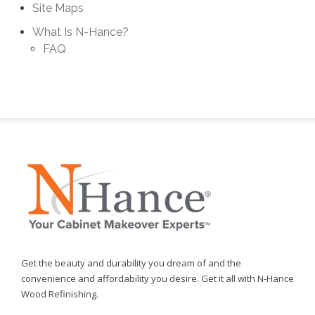
Site Maps
What Is N-Hance?
FAQ
Get the beauty and durability you dream of and the
convenience and affordability you desire. Get it all with N-Hance
Wood Refinishing.