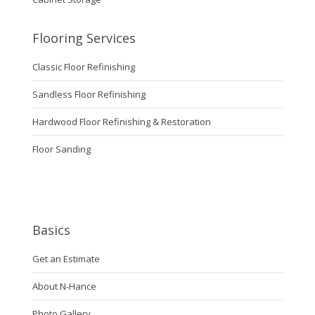
Flooring Services
Classic Floor Refinishing
Sandless Floor Refinishing
Hardwood Floor Refinishing & Restoration
Floor Sanding
Basics
Get an Estimate
About N-Hance
Photo Gallery