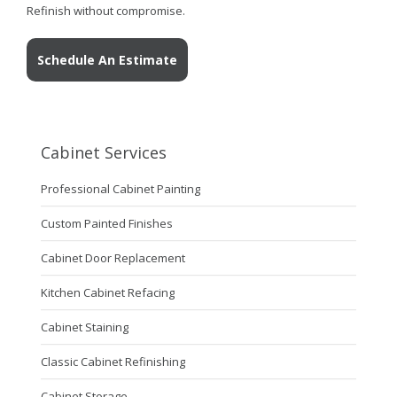
Refinish without compromise.
Schedule An Estimate
Cabinet Services
Professional Cabinet Painting
Custom Painted Finishes
Cabinet Door Replacement
Kitchen Cabinet Refacing
Cabinet Staining
Classic Cabinet Refinishing
Cabinet Storage