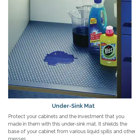
Under-Sink Mat
Protect your cabinets and the investment that you
made in them with this under-sink mat. It shields the
base of your cabinet from various liquid spills and other
messes.