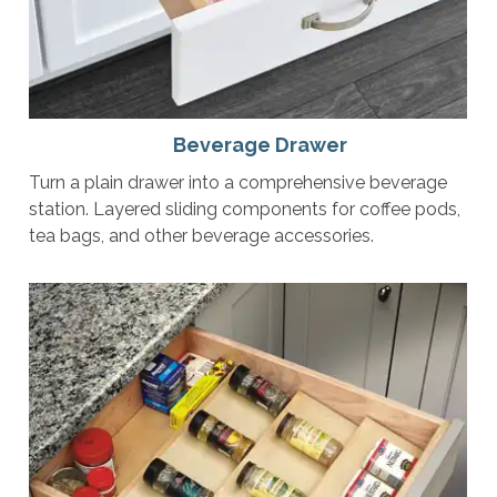
Beverage Drawer
Turn a plain drawer into a comprehensive beverage
station. Layered sliding components for coffee pods,
tea bags, and other beverage accessories.