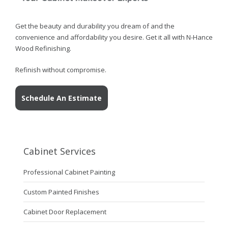
Get the beauty and durability you dream of and the
convenience and affordability you desire. Get it all with N-Hance
Wood Refinishing.
Refinish without compromise.
Schedule An Estimate
Cabinet Services
Professional Cabinet Painting
Custom Painted Finishes
Cabinet Door Replacement