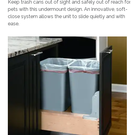
Keep trash cans out of sight and safely out of reach for
pets with this undermount design. An innovative, soft-
close system allows the unit to slide quietly and with
ease.