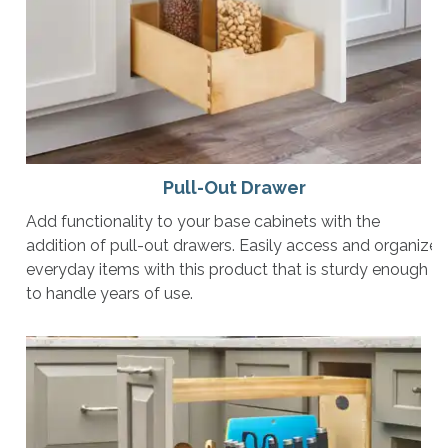
Pull-Out Drawer
Add functionality to your base cabinets with the
addition of pull-out drawers. Easily access and organize
everyday items with this product that is sturdy enough
to handle years of use.