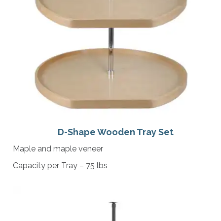
D-Shape Wooden Tray Set
Maple and maple veneer
Capacity per Tray – 75 lbs