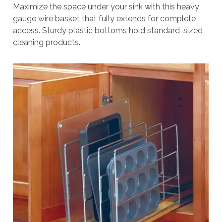
Maximize the space under your sink with this heavy
gauge wire basket that fully extends for complete
access. Sturdy plastic bottoms hold standard-sized
cleaning products.