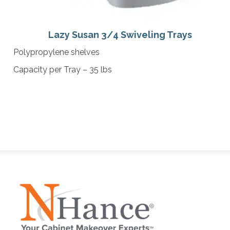
Lazy Susan 3/4 Swiveling Trays
Polypropylene shelves
Capacity per Tray – 35 lbs