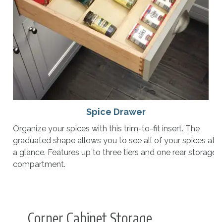
Spice Drawer
Organize your spices with this trim-to-fit insert. The
graduated shape allows you to see all of your spices at
a glance. Features up to three tiers and one rear storage
compartment.
Corner Cabinet Storage