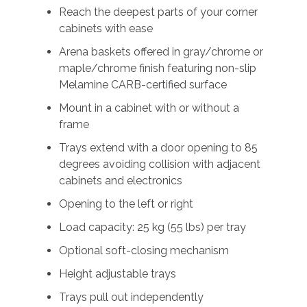
Reach the deepest parts of your corner
cabinets with ease
Arena baskets offered in gray/chrome or
maple/chrome finish featuring non-slip
Melamine CARB-certified surface
Mount in a cabinet with or without a
frame
Trays extend with a door opening to 85
degrees avoiding collision with adjacent
cabinets and electronics
Opening to the left or right
Load capacity: 25 kg (55 lbs) per tray
Optional soft-closing mechanism
Height adjustable trays
Trays pull out independently