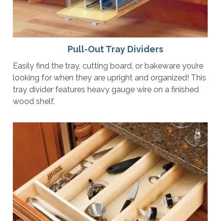
Pull-Out Tray Dividers
Easily find the tray, cutting board, or bakeware you’re
looking for when they are upright and organized! This
tray divider features heavy gauge wire on a finished
wood shelf.