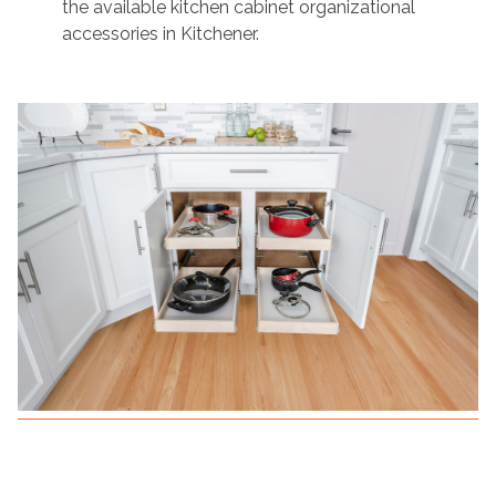
the available kitchen cabinet organizational
accessories in Kitchener.