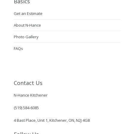
Basics
Get an Estimate
About N-Hance
Photo Gallery
FAQs
Contact Us
N-Hance Kitchener
(519) 584-6085
4 Bast Place, Unit 1, Kitchener, ON, N2J 4G8