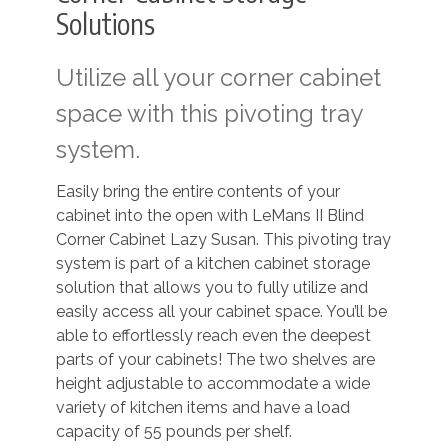
Solutions
Utilize all your corner cabinet
space with this pivoting tray
system.
Easily bring the entire contents of your
cabinet into the open with LeMans II Blind
Corner Cabinet Lazy Susan. This pivoting tray
system is part of a kitchen cabinet storage
solution that allows you to fully utilize and
easily access all your cabinet space. You’ll be
able to effortlessly reach even the deepest
parts of your cabinets! The two shelves are
height adjustable to accommodate a wide
variety of kitchen items and have a load
capacity of 55 pounds per shelf.