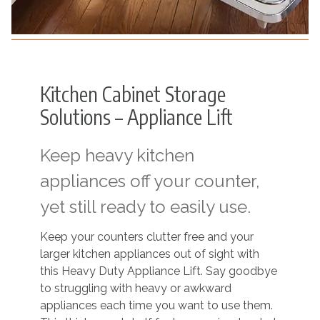
Kitchen Cabinet Storage
Solutions – Appliance Lift
Keep heavy kitchen
appliances off your counter,
yet still ready to easily use.
Keep your counters clutter free and your
larger kitchen appliances out of sight with
this Heavy Duty Appliance Lift. Say goodbye
to struggling with heavy or awkward
appliances each time you want to use them.