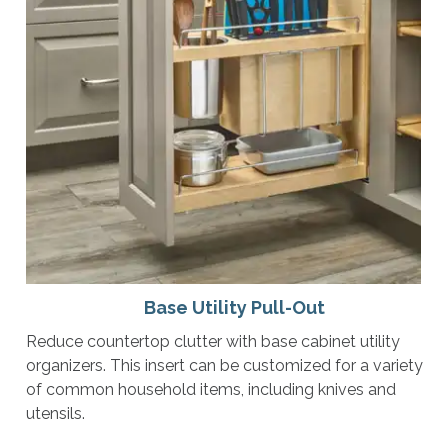
Base Utility Pull-Out
Reduce countertop clutter with base cabinet utility
organizers. This insert can be customized for a variety
of common household items, including knives and
utensils.