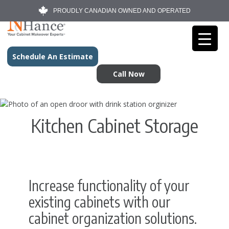
PROUDLY CANADIAN OWNED AND OPERATED
Schedule An Estimate
Call Now
Kitchen Cabinet Storage
Increase functionality of your
existing cabinets with our
cabinet organization solutions.