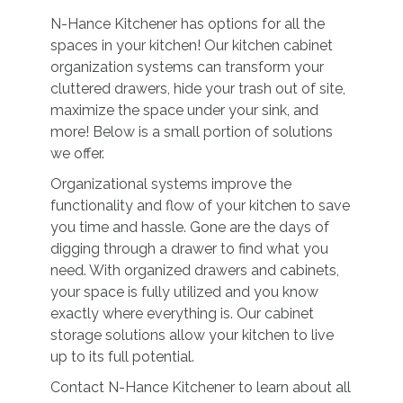
N-Hance Kitchener has options for all the
spaces in your kitchen! Our kitchen cabinet
organization systems can transform your
cluttered drawers, hide your trash out of site,
maximize the space under your sink, and
more! Below is a small portion of solutions
we offer.
Organizational systems improve the
functionality and flow of your kitchen to save
you time and hassle. Gone are the days of
digging through a drawer to find what you
need. With organized drawers and cabinets,
your space is fully utilized and you know
exactly where everything is. Our cabinet
storage solutions allow your kitchen to live
up to its full potential.
Contact N-Hance Kitchener to learn about all