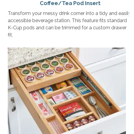
Coffee/Tea Pod Insert
Transform your messy drink corner into a tidy and easily
accessible beverage station. This feature fits standard
K-Cup pods and can be trimmed for a custom drawer
fit.