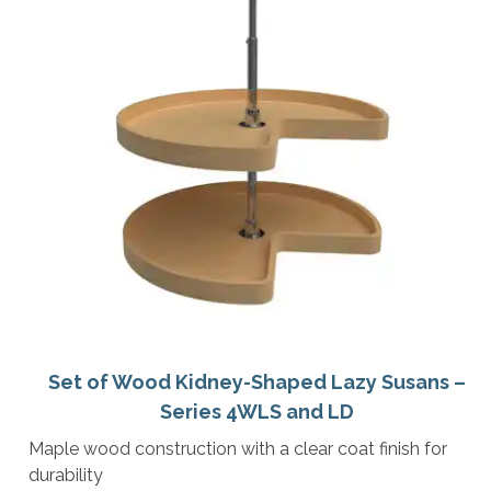
Set of Wood Kidney-Shaped Lazy Susans –
Series 4WLS and LD
Maple wood construction with a clear coat finish for
durability