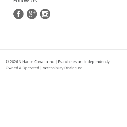
Follow Us
© 2026 N-Hance Canada Inc. | Franchises are Independently
Owned & Operated |
Accessibility Disclosure