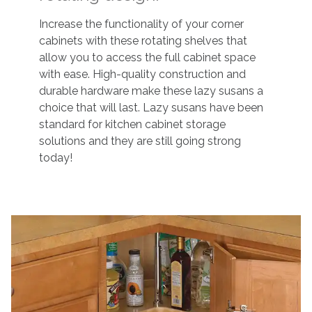
Increase the functionality of your corner
cabinets with these rotating shelves that
allow you to access the full cabinet space
with ease. High-quality construction and
durable hardware make these lazy susans a
choice that will last. Lazy susans have been
standard for kitchen cabinet storage
solutions and they are still going strong
today!