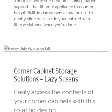
This thick wood shelf features spring-loaded
supports that lift your appliance to counter
height. Built-in dampeners allow the unit to
gently glide back inside your cabinet with
little assistance when you’re done.
Corner Cabinet Storage
Solutions – Lazy Susans
Easily access the contents of
your corner cabinets with this
rotating design.