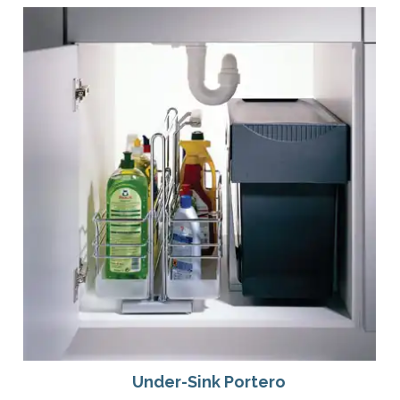
Under-Sink Portero