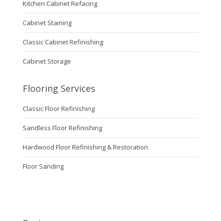
Kitchen Cabinet Refacing
Cabinet Staining
Classic Cabinet Refinishing
Cabinet Storage
Flooring Services
Classic Floor Refinishing
Sandless Floor Refinishing
Hardwood Floor Refinishing & Restoration
Floor Sanding