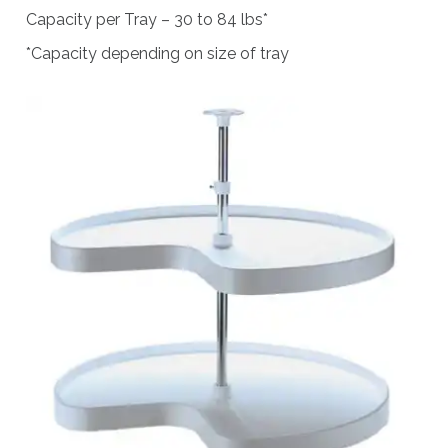
Capacity per Tray – 30 to 84 lbs*
*Capacity depending on size of tray