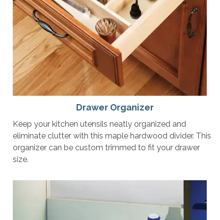
Drawer Organizer
Keep your kitchen utensils neatly organized and
eliminate clutter with this maple hardwood divider. This
organizer can be custom trimmed to fit your drawer
size.