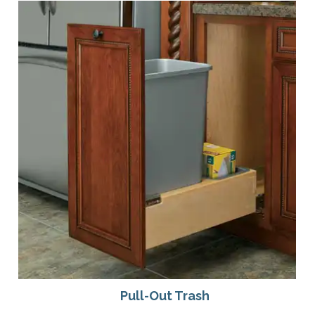
Pull-Out Trash