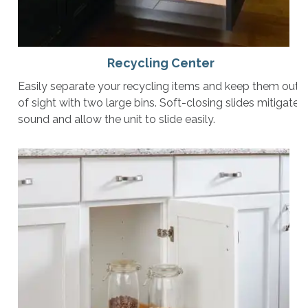
Recycling Center
Easily separate your recycling items and keep them out
of sight with two large bins. Soft-closing slides mitigate
sound and allow the unit to slide easily.