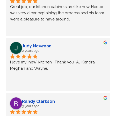
Great job, our kitchen cabinets are like new. Hector 
was very clear explaining the process and his team 
were a pleasure to have around.
Judy Newman
2 years ago
I love my "new" kitchen.  Thank you  Al, Kendra, 
Meghan and Wayne.
Randy Clarkson
3 years ago