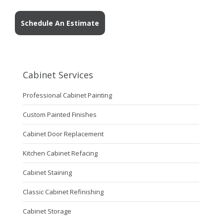
Schedule An Estimate
Cabinet Services
Professional Cabinet Painting
Custom Painted Finishes
Cabinet Door Replacement
Kitchen Cabinet Refacing
Cabinet Staining
Classic Cabinet Refinishing
Cabinet Storage