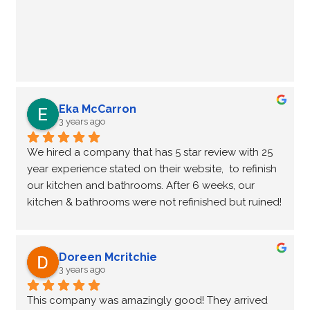
Eka McCarron
3 years ago
We hired a company that has 5 star review with 25 
year experience stated on their website,  to refinish 
our kitchen and bathrooms. After 6 weeks, our 
kitchen & bathrooms were not refinished but ruined!  
A complete disaster, the worst nightmare of any 
kitchen renovation!  It wasn’t easy to find another 
company who want to finish the ‘unfinished’ job left 
Doreen Mcritchie
by another company.  Fortunately, NHance 
3 years ago
Waterloo was willing to help us out of this kitchen-
This company was amazingly good! They arrived 
Reno nightmare.  In 2 weeks (4 working days, very 