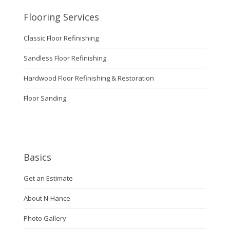
Flooring Services
Classic Floor Refinishing
Sandless Floor Refinishing
Hardwood Floor Refinishing & Restoration
Floor Sanding
Basics
Get an Estimate
About N-Hance
Photo Gallery