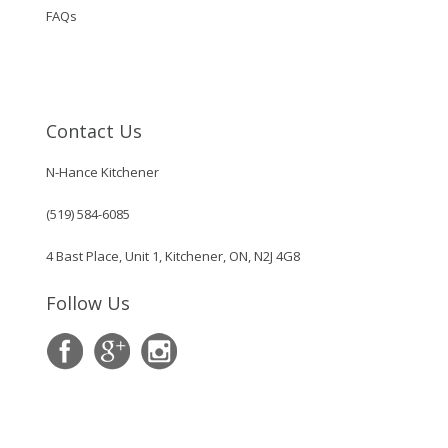
FAQs
Contact Us
N-Hance Kitchener
(519) 584-6085
4 Bast Place, Unit 1, Kitchener, ON, N2J 4G8
Follow Us