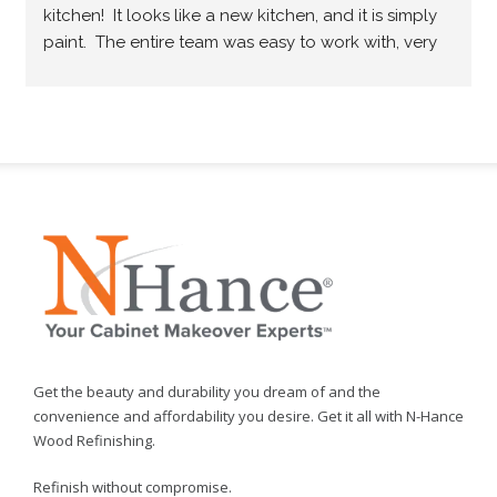
kitchen!  It looks like a new kitchen, and it is simply 
paint.  The entire team was easy to work with, very 
professional and they did what they promised.  
Would highly recommend.
Get the beauty and durability you dream of and the
convenience and affordability you desire. Get it all with N-Hance
Wood Refinishing.
Refinish without compromise.