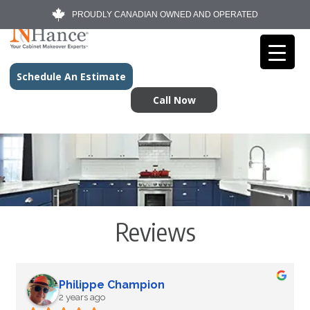
PROUDLY CANADIAN OWNED AND OPERATED
Schedule An Estimate
Call Now
Reviews
Philippe Champion
2 years ago