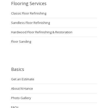
Flooring Services
Classic Floor Refinishing
Sandless Floor Refinishing
Hardwood Floor Refinishing & Restoration
Floor Sanding
Basics
Get an Estimate
About N-Hance
Photo Gallery
FAQs