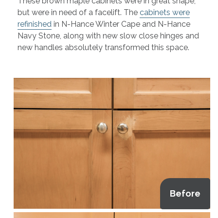
These brown maple cabinets were in great shape,
but were in need of a facelift. The
cabinets were
refinished
in N-Hance Winter Cape and N-Hance
Navy Stone, along with new slow close hinges and
new handles absolutely transformed this space.
Before