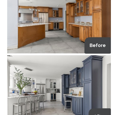
Before