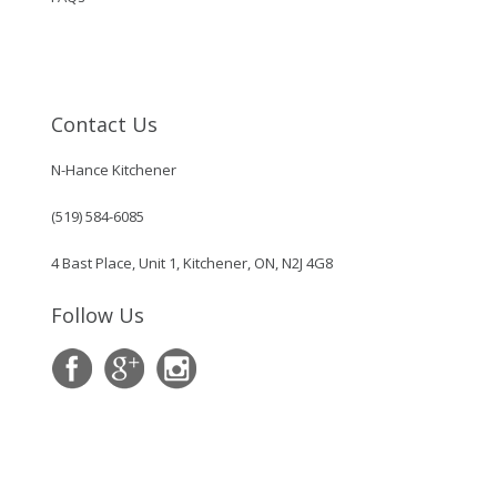
Contact Us
N-Hance Kitchener
(519) 584-6085
4 Bast Place, Unit 1, Kitchener, ON, N2J 4G8
Follow Us