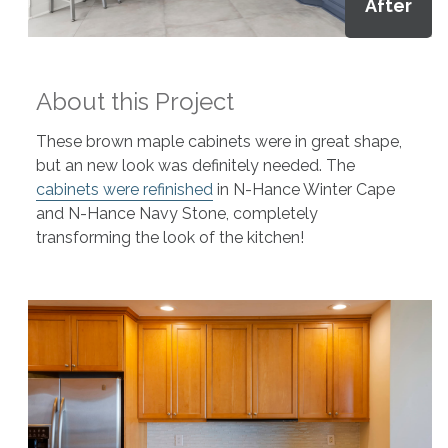
After
About this Project
These brown maple cabinets were in great shape,
but an new look was definitely needed. The
cabinets were refinished
in N-Hance Winter Cape
and N-Hance Navy Stone, completely
transforming the look of the kitchen!