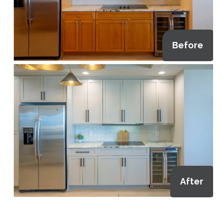
Before
After