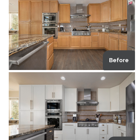
Before