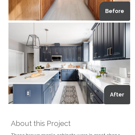
Before
After
About this Project