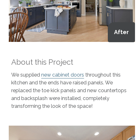
After
About this Project
We supplied
new cabinet doors
throughout this
kitchen and the ends have raised panels. We
replaced the toe kick panels and new countertops
and backsplash were installed, completely
transforming the look of the space!