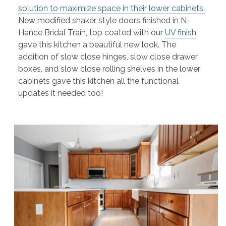
solution to maximize space in their lower cabinets.
New modified shaker style doors finished in N-
Hance Bridal Train, top coated with our
UV finish
,
gave this kitchen a beautiful new look. The
addition of slow close hinges, slow close drawer
boxes, and slow close rolling shelves in the lower
cabinets gave this kitchen all the functional
updates it needed too!