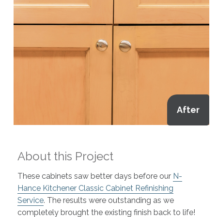
After
About this Project
These cabinets saw better days before our
N-
Hance Kitchener Classic Cabinet Refinishing
Service
. The results were outstanding as we
completely brought the existing finish back to life!