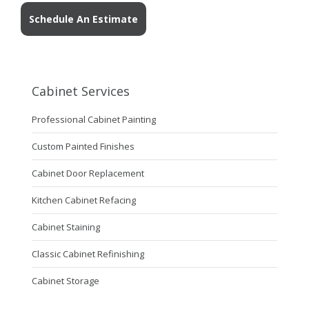
Schedule An Estimate
Cabinet Services
Professional Cabinet Painting
Custom Painted Finishes
Cabinet Door Replacement
Kitchen Cabinet Refacing
Cabinet Staining
Classic Cabinet Refinishing
Cabinet Storage