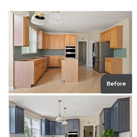
Before