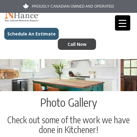
PROUDLY CANADIAN OWNED AND OPERATED
Schedule An Estimate
Call Now
Photo Gallery
Check out some of the work we have
done in Kitchener!