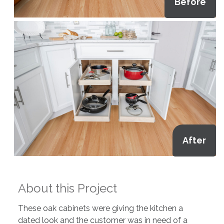
Before
After
About this Project
These oak cabinets were giving the kitchen a
dated look and the customer was in need of a