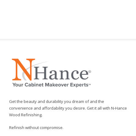
Get the beauty and durability you dream of and the
convenience and affordability you desire. Get it all with N-Hance
Wood Refinishing.
Refinish without compromise.