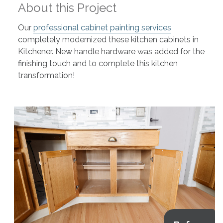
About this Project
Our
professional cabinet painting services
completely modernized these kitchen cabinets in
Kitchener. New handle hardware was added for the
finishing touch and to complete this kitchen
transformation!