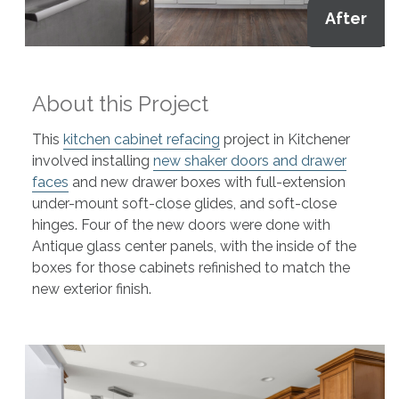
After
About this Project
This
kitchen cabinet refacing
project in Kitchener
involved installing
new shaker doors and drawer
faces
and new drawer boxes with full-extension
under-mount soft-close glides, and soft-close
hinges. Four of the new doors were done with
Antique glass center panels, with the inside of the
boxes for those cabinets refinished to match the
new exterior finish.