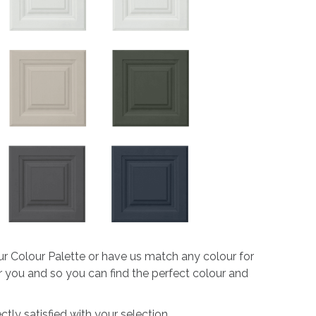
ur Colour Palette or have us match any colour for
or you and so you can find the perfect colour and
tly satisfied with your selection.