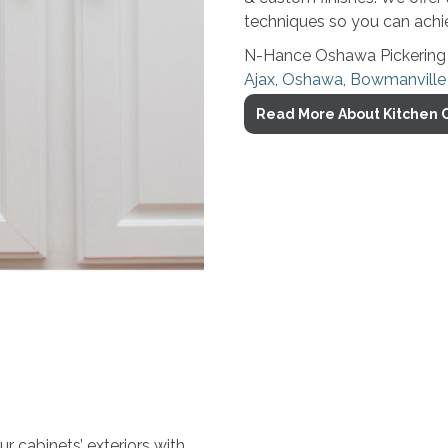
techniques so you can achie
N-Hance Oshawa Pickering ca
Ajax
,
Oshawa
,
Bowmanville
Read More About Kitchen C
 cabinets’ exteriors with