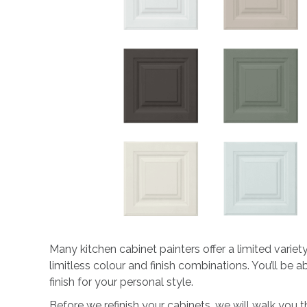
Many kitchen cabinet painters offer a limited varie
limitless colour and finish combinations. You’ll be
finish for your personal style.
Before we refinish your cabinets, we will walk you 