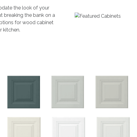
pdate the look of your
t breaking the bank on a
 options for wood cabinet
r kitchen.