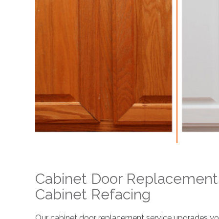
Cabinet Door Replacement
Cabinet Refacing
Our cabinet door replacement service upgrades your