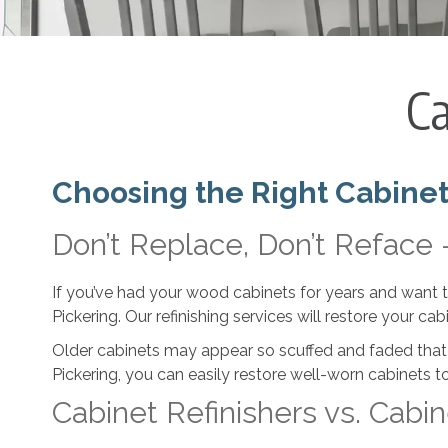
Ca
Choosing the Right Cabinet
Don’t Replace, Don’t Reface 
If you’ve had your wood cabinets for years and want to 
Pickering. Our refinishing services will restore your cab
Older cabinets may appear so scuffed and faded that
Pickering, you can easily restore well-worn cabinets to
Cabinet Refinishers vs. Cabin