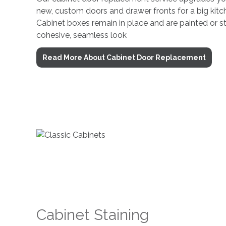
new, custom doors and drawer fronts for a big kit
Cabinet boxes remain in place and are painted or s
cohesive, seamless look
Read More About Cabinet Door Replacement
Cabinet Staining