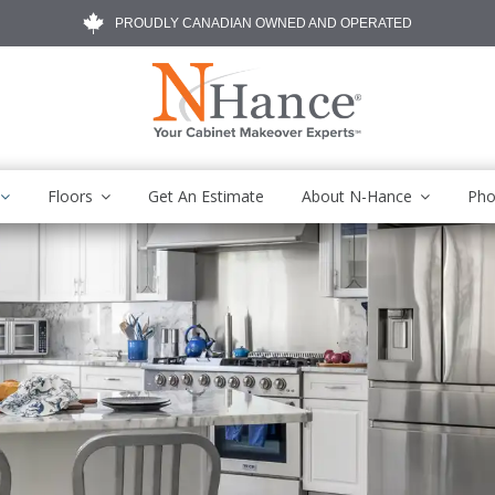
PROUDLY CANADIAN OWNED AND OPERATED
Floors
Get An Estimate
About N-Hance
Pho