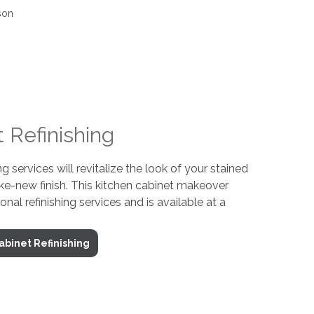
 Refinishing
ng services will revitalize the look of your stained
ke-new finish. This kitchen cabinet makeover
ional refinishing services and is available at a
abinet Refinishing