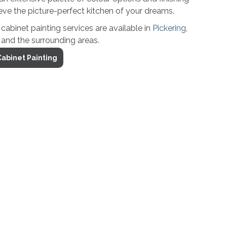
ve the picture-perfect kitchen of your dreams.
binet painting services are available in
Pickering
,
and the surrounding areas.
abinet Painting