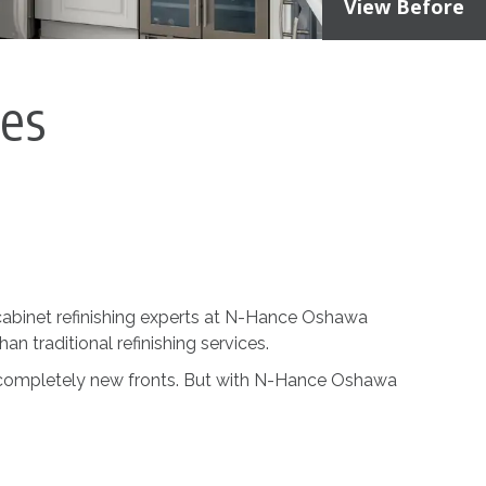
View Before
ces
he cabinet refinishing experts at N-Hance Oshawa
han traditional refinishing services.
h completely new fronts. But with N-Hance Oshawa