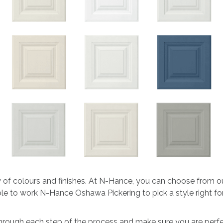
ty of colours and finishes. At N-Hance, you can choose from o
 able to work N-Hance Oshawa Pickering to pick a style right f
through each step of the process and make sure you are perfec