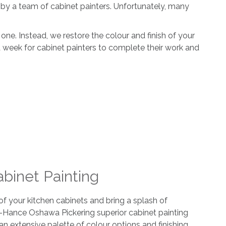
by a team of cabinet painters. Unfortunately, many
ne. Instead, we restore the colour and finish of your
r a week for cabinet painters to complete their work and
abinet Painting
 your kitchen cabinets and bring a splash of
-Hance Oshawa Pickering superior cabinet painting
an extensive palette of colour options and finishing