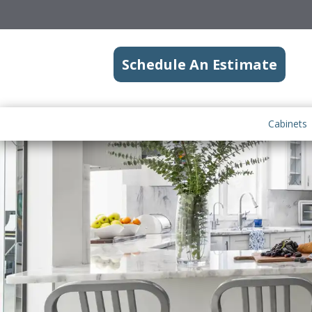
Schedule An Estimate
Cabinets