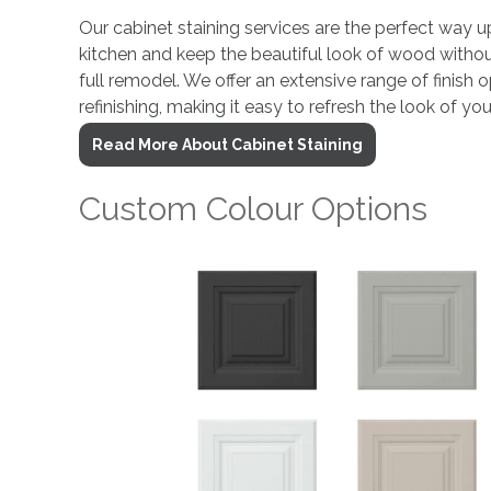
Our cabinet staining services are the perfect way u
kitchen and keep the beautiful look of wood withou
full remodel. We offer an extensive range of finish
refinishing, making it easy to refresh the look of you
Read More About Cabinet Staining
Custom Colour Options