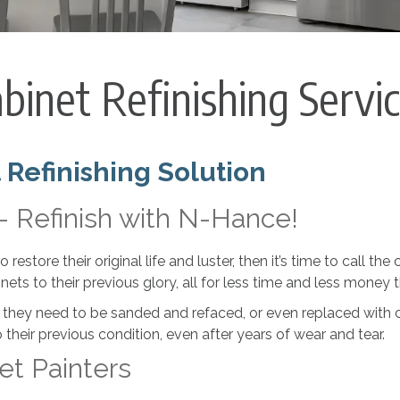
binet Refinishing Servi
 Refinishing Solution
– Refinish with N-Hance!
restore their original life and luster, then it’s time to call t
inets to their previous glory, all for less time and less money t
 they need to be sanded and refaced, or even replaced wit
 their previous condition, even after years of wear and tear.
et Painters