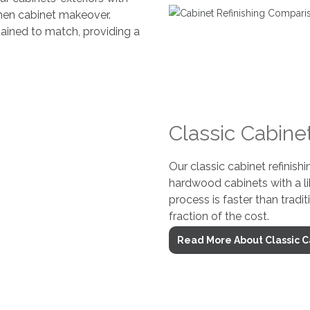
chen cabinet makeover.
tained to match, providing a
Classic Cabinet
Our classic cabinet refinishi
hardwood cabinets with a li
process is faster than tradit
fraction of the cost.
Read More About Classic C