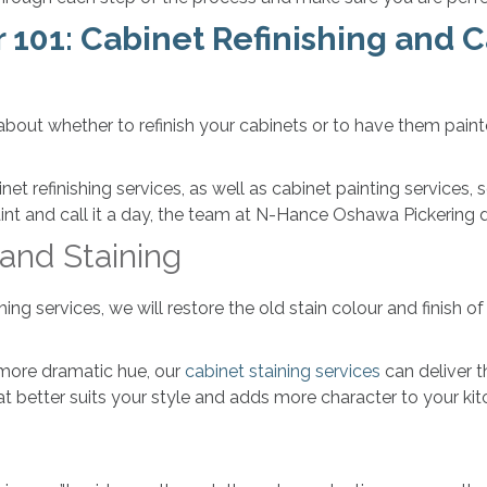
101: Cabinet Refinishing and C
out whether to refinish your cabinets or to have them pain
et refinishing services, as well as cabinet painting service
aint and call it a day, the team at N-Hance Oshawa Pickering
 and Staining
g services, we will restore the old stain colour and finish of 
.
or more dramatic hue, our
cabinet staining services
can deliver t
at better suits your style and adds more character to your kit