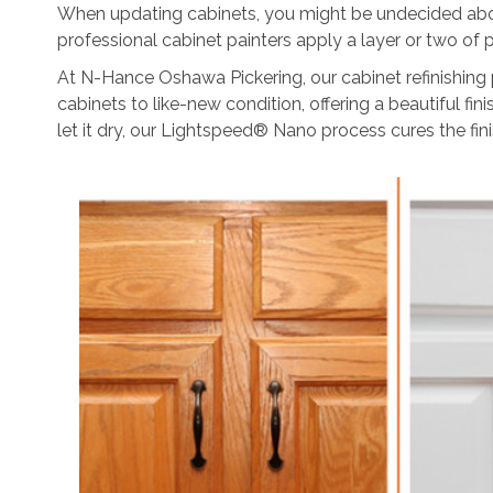
When updating cabinets, you might be undecided about
professional cabinet painters apply a layer or two of pa
At N-Hance Oshawa Pickering, our cabinet refinishing 
cabinets to like-new condition, offering a beautiful fi
let it dry, our Lightspeed® Nano process cures the fin