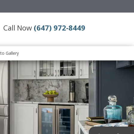
Call Now
(647) 972-8449
to Gallery