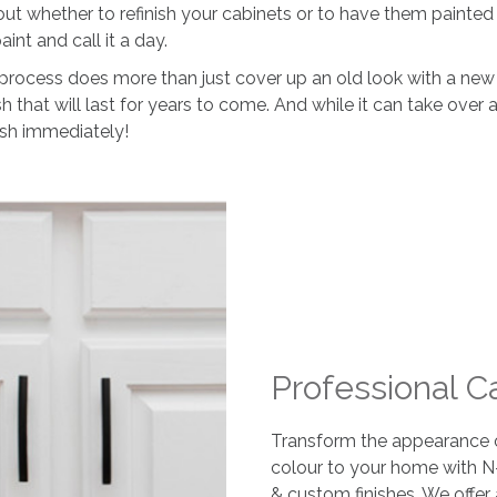
 whether to refinish your cabinets or to have them painted 
int and call it a day.
process does more than just cover up an old look with a new o
nish that will last for years to come. And while it can take ove
ish immediately!
Professional C
Transform the appearance of
colour to your home with N
& custom finishes. We offer 