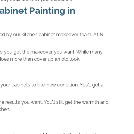
abinet Painting in
ted by our kitchen cabinet makeover team. At N-
s, so you get the makeover you want. While many
 does more than cover up an old look.
your cabinets to like-new condition. You’ll get a
he results you want. You’ll still get the warmth and
chen.