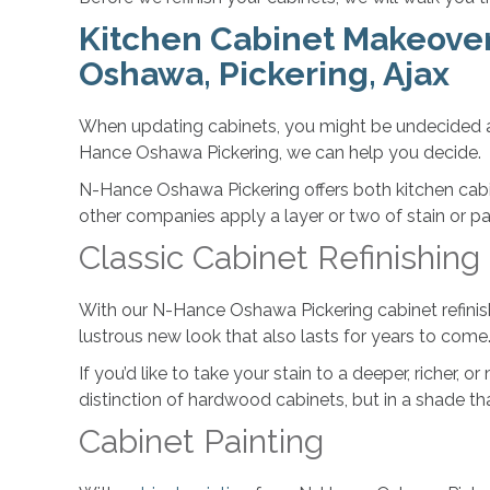
Kitchen Cabinet Makeover 
Oshawa, Pickering, Ajax
When updating cabinets, you might be undecided ab
Hance Oshawa Pickering, we can help you decide.
N-Hance Oshawa Pickering offers both kitchen cabin
other companies apply a layer or two of stain or p
Classic Cabinet Refinishing
With our N-Hance Oshawa Pickering cabinet refinishin
lustrous new look that also lasts for years to come
If you’d like to take your stain to a deeper, richer, 
distinction of hardwood cabinets, but in a shade th
Cabinet Painting