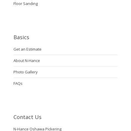
Floor Sanding
Basics
Get an Estimate
About N-Hance
Photo Gallery
FAQs
Contact Us
N-Hance Oshawa Pickering