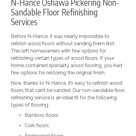
N-Hance Oshawa Pickering Non-
Sandable Floor Refinishing
Services
Before N-Hance, it was nearly impossible to
refinish wood floors without sanding them first.
This left homeowners with few options for
refinishing certain types of wood floors. If your
home contained specialty wood flooring, you had
few options for restoring the original finish.
Now, thanks to N-Hance, it’s easy to refinish wood
floors that can’t be sanded. Our non-sandable floor
refinishing service is an ideal fit for the following
types of flooring:
Bamboo floors
Cork floors
Engineered floors