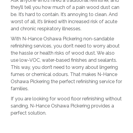
Ask anyone who’s hired a traditional refinisher, and
they’ll tell you how much of a pain wood dust can
be. It’s hard to contain. It’s annoying to clean. And
worst of all, it’s linked with increased risk of acute
and chronic respiratory illnesses.
With N-Hance Oshawa Pickering non-sandable
refinishing services, you don’t need to worry about
the hassle or health risks of wood dust. We also
use low-VOC, water-based finishes and sealants.
This way, you don’t need to worry about lingering
fumes or chemical odours. That makes N-Hance
Oshawa Pickering the perfect refinishing service for
families.
If you are looking for wood floor refinishing without
sanding, N-Hance Oshawa Pickering provides a
perfect solution.