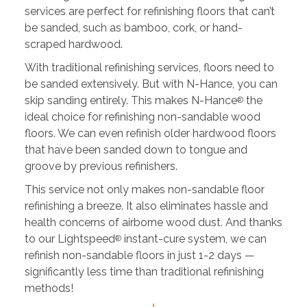
services are perfect for refinishing floors that can’t
be sanded, such as bamboo, cork, or hand-
scraped hardwood.
With traditional refinishing services, floors need to
be sanded extensively. But with N-Hance, you can
skip sanding entirely. This makes N-Hance
the
®
ideal choice for refinishing non-sandable wood
floors. We can even refinish older hardwood floors
that have been sanded down to tongue and
groove by previous refinishers.
This service not only makes non-sandable floor
refinishing a breeze. It also eliminates hassle and
health concerns of airborne wood dust. And thanks
to our Lightspeed
instant-cure system, we can
®
refinish non-sandable floors in just 1-2 days —
significantly less time than traditional refinishing
methods!