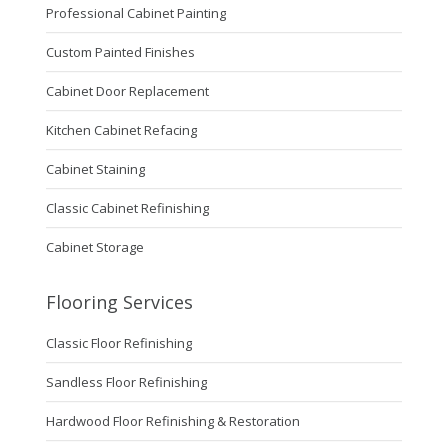
Professional Cabinet Painting
Custom Painted Finishes
Cabinet Door Replacement
Kitchen Cabinet Refacing
Cabinet Staining
Classic Cabinet Refinishing
Cabinet Storage
Flooring Services
Classic Floor Refinishing
Sandless Floor Refinishing
Hardwood Floor Refinishing & Restoration