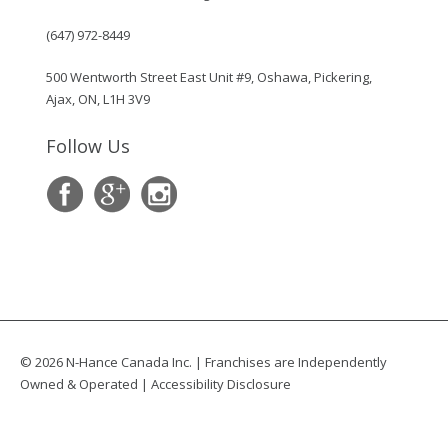
(647) 972-8449
500 Wentworth Street East Unit #9, Oshawa, Pickering,
Ajax, ON, L1H 3V9
Follow Us
© 2026 N-Hance Canada Inc. | Franchises are Independently
Owned & Operated |
Accessibility Disclosure