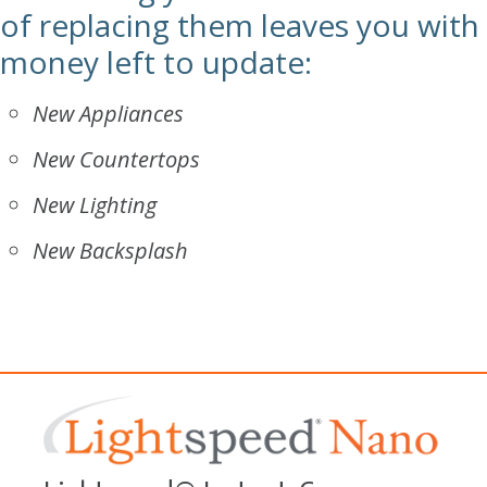
of replacing them leaves you with
money left to update:
New Appliances
New Countertops
New Lighting
New Backsplash