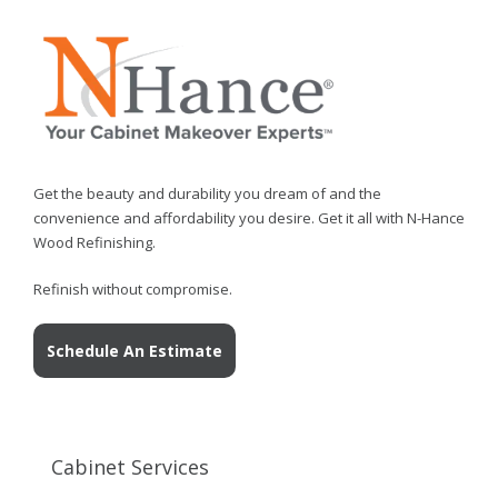
Get the beauty and durability you dream of and the
convenience and affordability you desire. Get it all with N-Hance
Wood Refinishing.
Refinish without compromise.
Schedule An Estimate
Cabinet Services