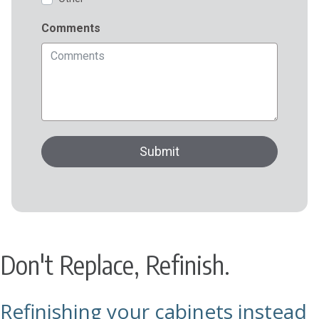
Don't Replace, Refinish.
Refinishing your cabinets instead