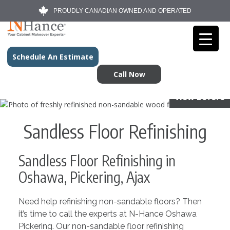
PROUDLY CANADIAN OWNED AND OPERATED
Schedule An Estimate
Call Now
View Before
Sandless Floor Refinishing
Sandless Floor Refinishing in
Oshawa, Pickering, Ajax
Need help refinishing non-sandable floors? Then
it’s time to call the experts at N-Hance Oshawa
Pickering. Our non-sandable floor refinishing