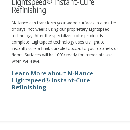
Lightspeed® Instant-Cure
Refinishing
N-Hance can transform your wood surfaces in a matter
of days, not weeks using our proprietary Lightspeed
technology. After the specialized color product is
complete, Lightspeed technology uses UV light to
instantly cure a final, durable topcoat to your cabinets or
floors. Surfaces will be 100% ready for immediate use
when we leave.
Learn More about N-Hance
Lightspeed® Instant-Cure
Refinishing