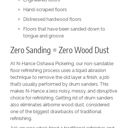
Hand-scraped floors
Distressed hardwood floors
Floors that have been sanded down to
tongue and groove
Zero Sanding = Zero Wood Dust
At N-Hance Oshawa Pickering, our non-sandable
floor refinishing process uses a liquid abrasion
technique to remove the old layer a finish, a job
that’s usually performed by drum sanders. This
makes N-Hance a less noisy, messy, and disruptive
choice for refinishing. Getting rid of drum sanders
also eliminates airborne wood dust, considered
one of the biggest drawbacks of traditional
refinishing.