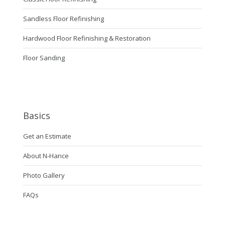
Sandless Floor Refinishing
Hardwood Floor Refinishing & Restoration
Floor Sanding
Basics
Get an Estimate
About N-Hance
Photo Gallery
FAQs