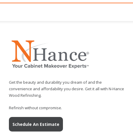
Get the beauty and durability you dream of and the
convenience and affordability you desire. Get it all with N-Hance
Wood Refinishing.
Refinish without compromise.
Schedule An Estimate