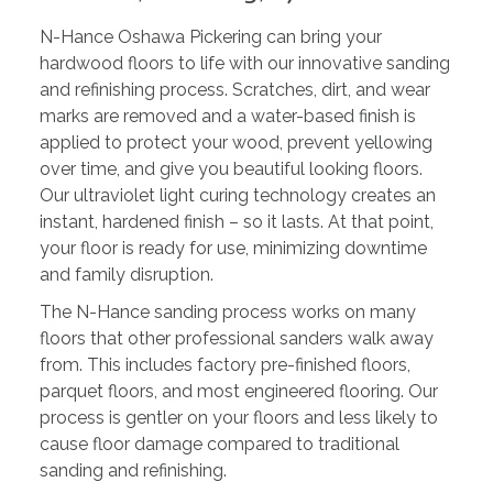
N-Hance Oshawa Pickering can bring your
hardwood floors to life with our innovative sanding
and refinishing process. Scratches, dirt, and wear
marks are removed and a water-based finish is
applied to protect your wood, prevent yellowing
over time, and give you beautiful looking floors.
Our ultraviolet light curing technology creates an
instant, hardened finish – so it lasts. At that point,
your floor is ready for use, minimizing downtime
and family disruption.
The N-Hance sanding process works on many
floors that other professional sanders walk away
from. This includes factory pre-finished floors,
parquet floors, and most engineered flooring. Our
process is gentler on your floors and less likely to
cause floor damage compared to traditional
sanding and refinishing.