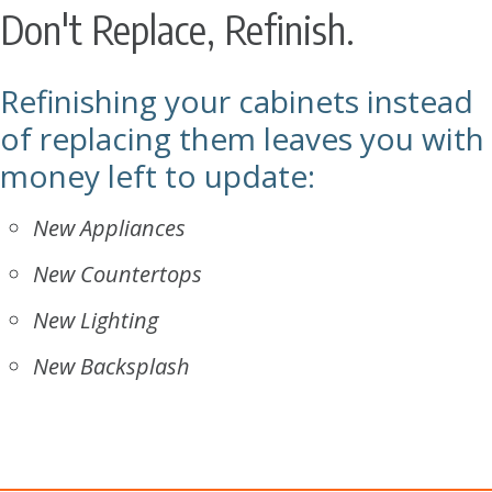
Don't Replace, Refinish.
Refinishing your cabinets instead
of replacing them leaves you with
money left to update:
New Appliances
New Countertops
New Lighting
New Backsplash