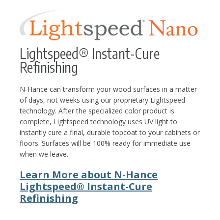
Lightspeed® Instant-Cure
Refinishing
N-Hance can transform your wood surfaces in a matter
of days, not weeks using our proprietary Lightspeed
technology. After the specialized color product is
complete, Lightspeed technology uses UV light to
instantly cure a final, durable topcoat to your cabinets or
floors. Surfaces will be 100% ready for immediate use
when we leave.
Learn More about N-Hance
Lightspeed® Instant-Cure
Refinishing