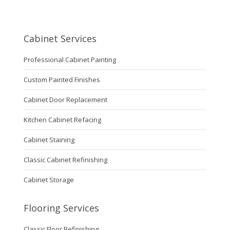
Cabinet Services
Professional Cabinet Painting
Custom Painted Finishes
Cabinet Door Replacement
Kitchen Cabinet Refacing
Cabinet Staining
Classic Cabinet Refinishing
Cabinet Storage
Flooring Services
Classic Floor Refinishing