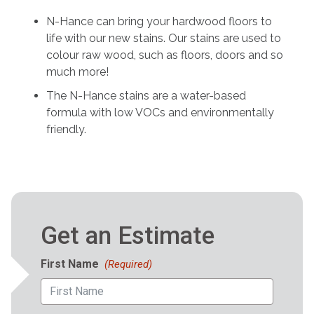
N-Hance can bring your hardwood floors to
life with our new stains. Our stains are used to
colour raw wood, such as floors, doors and so
much more!
The N-Hance stains are a water-based
formula with low VOCs and environmentally
friendly.