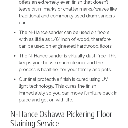
offers an extremely even finish that doesn’t
leave drum marks or chatter marks/waves like
traditional and commonly used drum sanders
can.
The N-Hance sander can be used on floors
with as little as 1/8” inch of wood, therefore
can be used on engineered hardwood floors.
The N-Hance sander is virtually dust-free. This
keeps your house much cleaner and the
process is healthier for your family and pets.
Our final protective finish is cured using UV
light technology. This cures the finish
immediately so you can move furniture back in
place and get on with life.
N-Hance Oshawa Pickering Floor
Staining Service