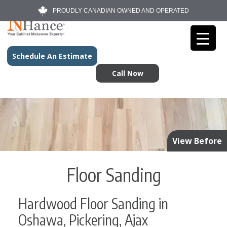
PROUDLY CANADIAN OWNED AND OPERATED
Schedule An Estimate
Call Now
View Before
Floor Sanding
Hardwood Floor Sanding in
Oshawa, Pickering, Ajax