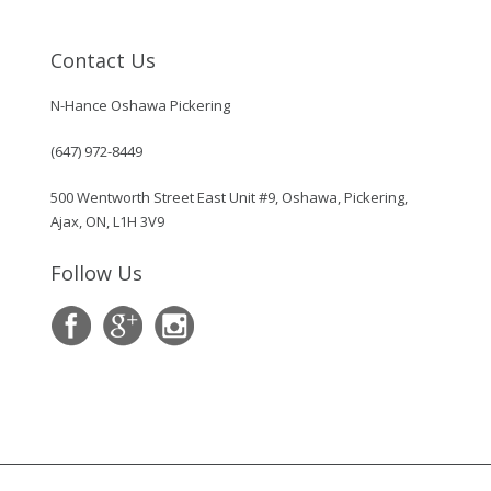
Contact Us
N-Hance Oshawa Pickering
(647) 972-8449
500 Wentworth Street East Unit #9, Oshawa, Pickering,
Ajax, ON, L1H 3V9
Follow Us