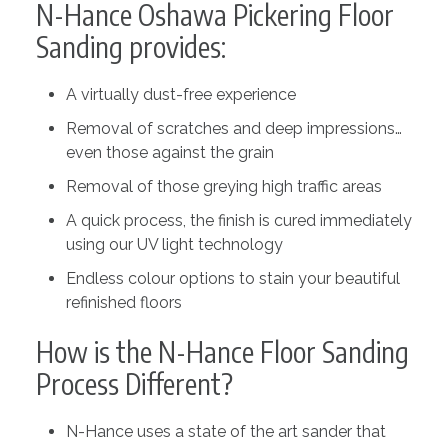
N-Hance Oshawa Pickering Floor
Sanding provides:
A virtually dust-free experience
Removal of scratches and deep impressions…
even those against the grain
Removal of those greying high traffic areas
A quick process, the finish is cured immediately
using our UV light technology
Endless colour options to stain your beautiful
refinished floors
How is the N-Hance Floor Sanding
Process Different?
N-Hance uses a state of the art sander that