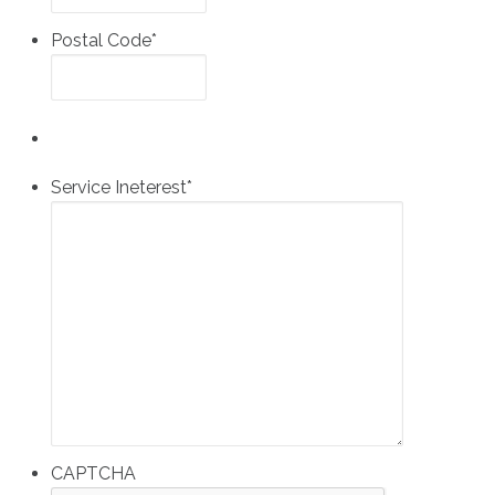
Postal Code
*
Service Ineterest
*
CAPTCHA