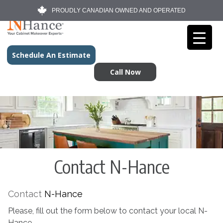
PROUDLY CANADIAN OWNED AND OPERATED
Schedule An Estimate
Call Now
Contact N-Hance
Contact
N-Hance
Please, fill out the form below to contact your local N-
Hance.