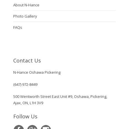
About N-Hance
Photo Gallery
FAQs
Contact Us
N-Hance Oshawa Pickering
(647) 972-8449
500 Wentworth Street East Unit #9, Oshawa, Pickering,
Ajax, ON, L1H 3V9
Follow Us