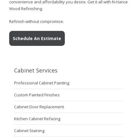
convenience and affordability you desire. Get it all with N-Hance
Wood Refinishing.
Refinish without compromise.
Schedule An Estimate
Cabinet Services
Professional Cabinet Painting
Custom Painted Finishes
Cabinet Door Replacement
Kitchen Cabinet Refacing
Cabinet Staining