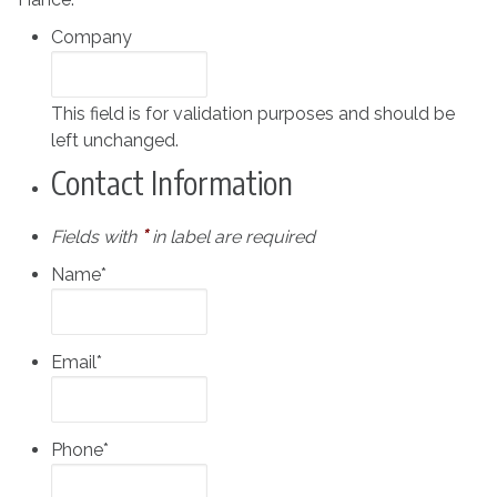
Company
This field is for validation purposes and should be
left unchanged.
Contact Information
*
Fields with
in label are required
Name
*
Email
*
Phone
*