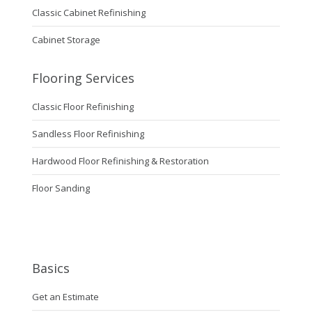
Classic Cabinet Refinishing
Cabinet Storage
Flooring Services
Classic Floor Refinishing
Sandless Floor Refinishing
Hardwood Floor Refinishing & Restoration
Floor Sanding
Basics
Get an Estimate