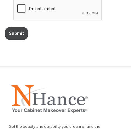
Get the beauty and durability you dream of and the