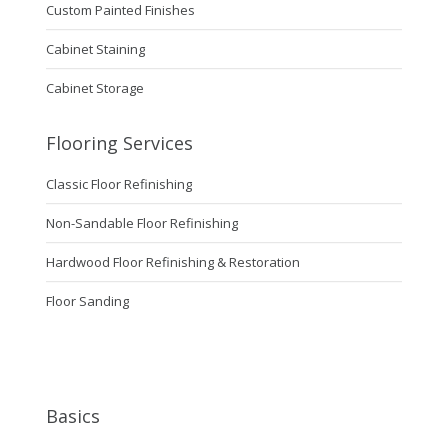
Custom Painted Finishes
Cabinet Staining
Cabinet Storage
Flooring Services
Classic Floor Refinishing
Non-Sandable Floor Refinishing
Hardwood Floor Refinishing & Restoration
Floor Sanding
Basics