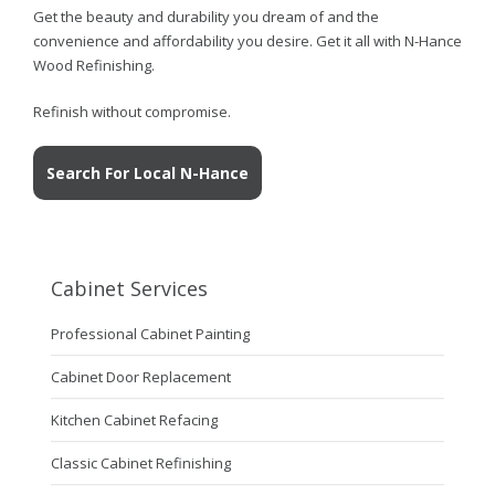
Get the beauty and durability you dream of and the
convenience and affordability you desire. Get it all with N-Hance
Wood Refinishing.
Refinish without compromise.
Search For Local N-Hance
Cabinet Services
Professional Cabinet Painting
Cabinet Door Replacement
Kitchen Cabinet Refacing
Classic Cabinet Refinishing