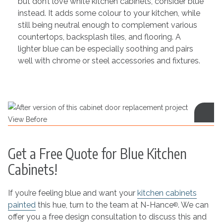
but don’t love white kitchen cabinets, consider blue
instead. It adds some colour to your kitchen, while
still being neutral enough to complement various
countertops, backsplash tiles, and flooring. A
lighter blue can be especially soothing and pairs
well with chrome or steel accessories and fixtures.
View Before
Get a Free Quote for Blue Kitchen
Cabinets!
If you’re feeling blue and want your
kitchen cabinets
painted
this hue, turn to the team at N-Hance
. We can
®
offer you a free design consultation to discuss this and