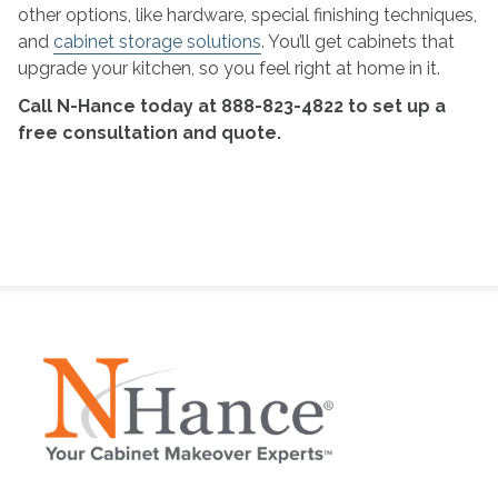
other options, like hardware, special finishing techniques,
and
cabinet storage solutions
. You’ll get cabinets that
upgrade your kitchen, so you feel right at home in it.
Call N-Hance today at 888-823-4822 to set up a
free consultation and quote.