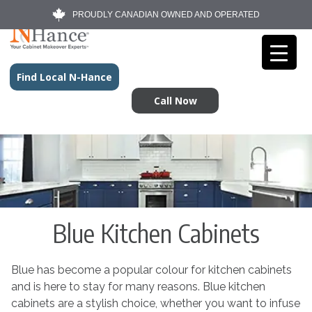
PROUDLY CANADIAN OWNED AND OPERATED
Find Local N-Hance
Call Now
Blue Kitchen Cabinets
Blue has become a popular colour for kitchen cabinets
and is here to stay for many reasons. Blue kitchen
cabinets are a stylish choice, whether you want to infuse