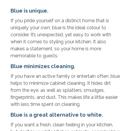
Blue is unique.
If you pride yourself on a distinct home that is
uniquely your own, blue is the ideal colour to
consider. It’s unexpected, yet easy to work with
when it comes to styling your kitchen. It also
makes a statement, so your home is more
memorable to guests.
Blue minimizes cleaning.
If you have an active family or entertain often, blue
helps to minimize cabinet cleaning. It hides dirt
from the eye, as well as splatters, smudges,
fingerprints, and dust. This makes life a little easier
with less time spent on cleaning.
Blue is a great alternative to white.
If you want a fresh, clean feeling in your kitchen,