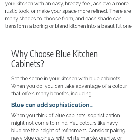
your kitchen with an easy, breezy feel, achieve a more
rustic look, or make your space more refined. There are
many shades to choose from, and each shade can
transform a boring or bland kitchen into a beautiful one.
Why Choose Blue Kitchen
Cabinets?
Set the scene in your kitchen with blue cabinets.
When you do, you can take advantage of a colour
that offers many benefits, including:
Blue can add sophistication…
When you think of blue cabinets, sophistication
might not come to mind. Yet, colours like navy
blue are the height of refinement. Consider pairing
navy blue cabinets with white marble, granite, or