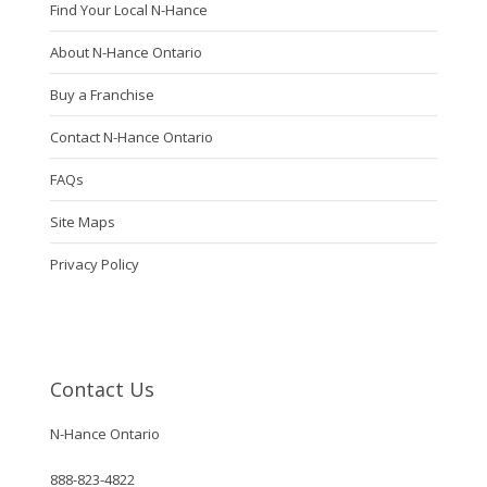
Find Your Local N-Hance
About N-Hance Ontario
Buy a Franchise
Contact N-Hance Ontario
FAQs
Site Maps
Privacy Policy
Contact Us
N-Hance Ontario
888-823-4822