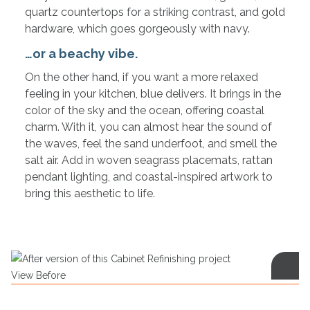
quartz countertops for a striking contrast, and gold
hardware, which goes gorgeously with navy.
…or a beachy vibe.
On the other hand, if you want a more relaxed
feeling in your kitchen, blue delivers. It brings in the
color of the sky and the ocean, offering coastal
charm. With it, you can almost hear the sound of
the waves, feel the sand underfoot, and smell the
salt air. Add in woven seagrass placemats, rattan
pendant lighting, and coastal-inspired artwork to
bring this aesthetic to life.
View Before