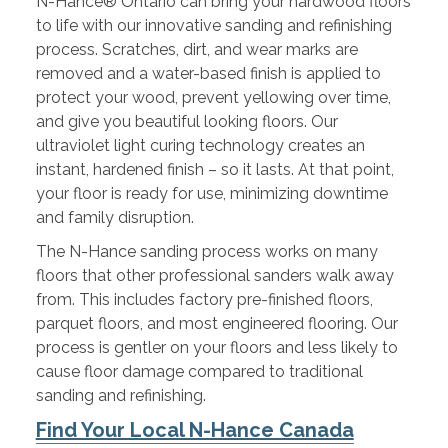
N-Hance® Ontario can bring your hardwood floors
to life with our innovative sanding and refinishing
process. Scratches, dirt, and wear marks are
removed and a water-based finish is applied to
protect your wood, prevent yellowing over time,
and give you beautiful looking floors. Our
ultraviolet light curing technology creates an
instant, hardened finish – so it lasts. At that point,
your floor is ready for use, minimizing downtime
and family disruption.
The N-Hance sanding process works on many
floors that other professional sanders walk away
from. This includes factory pre-finished floors,
parquet floors, and most engineered flooring. Our
process is gentler on your floors and less likely to
cause floor damage compared to traditional
sanding and refinishing.
Find Your Local N-Hance Canada