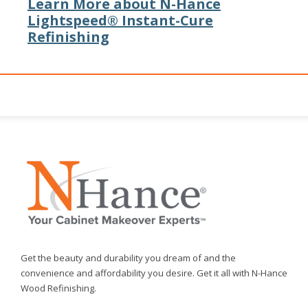
Learn More about N-Hance
Lightspeed® Instant-Cure
Refinishing
Get the beauty and durability you dream of and the
convenience and affordability you desire. Get it all with N-Hance
Wood Refinishing.