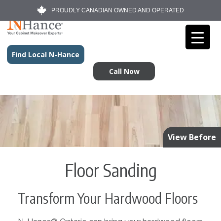
PROUDLY CANADIAN OWNED AND OPERATED
Find Local N-Hance
Call Now
View Before
Floor Sanding
Transform Your Hardwood Floors