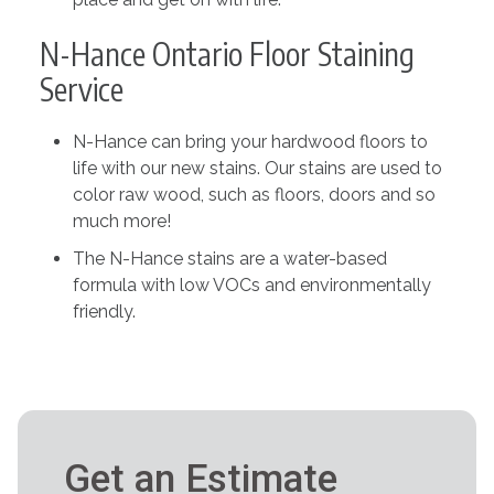
N-Hance Ontario Floor Staining
Service
N-Hance can bring your hardwood floors to
life with our new stains. Our stains are used to
color raw wood, such as floors, doors and so
much more!
The N-Hance stains are a water-based
formula with low VOCs and environmentally
friendly.