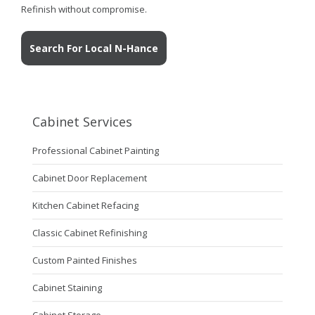
Refinish without compromise.
Search For Local N-Hance
Cabinet Services
Professional Cabinet Painting
Cabinet Door Replacement
Kitchen Cabinet Refacing
Classic Cabinet Refinishing
Custom Painted Finishes
Cabinet Staining