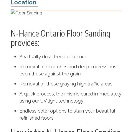
Location
N-Hance Ontario Floor Sanding
provides:
A virtually dust-free experience
Removal of scratches and deep impressions…
even those against the grain
Removal of those graying high traffic areas
A quick process, the finish is cured immediately
using our UV light technology
Endless color options to stain your beautiful
refinished floors