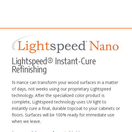
Lightspeed® Instant-Cure
Refinishing
N-Hance can transform your wood surfaces in a matter
of days, not weeks using our proprietary Lightspeed
technology. After the specialized color product is
complete, Lightspeed technology uses UV light to
instantly cure a final, durable topcoat to your cabinets or
floors. Surfaces will be 100% ready for immediate use
when we leave.