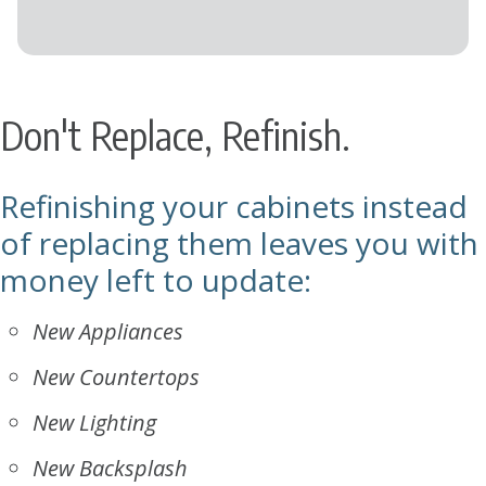
Don't Replace, Refinish.
Refinishing your cabinets instead
of replacing them leaves you with
money left to update:
New Appliances
New Countertops
New Lighting
New Backsplash