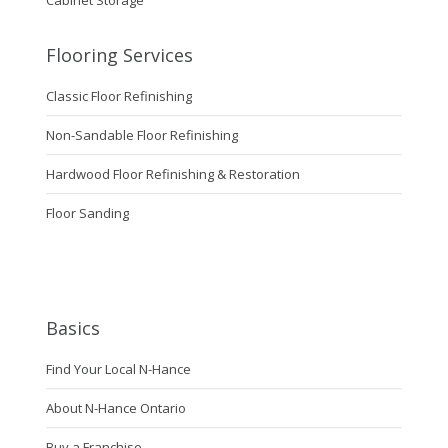
Cabinet Storage
Flooring Services
Classic Floor Refinishing
Non-Sandable Floor Refinishing
Hardwood Floor Refinishing & Restoration
Floor Sanding
Basics
Find Your Local N-Hance
About N-Hance Ontario
Buy a Franchise