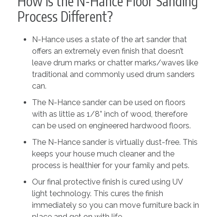
How is the N-Hance Floor Sanding
Process Different?
N-Hance uses a state of the art sander that
offers an extremely even finish that doesn’t
leave drum marks or chatter marks/waves like
traditional and commonly used drum sanders
can.
The N-Hance sander can be used on floors
with as little as 1/8” inch of wood, therefore
can be used on engineered hardwood floors.
The N-Hance sander is virtually dust-free. This
keeps your house much cleaner and the
process is healthier for your family and pets.
Our final protective finish is cured using UV
light technology. This cures the finish
immediately so you can move furniture back in
place and get on with life.