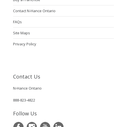
Contact N-Hance Ontario
FAQs
Site Maps
Privacy Policy
Contact Us
N-Hance Ontario
888-823-4822
Follow Us