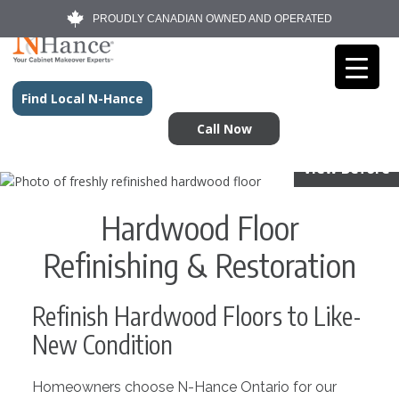
PROUDLY CANADIAN OWNED AND OPERATED
Find Local N-Hance
Call Now
View Before
Hardwood Floor
Refinishing & Restoration
Refinish Hardwood Floors to Like-
New Condition
Homeowners choose N-Hance Ontario for our