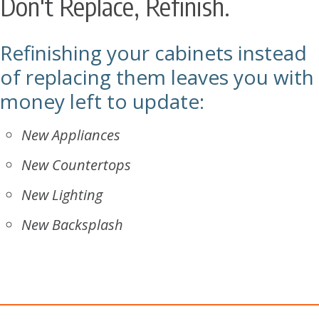
Don't Replace, Refinish.
Refinishing your cabinets instead
of replacing them leaves you with
money left to update:
New Appliances
New Countertops
New Lighting
New Backsplash