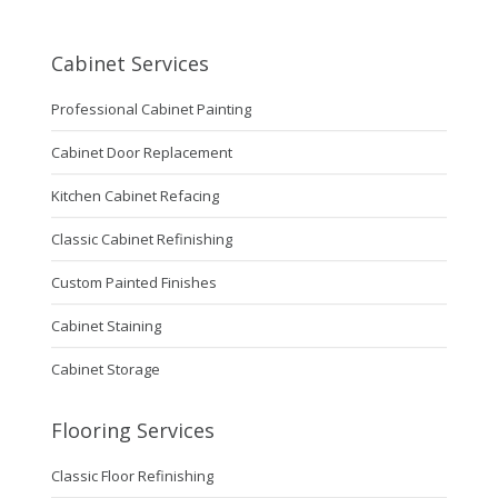
Cabinet Services
Professional Cabinet Painting
Cabinet Door Replacement
Kitchen Cabinet Refacing
Classic Cabinet Refinishing
Custom Painted Finishes
Cabinet Staining
Cabinet Storage
Flooring Services
Classic Floor Refinishing