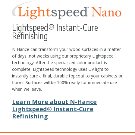
Lightspeed® Instant-Cure
Refinishing
N-Hance can transform your wood surfaces in a matter
of days, not weeks using our proprietary Lightspeed
technology. After the specialized color product is
complete, Lightspeed technology uses UV light to
instantly cure a final, durable topcoat to your cabinets or
floors. Surfaces will be 100% ready for immediate use
when we leave.
Learn More about N-Hance
Lightspeed® Instant-Cure
Refinishing