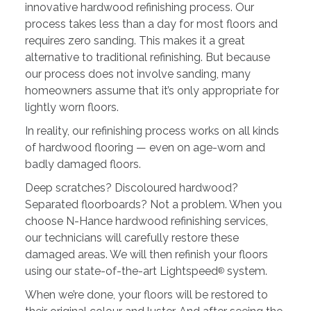
innovative hardwood refinishing process. Our
process takes less than a day for most floors and
requires zero sanding. This makes it a great
alternative to traditional refinishing. But because
our process does not involve sanding, many
homeowners assume that it’s only appropriate for
lightly worn floors.
In reality, our refinishing process works on all kinds
of hardwood flooring — even on age-worn and
badly damaged floors.
Deep scratches? Discoloured hardwood?
Separated floorboards? Not a problem. When you
choose N-Hance hardwood refinishing services,
our technicians will carefully restore these
damaged areas. We will then refinish your floors
using our state-of-the-art Lightspeed
system.
®
When we’re done, your floors will be restored to