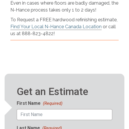
Even in cases where floors are badly damaged, the
N-Hance process takes only 1 to 2 days!
To Request a FREE hardwood refinishing estimate,
Find Your Local N-Hance Canada Location
or call
us at 888-823-4822!