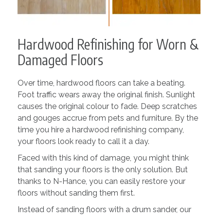
Hardwood Refinishing for Worn &
Damaged Floors
Over time, hardwood floors can take a beating.
Foot traffic wears away the original finish. Sunlight
causes the original colour to fade. Deep scratches
and gouges accrue from pets and furniture. By the
time you hire a hardwood refinishing company,
your floors look ready to call it a day.
Faced with this kind of damage, you might think
that sanding your floors is the only solution. But
thanks to N-Hance, you can easily restore your
floors without sanding them first.
Instead of sanding floors with a drum sander, our