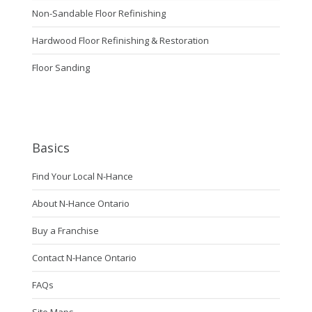
Non-Sandable Floor Refinishing
Hardwood Floor Refinishing & Restoration
Floor Sanding
Basics
Find Your Local N-Hance
About N-Hance Ontario
Buy a Franchise
Contact N-Hance Ontario
FAQs