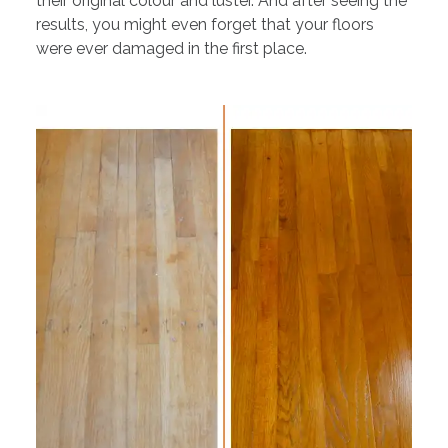
their original colour and luster. And after seeing the
results, you might even forget that your floors
were ever damaged in the first place.