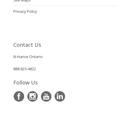
Site Maps
Privacy Policy
Contact Us
N-Hance Ontario
888-823-4822
Follow Us