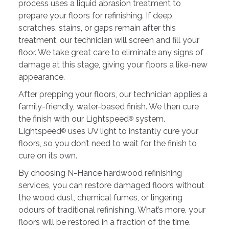
process uses a liquid abrasion treatment to
prepare your floors for refinishing. If deep
scratches, stains, or gaps remain after this
treatment, our technician will screen and fill your
floor. We take great care to eliminate any signs of
damage at this stage, giving your floors a like-new
appearance.
After prepping your floors, our technician applies a
family-friendly, water-based finish. We then cure
the finish with our Lightspeed
system.
®
Lightspeed
uses UV light to instantly cure your
®
floors, so you don’t need to wait for the finish to
cure on its own.
By choosing N-Hance hardwood refinishing
services, you can restore damaged floors without
the wood dust, chemical fumes, or lingering
odours of traditional refinishing. What’s more, your
floors will be restored in a fraction of the time.