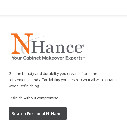
Get the beauty and durability you dream of and the
convenience and affordability you desire. Get it all with N-Hance
Wood Refinishing.
Refinish without compromise.
Search For Local N-Hance