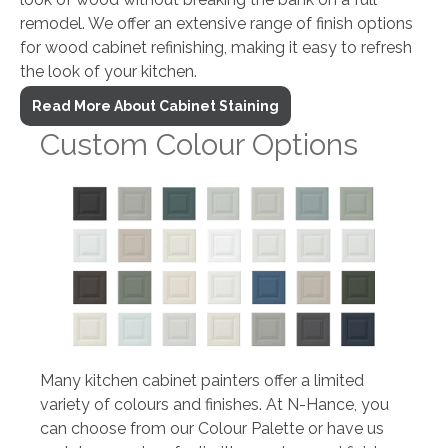
remodel. We offer an extensive range of finish options
for wood cabinet refinishing, making it easy to refresh
the look of your kitchen.
Read More About Cabinet Staining
Custom Colour Options
Many kitchen cabinet painters offer a limited
variety of colours and finishes. At N-Hance, you
can choose from our Colour Palette or have us