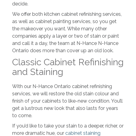
decide.
We offer both kitchen cabinet refinishing services,
as well as cabinet painting services, so you get
the makeover you want. While many other
companies apply a layer or two of stain or paint
and call it a day, the team at N-Hance N-Hance
Ontario does more than cover up an old look.
Classic Cabinet Refinishing
and Staining
With our N-Hance Ontario cabinet refinishing
services, we will restore the old stain colour and
finish of your cabinets to like-new condition. You’ll
get a lustrous new look that also lasts for years
to come.
If you’d like to take your stain to a deeper, richer, or
more dramatic hue, our
cabinet staining