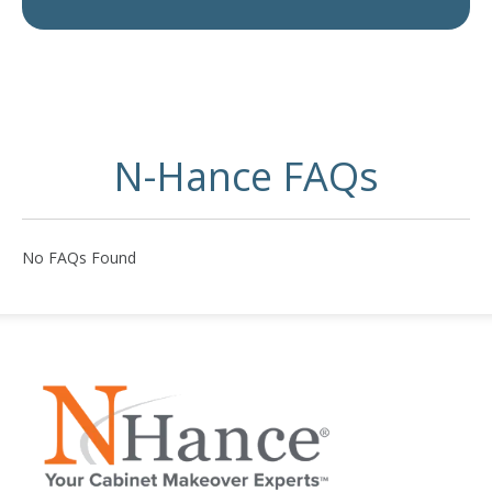
N-Hance FAQs
No FAQs Found