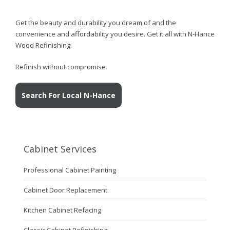
Get the beauty and durability you dream of and the
convenience and affordability you desire. Get it all with N-Hance
Wood Refinishing.
Refinish without compromise.
Search For Local N-Hance
Cabinet Services
Professional Cabinet Painting
Cabinet Door Replacement
Kitchen Cabinet Refacing
Classic Cabinet Refinishing