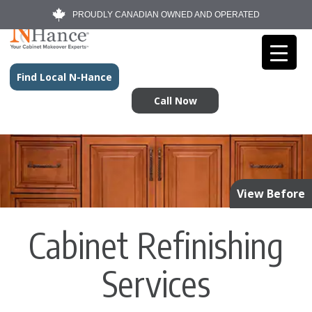
PROUDLY CANADIAN OWNED AND OPERATED
Find Local N-Hance
Call Now
View Before
Cabinet Refinishing
Services