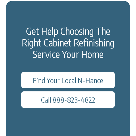
Get Help Choosing The
Right Cabinet Refinishing
Service Your Home
Find Your Local N-Hance
Call 888-823-4822