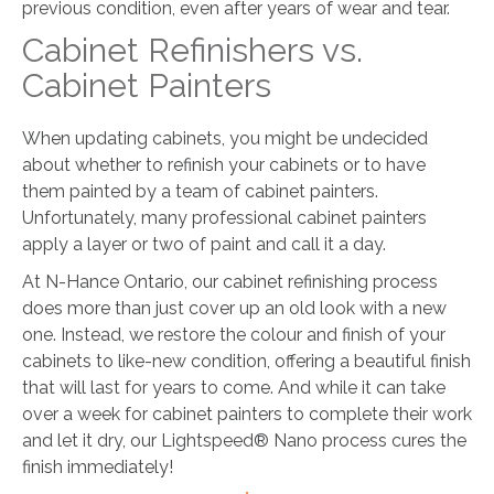
previous condition, even after years of wear and tear.
Cabinet Refinishers vs.
Cabinet Painters
When updating cabinets, you might be undecided
about whether to refinish your cabinets or to have
them painted by a team of cabinet painters.
Unfortunately, many professional cabinet painters
apply a layer or two of paint and call it a day.
At N-Hance Ontario, our cabinet refinishing process
does more than just cover up an old look with a new
one. Instead, we restore the colour and finish of your
cabinets to like-new condition, offering a beautiful finish
that will last for years to come. And while it can take
over a week for cabinet painters to complete their work
and let it dry, our Lightspeed® Nano process cures the
finish immediately!