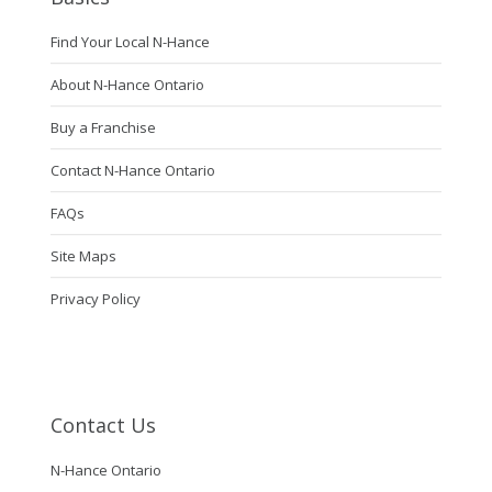
Find Your Local N-Hance
About N-Hance Ontario
Buy a Franchise
Contact N-Hance Ontario
FAQs
Site Maps
Privacy Policy
Contact Us
N-Hance Ontario