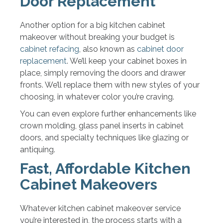
Door Replacement
Another option for a big kitchen cabinet
makeover without breaking your budget is
cabinet refacing
, also known as
cabinet door
replacement
. We’ll keep your cabinet boxes in
place, simply removing the doors and drawer
fronts. We’ll replace them with new styles of your
choosing, in whatever color you’re craving.
You can even explore further enhancements like
crown molding, glass panel inserts in cabinet
doors, and specialty techniques like glazing or
antiquing.
Fast, Affordable Kitchen
Cabinet Makeovers
Whatever kitchen cabinet makeover service
you’re interested in, the process starts with a