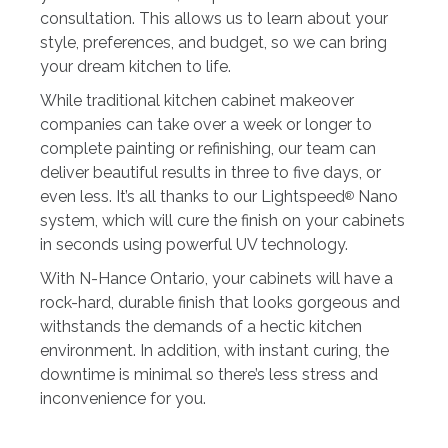
consultation. This allows us to learn about your
style, preferences, and budget, so we can bring
your dream kitchen to life.
While traditional kitchen cabinet makeover
companies can take over a week or longer to
complete painting or refinishing, our team can
deliver beautiful results in three to five days, or
even less. It’s all thanks to our Lightspeed
Nano
®
system, which will cure the finish on your cabinets
in seconds using powerful UV technology.
With N-Hance Ontario, your cabinets will have a
rock-hard, durable finish that looks gorgeous and
withstands the demands of a hectic kitchen
environment. In addition, with instant curing, the
downtime is minimal so there’s less stress and
inconvenience for you.