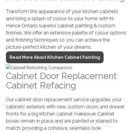
Transform the appearance of your kitchen cabinets
and bring a splash of colour to your home with N-
Hance Ontario superior cabinet painting & custom
finishes. We offer an extensive palette of colour options
and finishing techniques so you can achieve the
picture-perfect kitchen of your dreams.
Read More About Kitchen Cabinet Painting
Cabinet Door Replacement
Cabinet Refacing
Our cabinet door replacement service upgrades your
cabinets’ exteriors with new, custom doors and drawer
fronts for a big kitchen cabinet makeover. Cabinet
boxes remain in place and are painted or stained to
match, providing a cohesive, seamless look