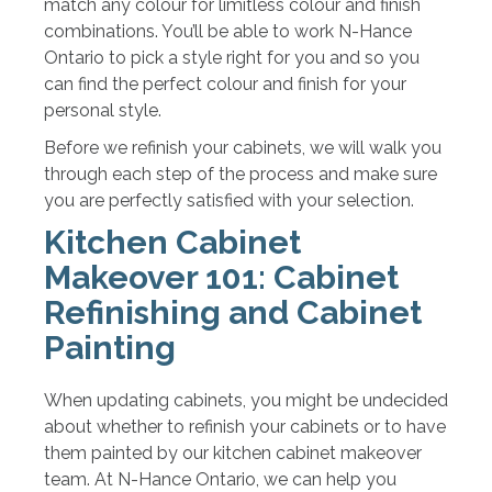
match any colour for limitless colour and finish
combinations. You’ll be able to work N-Hance
Ontario to pick a style right for you and so you
can find the perfect colour and finish for your
personal style.
Before we refinish your cabinets, we will walk you
through each step of the process and make sure
you are perfectly satisfied with your selection.
Kitchen Cabinet
Makeover 101: Cabinet
Refinishing and Cabinet
Painting
When updating cabinets, you might be undecided
about whether to refinish your cabinets or to have
them painted by our kitchen cabinet makeover
team. At N-Hance Ontario, we can help you