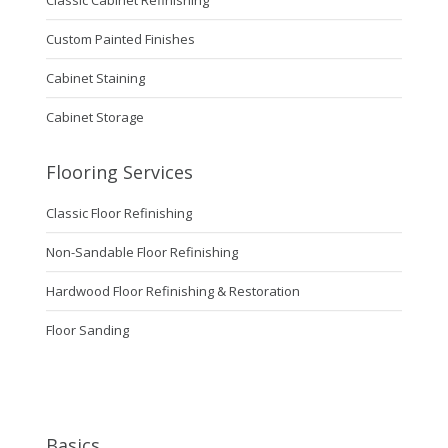
Custom Painted Finishes
Cabinet Staining
Cabinet Storage
Flooring Services
Classic Floor Refinishing
Non-Sandable Floor Refinishing
Hardwood Floor Refinishing & Restoration
Floor Sanding
Basics