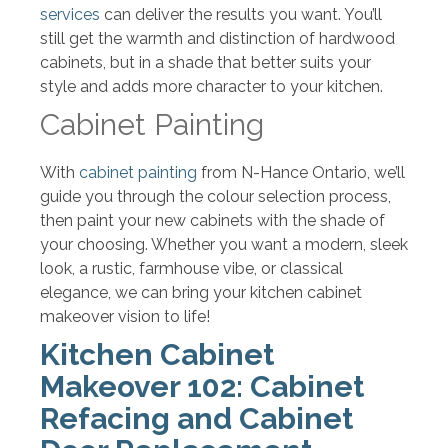
services
can deliver the results you want. You’ll
still get the warmth and distinction of hardwood
cabinets, but in a shade that better suits your
style and adds more character to your kitchen.
Cabinet Painting
With
cabinet painting
from N-Hance Ontario, we’ll
guide you through the colour selection process,
then paint your new cabinets with the shade of
your choosing. Whether you want a modern, sleek
look, a rustic, farmhouse vibe, or classical
elegance, we can bring your kitchen cabinet
makeover vision to life!
Kitchen Cabinet
Makeover 102: Cabinet
Refacing and Cabinet