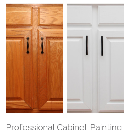
Professional Cabinet Painting