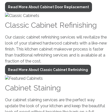
Read More About Cabinet Door Replacement
Classic Cabinet Refinishing
Our classic cabinet refinishing services will revitalize the
look of your stained hardwood cabinets with a like-new
finish. This kitchen cabinet makeover process is faster
than traditional refinishing services and is available at a
fraction of the cost.
Read More About Classic Cabinet Refinishing
Cabinet Staining
Our cabinet staining services are the perfect way
update the look of your kitchen and keep the beautiful
look of wood without breaking the bank on a full