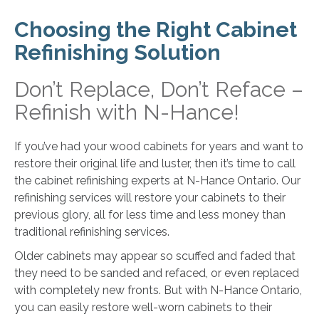
Choosing the Right Cabinet
Refinishing Solution
Don’t Replace, Don’t Reface –
Refinish with N-Hance!
If you’ve had your wood cabinets for years and want to
restore their original life and luster, then it’s time to call
the cabinet refinishing experts at N-Hance Ontario. Our
refinishing services will restore your cabinets to their
previous glory, all for less time and less money than
traditional refinishing services.
Older cabinets may appear so scuffed and faded that
they need to be sanded and refaced, or even replaced
with completely new fronts. But with N-Hance Ontario,
you can easily restore well-worn cabinets to their