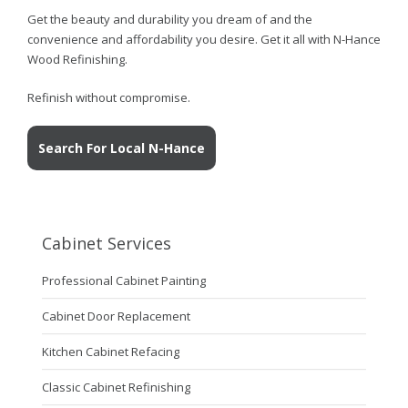
Get the beauty and durability you dream of and the
convenience and affordability you desire. Get it all with N-Hance
Wood Refinishing.
Refinish without compromise.
Search For Local N-Hance
Cabinet Services
Professional Cabinet Painting
Cabinet Door Replacement
Kitchen Cabinet Refacing
Classic Cabinet Refinishing