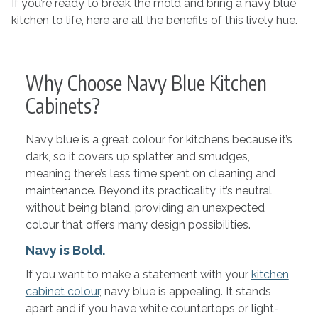
If you’re ready to break the mold and bring a navy blue
kitchen to life, here are all the benefits of this lively hue.
Why Choose Navy Blue Kitchen
Cabinets?
Navy blue is a great colour for kitchens because it’s
dark, so it covers up splatter and smudges,
meaning there’s less time spent on cleaning and
maintenance. Beyond its practicality, it’s neutral
without being bland, providing an unexpected
colour that offers many design possibilities.
Navy is Bold.
If you want to make a statement with your
kitchen
cabinet colour
, navy blue is appealing. It stands
apart and if you have white countertops or light-