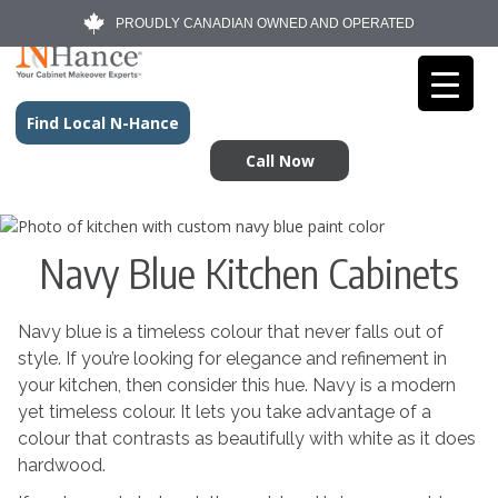
PROUDLY CANADIAN OWNED AND OPERATED
Find Local N-Hance
Call Now
Navy Blue Kitchen Cabinets
Navy blue is a timeless colour that never falls out of
style. If you’re looking for elegance and refinement in
your kitchen, then consider this hue. Navy is a modern
yet timeless colour. It lets you take advantage of a
colour that contrasts as beautifully with white as it does
hardwood.