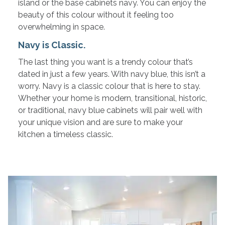
island or the base cabinets navy. You can enjoy the
beauty of this colour without it feeling too
overwhelming in space.
Navy is Classic.
The last thing you want is a trendy colour that’s
dated in just a few years. With navy blue, this isn’t a
worry. Navy is a classic colour that is here to stay.
Whether your home is modern, transitional, historic,
or traditional, navy blue cabinets will pair well with
your unique vision and are sure to make your
kitchen a timeless classic.