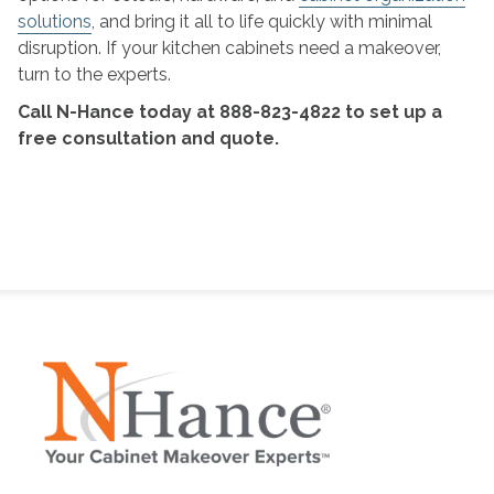
solutions
, and bring it all to life quickly with minimal
disruption. If your kitchen cabinets need a makeover,
turn to the experts.
Call N-Hance today at 888-823-4822 to set up a
free consultation and quote.