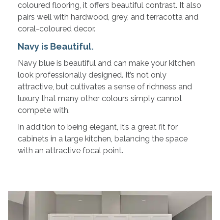
coloured flooring, it offers beautiful contrast. It also
pairs well with hardwood, grey, and terracotta and
coral-coloured decor.
Navy is Beautiful.
Navy blue is beautiful and can make your kitchen
look professionally designed. It’s not only
attractive, but cultivates a sense of richness and
luxury that many other colours simply cannot
compete with.
In addition to being elegant, it’s a great fit for
cabinets in a large kitchen, balancing the space
with an attractive focal point.