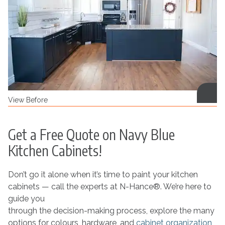
View Before
Get a Free Quote on Navy Blue
Kitchen Cabinets!
Don’t go it alone when it’s time to paint your kitchen
cabinets — call the experts at N-Hance®. We’re here to
guide you
through the decision-making process, explore the many
options for colours, hardware, and
cabinet organization