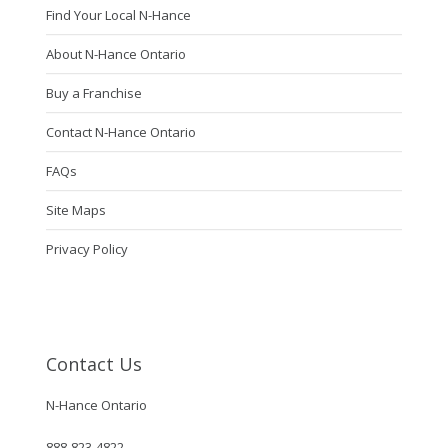
Find Your Local N-Hance
About N-Hance Ontario
Buy a Franchise
Contact N-Hance Ontario
FAQs
Site Maps
Privacy Policy
Contact Us
N-Hance Ontario
888-823-4822