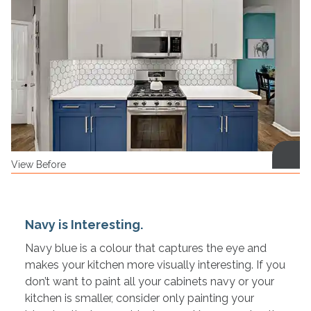
View Before
Navy is Interesting.
Navy blue is a colour that captures the eye and
makes your kitchen more visually interesting. If you
don’t want to paint all your cabinets navy or your
kitchen is smaller, consider only painting your