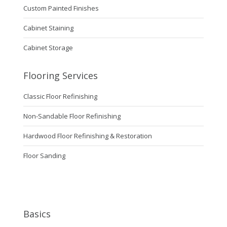
Custom Painted Finishes
Cabinet Staining
Cabinet Storage
Flooring Services
Classic Floor Refinishing
Non-Sandable Floor Refinishing
Hardwood Floor Refinishing & Restoration
Floor Sanding
Basics