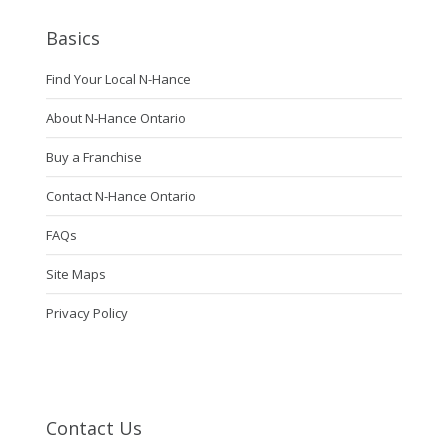
Basics
Find Your Local N-Hance
About N-Hance Ontario
Buy a Franchise
Contact N-Hance Ontario
FAQs
Site Maps
Privacy Policy
Contact Us