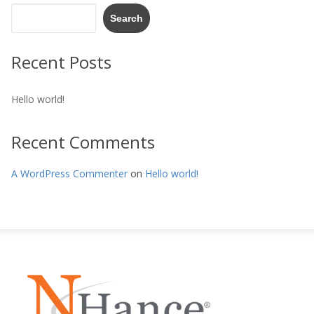
Search
Recent Posts
Hello world!
Recent Comments
A WordPress Commenter
on
Hello world!