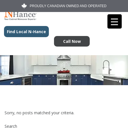
PROUDLY CANADIAN OWNED AND OPERATED
Find Local N-Hance
Call Now
Sorry, no posts matched your criteria.
Search