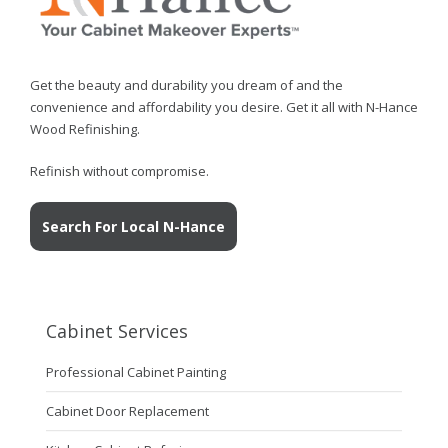
Get the beauty and durability you dream of and the
convenience and affordability you desire. Get it all with N-Hance
Wood Refinishing.
Refinish without compromise.
Search For Local N-Hance
Cabinet Services
Professional Cabinet Painting
Cabinet Door Replacement