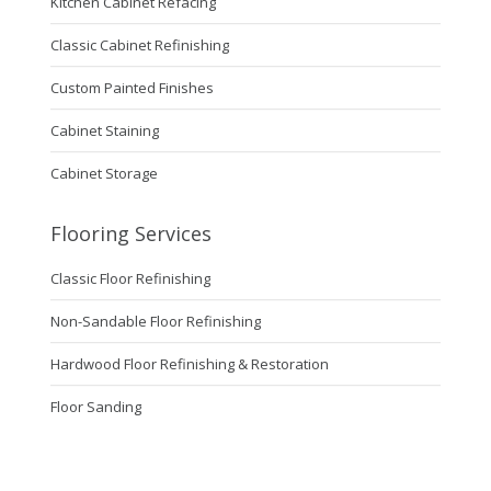
Kitchen Cabinet Refacing
Classic Cabinet Refinishing
Custom Painted Finishes
Cabinet Staining
Cabinet Storage
Flooring Services
Classic Floor Refinishing
Non-Sandable Floor Refinishing
Hardwood Floor Refinishing & Restoration
Floor Sanding