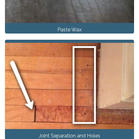
Paste Wax
Joint Separation and Holes