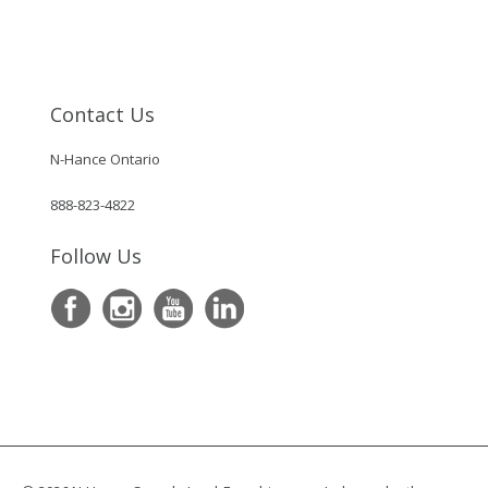
Contact Us
N-Hance Ontario
888-823-4822
Follow Us