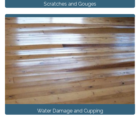
Scratches and Gouges
Water Damage and Cupping