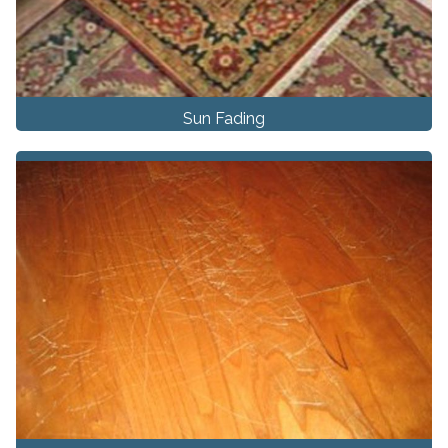
Sun Fading