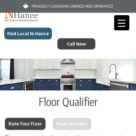
PROUDLY CANADIAN OWNED AND OPERATED
Find Local N-Hance
Call Now
Floor Qualifier
Rate Your Floor
Floor Qualifier