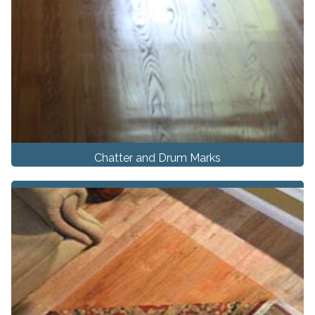
Chatter and Drum Marks