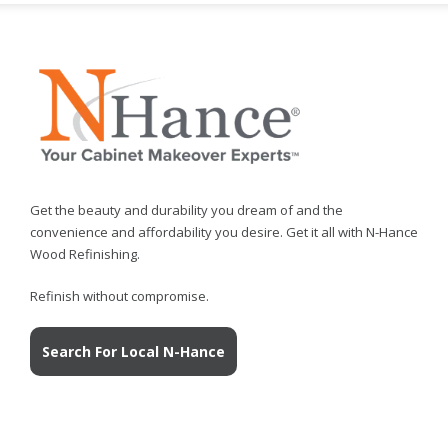
Get the beauty and durability you dream of and the
convenience and affordability you desire. Get it all with N-Hance
Wood Refinishing.
Refinish without compromise.
Search For Local N-Hance