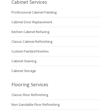
Cabinet Services
Professional Cabinet Painting
Cabinet Door Replacement
Kitchen Cabinet Refacing
Classic Cabinet Refinishing
Custom Painted Finishes
Cabinet Staining
Cabinet Storage
Flooring Services
Classic Floor Refinishing
Non-Sandable Floor Refinishing