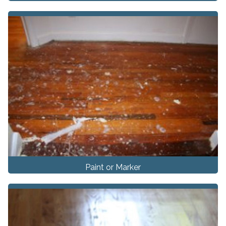
Paint or Marker