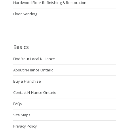
Hardwood Floor Refinishing & Restoration
Floor Sanding
Basics
Find Your Local N-Hance
About N-Hance Ontario
Buy a Franchise
Contact N-Hance Ontario
FAQs
Site Maps
Privacy Policy