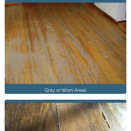
Gray or Worn Areas