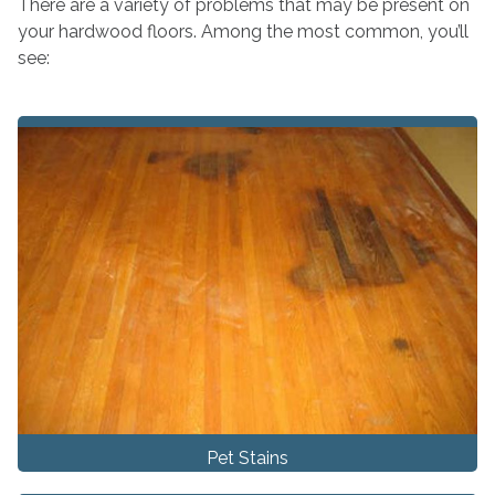
There are a variety of problems that may be present on
your hardwood floors. Among the most common, you’ll
see:
Pet Stains