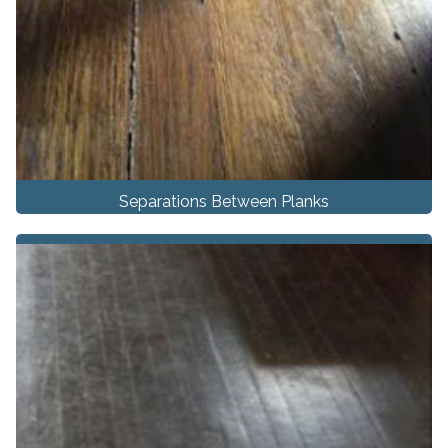
Separations Between Planks