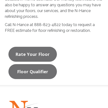
also be happy to answer any questions you may have
about your floors, our services, and the N-Hance
refinishing process.
Call N-Hance at 888-823-4822 today to request a
FREE estimate for floor refinishing or restoration.
Rate Your Floor
Floor Qualifier