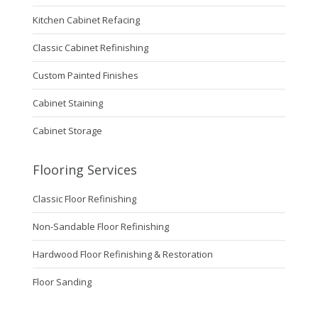
Kitchen Cabinet Refacing
Classic Cabinet Refinishing
Custom Painted Finishes
Cabinet Staining
Cabinet Storage
Flooring Services
Classic Floor Refinishing
Non-Sandable Floor Refinishing
Hardwood Floor Refinishing & Restoration
Floor Sanding