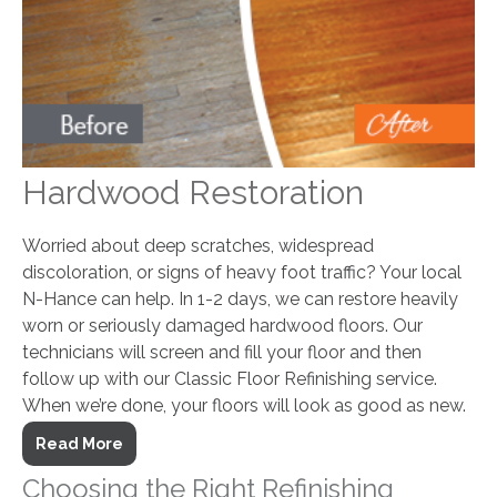
Hardwood Restoration
Worried about deep scratches, widespread
discoloration, or signs of heavy foot traffic? Your local
N-Hance can help. In 1-2 days, we can restore heavily
worn or seriously damaged hardwood floors. Our
technicians will screen and fill your floor and then
follow up with our Classic Floor Refinishing service.
When we’re done, your floors will look as good as new.
Read More
Choosing the Right Refinishing