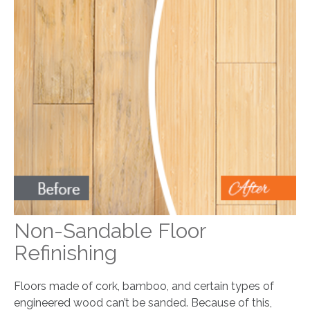
Non-Sandable Floor
Refinishing
Floors made of cork, bamboo, and certain types of
engineered wood can’t be sanded. Because of this,