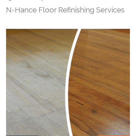
N-Hance Floor Refinishing Services