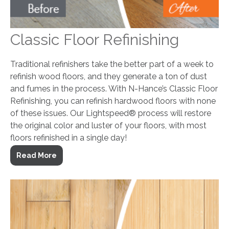
Classic Floor Refinishing
Traditional refinishers take the better part of a week to
refinish wood floors, and they generate a ton of dust
and fumes in the process. With N-Hance’s Classic Floor
Refinishing, you can refinish hardwood floors with none
of these issues. Our Lightspeed® process will restore
the original color and luster of your floors, with most
floors refinished in a single day!
Read More