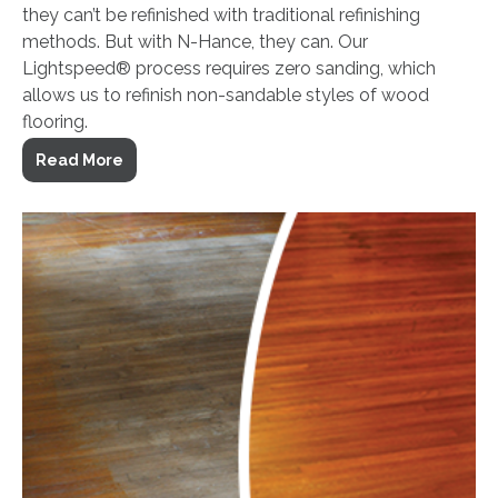
they can’t be refinished with traditional refinishing
methods. But with N-Hance, they can. Our
Lightspeed® process requires zero sanding, which
allows us to refinish non-sandable styles of wood
flooring.
Read More