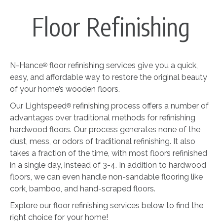
Floor Refinishing
N-Hance
floor refinishing services give you a quick,
®
easy, and affordable way to restore the original beauty
of your home’s wooden floors.
Our Lightspeed
refinishing process offers a number of
®
advantages over traditional methods for refinishing
hardwood floors. Our process generates none of the
dust, mess, or odors of traditional refinishing. It also
takes a fraction of the time, with most floors refinished
in a single day, instead of 3-4. In addition to hardwood
floors, we can even handle non-sandable flooring like
cork, bamboo, and hand-scraped floors.
Explore our floor refinishing services below to find the
right choice for your home!