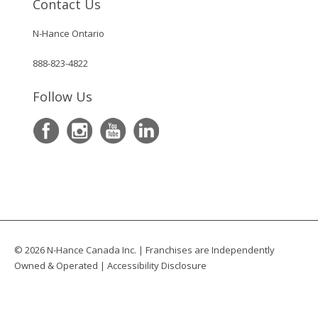
Contact Us
N-Hance Ontario
888-823-4822
Follow Us
© 2026 N-Hance Canada Inc. | Franchises are Independently
Owned & Operated |
Accessibility Disclosure