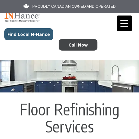
PROUDLY CANADIAN OWNED AND OPERATED
Find Local N-Hance
Call Now
Floor Refinishing
Services