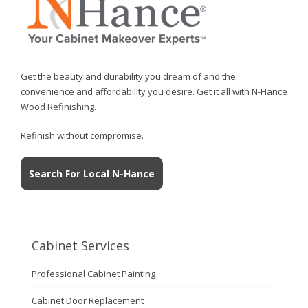
Get the beauty and durability you dream of and the
convenience and affordability you desire. Get it all with N-Hance
Wood Refinishing.
Refinish without compromise.
Search For Local N-Hance
Cabinet Services
Professional Cabinet Painting
Cabinet Door Replacement