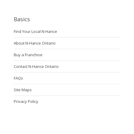
Basics
Find Your Local N-Hance
About N-Hance Ontario
Buy a Franchise
Contact N-Hance Ontario
FAQs
Site Maps
Privacy Policy