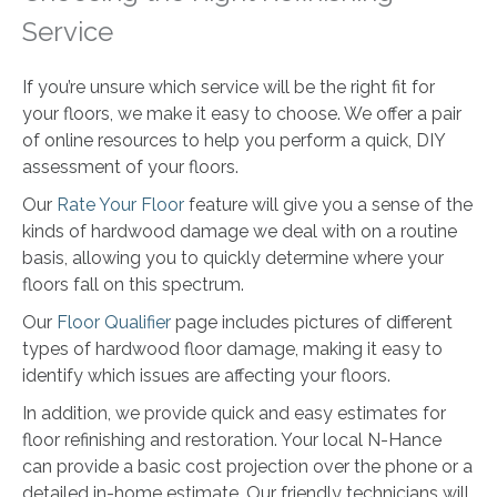
Service
If you’re unsure which service will be the right fit for
your floors, we make it easy to choose. We offer a pair
of online resources to help you perform a quick, DIY
assessment of your floors.
Our
Rate Your Floor
feature will give you a sense of the
kinds of hardwood damage we deal with on a routine
basis, allowing you to quickly determine where your
floors fall on this spectrum.
Our
Floor Qualifier
page includes pictures of different
types of hardwood floor damage, making it easy to
identify which issues are affecting your floors.
In addition, we provide quick and easy estimates for
floor refinishing and restoration. Your local N-Hance
can provide a basic cost projection over the phone or a
detailed in-home estimate. Our friendly technicians will