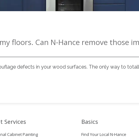
n my floors. Can N-Hance remove those i
flage defects in your wood surfaces. The only way to totall
t Services
Basics
nal Cabinet Painting
Find Your Local N-Hance