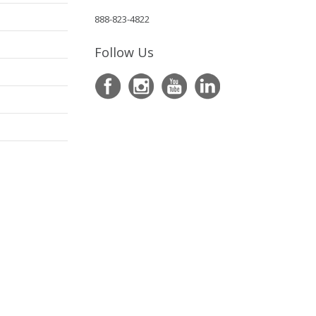
888-823-4822
Follow Us