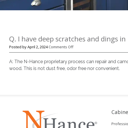
Q. I have deep scratches and dings i
on
Posted by
April 2, 2024
Comments Off
Q.
I
A: The N-Hance proprietary process can repair and camou
have
wood. This is not dust free, odor free nor convenient.
deep
scratches
and
dings
in
my
floors.
Cabine
Can
N-
Professio