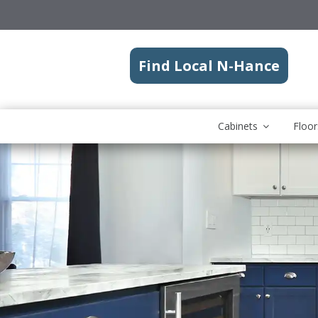
Find Local N-Hance
Cabinets
Floor