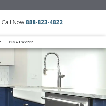
Call Now
888-823-4822
t
Buy A Franchise