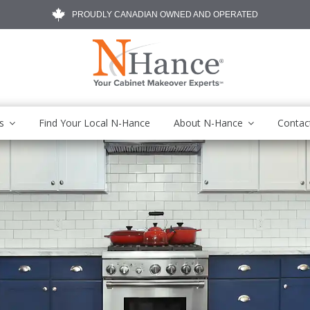
PROUDLY CANADIAN OWNED AND OPERATED
s
Find Your Local N-Hance
About N-Hance
Contac