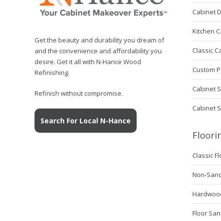
Hance
remove
Cabinet 
those
Kitchen C
imperfections?
Get the beauty and durability you dream of
Classic C
and the convenience and affordability you
desire. Get it all with N-Hance Wood
Custom P
Refinishing.
Cabinet S
Refinish without compromise.
Cabinet 
Search For Local N-Hance
Floori
Classic F
Non-Sanda
Hardwood 
Floor San