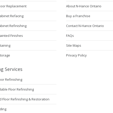
Door Replacement
About N-Hance Ontario
abinet Refacing
Buy a Franchise
abinet Refinishing
Contact N-Hance Ontario
ainted Finishes
FAQs
taining
Site Maps
Storage
Privacy Policy
ng Services
loor Refinishing
ble Floor Refinishing
Floor Refinishing & Restoration
ding