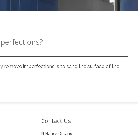
mperfections?
y remove imperfections is to sand the surface of the
Contact Us
N-Hance Ontario