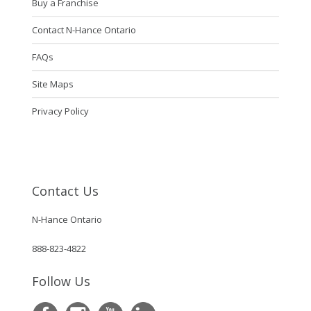
Buy a Franchise
Contact N-Hance Ontario
FAQs
Site Maps
Privacy Policy
Contact Us
N-Hance Ontario
888-823-4822
Follow Us