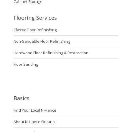
Cabinet Storage
Flooring Services
Classic Floor Refinishing
Non-Sandable Floor Refinishing
Hardwood Floor Refinishing & Restoration
Floor Sanding
Basics
Find Your Local N-Hance
About N-Hance Ontario