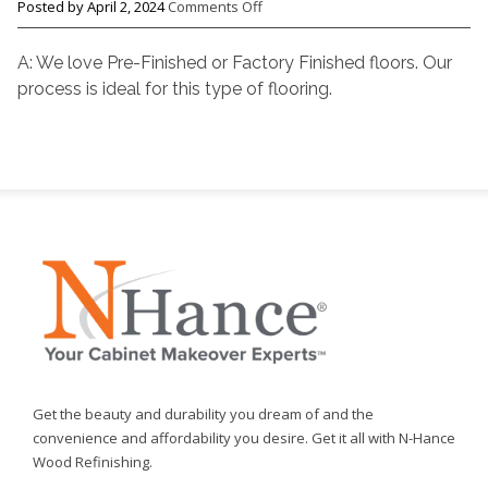
on
Posted by
April 2, 2024
Comments Off
Q.
Will
A: We love Pre-Finished or Factory Finished floors. Our
the
process is ideal for this type of flooring.
N-
Hance
process
work
on
Pre-
Finished
flooring?
Get the beauty and durability you dream of and the
convenience and affordability you desire. Get it all with N-Hance
Wood Refinishing.