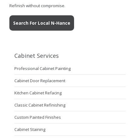
Refinish without compromise.
Search For Local N-Hance
Cabinet Services
Professional Cabinet Painting
Cabinet Door Replacement
Kitchen Cabinet Refacing
Classic Cabinet Refinishing
Custom Painted Finishes
Cabinet Staining