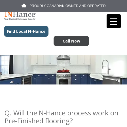
PROUDLY CANADIAN OWNED AND OPERATED
Find Local N-Hance
Call Now
Q. Will the N-Hance process work on
Pre-Finished flooring?