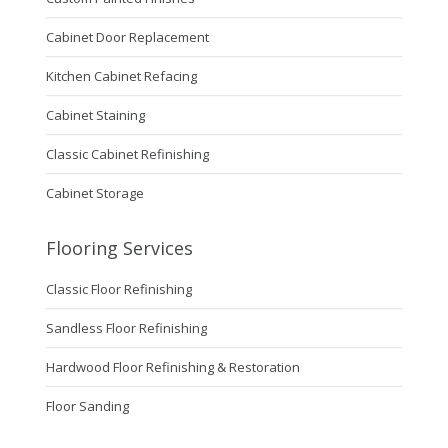
Cabinet Door Replacement
Kitchen Cabinet Refacing
Cabinet Staining
Classic Cabinet Refinishing
Cabinet Storage
Flooring Services
Classic Floor Refinishing
Sandless Floor Refinishing
Hardwood Floor Refinishing & Restoration
Floor Sanding