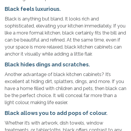
Black feels luxurious.
Black is anything but bland. It looks rich and
sophisticated, elevating your kitchen immediately. If you
like a more formal kitchen, black certainly fits the bill and
can be beautiful and refined. At the same time, even if
your space is more relaxed, black kitchen cabinets can
anchor it visually while adding a little flair.
Black hides dings and scratches.
Another advantage of black kitchen cabinets? It’s
excellent at hiding dirt, splatters, dings, and more. If you
have a home filled with children and pets, then black can
be the perfect choice. It will conceal far more than a
light colour, making life easier.
Black allows you to add pops of colour.
Whether it’s with artwork, dish towels, window
treatments, or tablecloths, black offers contrast to any