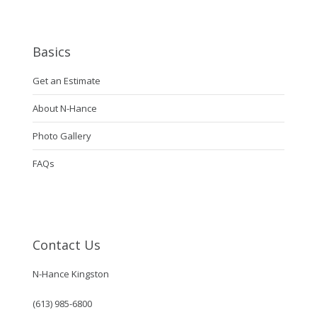
Basics
Get an Estimate
About N-Hance
Photo Gallery
FAQs
Contact Us
N-Hance Kingston
(613) 985-6800