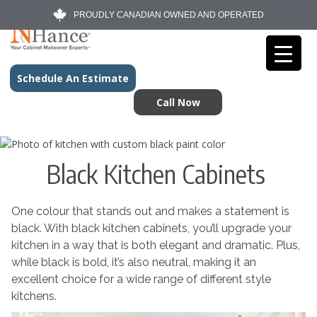
PROUDLY CANADIAN OWNED AND OPERATED
Schedule An Estimate
Call Now
Black Kitchen Cabinets
One colour that stands out and makes a statement is
black. With black kitchen cabinets, you’ll upgrade your
kitchen in a way that is both elegant and dramatic. Plus,
while black is bold, it’s also neutral, making it an
excellent choice for a wide range of different style
kitchens.