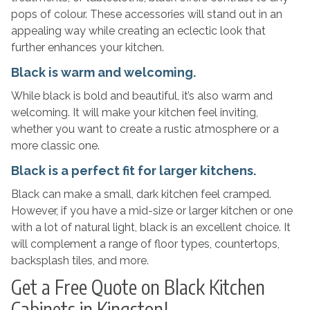
pops of colour. These accessories will stand out in an
appealing way while creating an eclectic look that
further enhances your kitchen.
Black is warm and welcoming.
While black is bold and beautiful, it’s also warm and
welcoming. It will make your kitchen feel inviting,
whether you want to create a rustic atmosphere or a
more classic one.
Black is a perfect fit for larger kitchens.
Black can make a small, dark kitchen feel cramped.
However, if you have a mid-size or larger kitchen or one
with a lot of natural light, black is an excellent choice. It
will complement a range of floor types, countertops,
backsplash tiles, and more.
Get a Free Quote on Black Kitchen
Cabinets in Kingston!