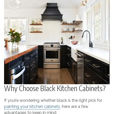
Why Choose Black Kitchen Cabinets?
If you’re wondering whether black is the right pick for
painting your kitchen cabinets
, here are a few
advantages to keep in mind.