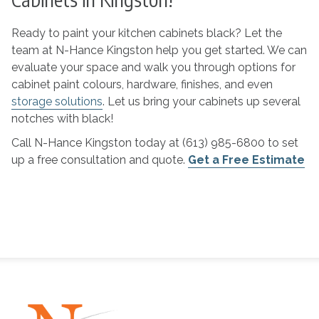
Ready to paint your kitchen cabinets black? Let the
team at N-Hance Kingston help you get started. We can
evaluate your space and walk you through options for
cabinet paint colours, hardware, finishes, and even
storage solutions
. Let us bring your cabinets up several
notches with black!
Call N-Hance Kingston today at (613) 985-6800 to set
up a free consultation and quote.
Get a Free Estimate