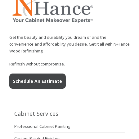
Get the beauty and durability you dream of and the
convenience and affordability you desire. Get it all with N-Hance
Wood Refinishing.
Refinish without compromise.
Schedule An Estimate
Cabinet Services
Professional Cabinet Painting
Custom Painted Finishes