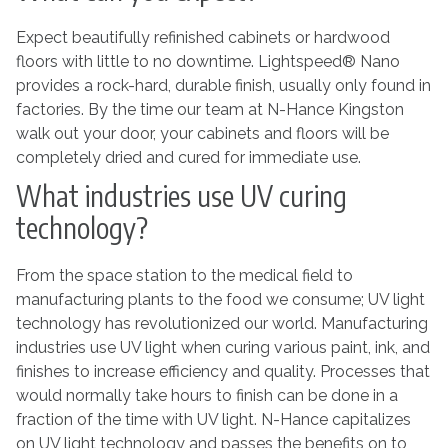
Expect beautifully refinished cabinets or hardwood
floors with little to no downtime. Lightspeed® Nano
provides a rock-hard, durable finish, usually only found in
factories. By the time our team at N-Hance Kingston
walk out your door, your cabinets and floors will be
completely dried and cured for immediate use.
What industries use UV curing
technology?
From the space station to the medical field to
manufacturing plants to the food we consume; UV light
technology has revolutionized our world. Manufacturing
industries use UV light when curing various paint, ink, and
finishes to increase efficiency and quality. Processes that
would normally take hours to finish can be done in a
fraction of the time with UV light. N-Hance capitalizes
on UV light technology and passes the benefits on to