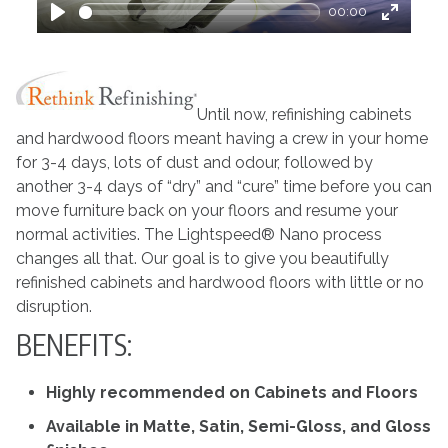
00:00
Play
Enter
fullscre
Until now, refinishing cabinets
and hardwood floors meant having a crew in your home
for 3-4 days, lots of dust and odour, followed by
another 3-4 days of “dry” and “cure” time before you can
move furniture back on your floors and resume your
normal activities. The Lightspeed® Nano process
changes all that. Our goal is to give you beautifully
refinished cabinets and hardwood floors with little or no
disruption.
BENEFITS:
Highly recommended on Cabinets and Floors
Available in Matte, Satin, Semi-Gloss, and Gloss