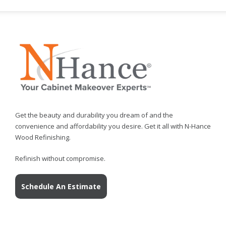
Get the beauty and durability you dream of and the
convenience and affordability you desire. Get it all with N-Hance
Wood Refinishing.
Refinish without compromise.
Schedule An Estimate