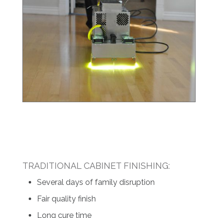
TRADITIONAL CABINET FINISHING:
Several days of family disruption
Fair quality finish
Long cure time