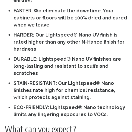
finishes
FASTER: We eliminate the downtime. Your
cabinets or floors will be 100% dried and cured
when we leave
HARDER: Our Lightspeed® Nano UV finish is
rated higher than any other N-Hance finish for
hardness
DURABLE: Lightspeed® Nano UV finishes are
long-lasting and resistant to scuffs and
scratches
STAIN-RESISTANT: Our Lightspeed® Nano
finishes rate high for chemical resistance,
which protects against staining.
ECO-FRIENDLY: Lightspeed® Nano technology
limits any lingering exposures to VOCs.
What can you expect?