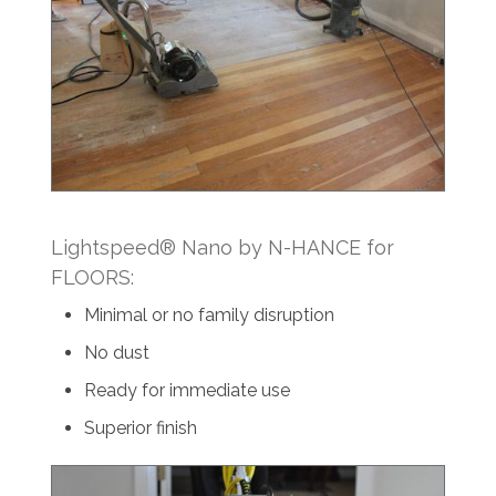
Lightspeed® Nano by N-HANCE for
FLOORS:
Minimal or no family disruption
No dust
Ready for immediate use
Superior finish