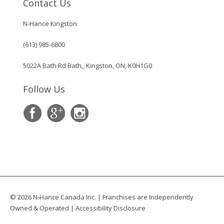
Contact Us
N-Hance Kingston
(613) 985-6800
5022A Bath Rd Bath,, Kingston, ON, K0H1G0
Follow Us
© 2026 N-Hance Canada Inc. | Franchises are Independently
Owned & Operated |
Accessibility Disclosure