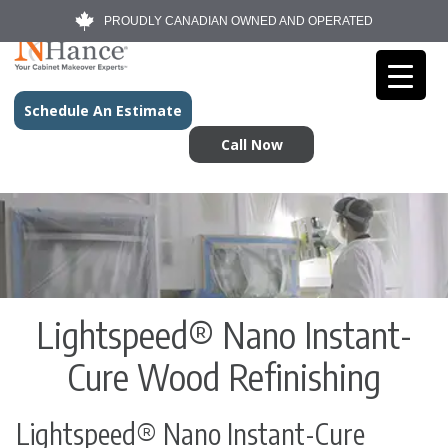
PROUDLY CANADIAN OWNED AND OPERATED
Schedule An Estimate
Call Now
Lightspeed® Nano Instant-
Cure Wood Refinishing
Lightspeed® Nano Instant-Cure