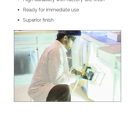
Ready for immediate use
Superior finish