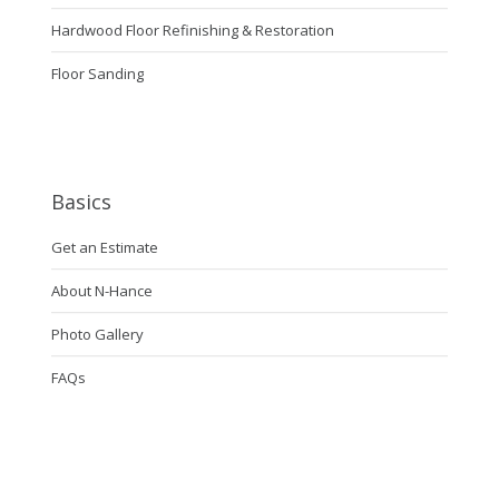
Hardwood Floor Refinishing & Restoration
Floor Sanding
Basics
Get an Estimate
About N-Hance
Photo Gallery
FAQs