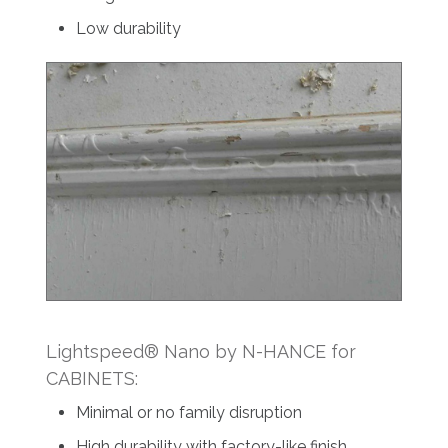
Low durability
Lightspeed® Nano by N-HANCE for
CABINETS:
Minimal or no family disruption
High durability with factory-like finish