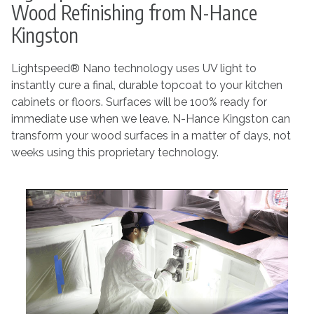
Wood Refinishing from N-Hance
Kingston
Lightspeed® Nano technology uses UV light to
instantly cure a final, durable topcoat to your kitchen
cabinets or floors. Surfaces will be 100% ready for
immediate use when we leave. N-Hance Kingston can
transform your wood surfaces in a matter of days, not
weeks using this proprietary technology.