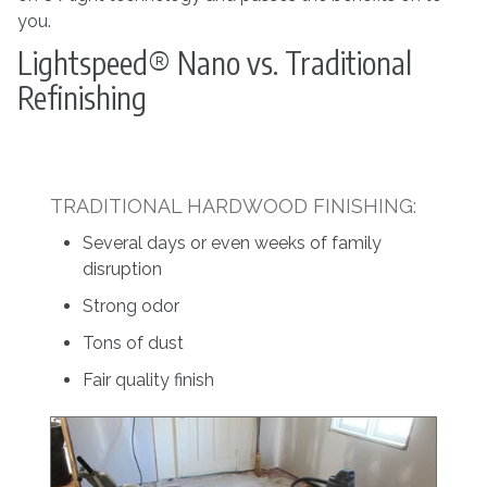
you.
Lightspeed® Nano vs. Traditional
Refinishing
TRADITIONAL HARDWOOD FINISHING:
Several days or even weeks of family
disruption
Strong odor
Tons of dust
Fair quality finish