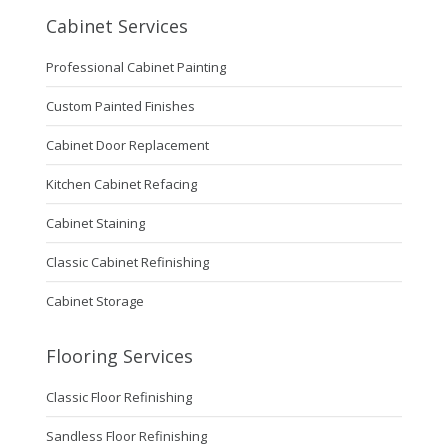
Cabinet Services
Professional Cabinet Painting
Custom Painted Finishes
Cabinet Door Replacement
Kitchen Cabinet Refacing
Cabinet Staining
Classic Cabinet Refinishing
Cabinet Storage
Flooring Services
Classic Floor Refinishing
Sandless Floor Refinishing